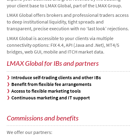
your client base to LMAX Global, part of the LMAX Group.
LMAX Global offers brokers and professional traders access
to deep institutional liquidity, tight spreads and
transparent, precise execution with no ‘last look’ rejections.
LMAX Global is accessible to your clients via multiple
connectivity options: FIX 4.4, API (Java and .Net), MT4/5
bridges, web GUI, mobile and ITCH market data.
LMAX Global for IBs and partners
Introduce self-trading clients and other IBs
Benefit from flexible fee arrangements
Access to flexible marketing tools
Continuous marketing and IT support
Commissions and benefits
We offer our partners: