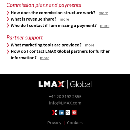
Commission plans and payments
How does the commission structure work?
more
What is revenue share?
more
Who do I contact if I am missing a payment?
more
Partner support
What marketing tools are provided?
more
How do I contact LMAX Global partners for further
information?
more
+44 20 3192 2555
info@LMAX.com
LMAX Group Blog
LinkedIn
Twitter
YouTube
Privacy
|
Cookies