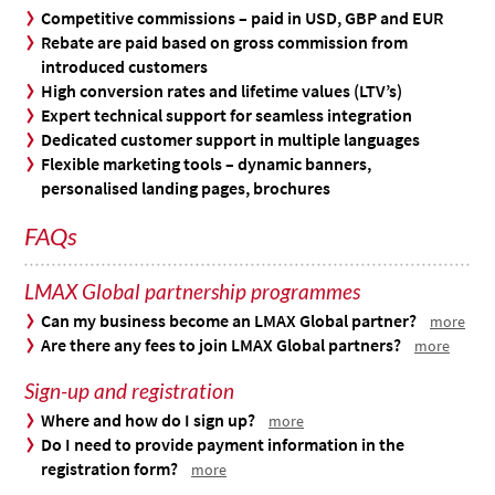
Competitive commissions – paid in USD, GBP and EUR
Rebate are paid based on gross commission from
introduced customers
High conversion rates and lifetime values (LTV’s)
Expert technical support for seamless integration
Dedicated customer support in multiple languages
Flexible marketing tools – dynamic banners,
personalised landing pages, brochures
FAQs
LMAX Global partnership programmes
Can my business become an LMAX Global partner?
more
Are there any fees to join LMAX Global partners?
more
Sign-up and registration
Where and how do I sign up?
more
Do I need to provide payment information in the
registration form?
more