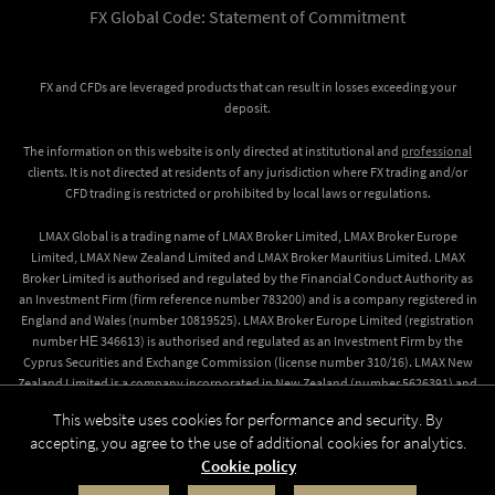
FX Global Code: Statement of Commitment
FX and CFDs are leveraged products that can result in losses exceeding your
deposit.
The information on this website is only directed at institutional and
professional
clients. It is not directed at residents of any jurisdiction where FX trading and/or
CFD trading is restricted or prohibited by local laws or regulations.
LMAX Global is a trading name of LMAX Broker Limited, LMAX Broker Europe
Limited, LMAX New Zealand Limited and LMAX Broker Mauritius Limited. LMAX
Broker Limited is authorised and regulated by the Financial Conduct Authority as
an Investment Firm (firm reference number 783200) and is a company registered in
England and Wales (number 10819525). LMAX Broker Europe Limited (registration
number ΗΕ 346613) is authorised and regulated as an Investment Firm by the
Cyprus Securities and Exchange Commission (license number 310/16). LMAX New
Zealand Limited is a company incorporated in New Zealand (number 5626391) and
registered as a Financial Service Provider (number FSP612509). LMAX Broker
This website uses cookies for performance and security. By
Mauritius Limited, a company incorporated in Mauritius (number 173734 GBC)
accepting, you agree to the use of additional cookies for analytics.
which is regulated by the Financial Services Commission (Licence number
Cookie policy
GB19025016).
© 2026 LMAX Group