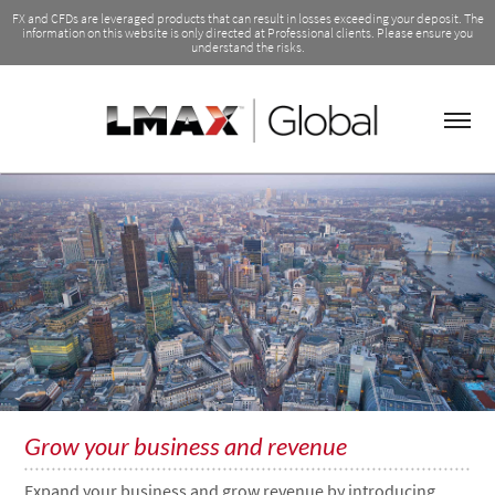
FX and CFDs are leveraged products that can result in losses exceeding your deposit. The
information on this website is only directed at Professional clients. Please ensure you
understand the risks.
Grow your business and revenue
Expand your business and grow revenue by introducing