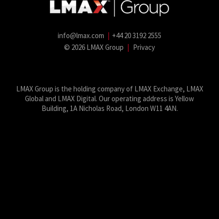
info@lmax.com
|
+44 20 3192 2555
© 2026 LMAX Group
|
Privacy
LMAX Group Blog
LinkedIn
Twitter
YouTube
Weibo
LMAX Group is the holding company of LMAX Exchange, LMAX
Global and LMAX Digital. Our operating address is Yellow
Building, 1A Nicholas Road, London W11 4AN.