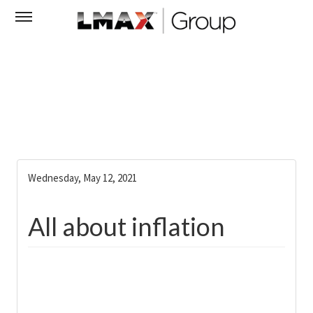
Wednesday, May 12, 2021
All about inflation