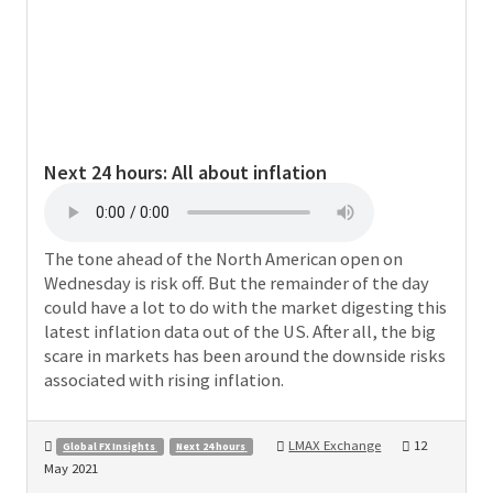
Next 24 hours:
All about inflation
The tone ahead of the North American open on
Wednesday is risk off. But the remainder of the day
could have a lot to do with the market digesting this
latest inflation data out of the US. After all, the big
scare in markets has been around the downside risks
associated with rising inflation.
LMAX Exchange
12
Global FX Insights
Next 24 hours
May 2021