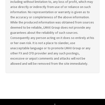
including without limitation to, any loss of profit, which may
arise directly or indirectly from use of or reliance on such
information. No representation or warranty is given as to
the accuracy or completeness of the above information.
While the produced information was obtained from sources
deemed to be reliable, LMAX Group does not provide any
guarantees about the reliability of such sources.
Consequently any person acting on it does so entirely at his
or her own risk. It is not a place to slander, use
unacceptable language or to promote LMAX Group or any
other FX and CFD provider and any such postings,
excessive or unjust comments and attacks will not be
allowed and will be removed from the site immediately.