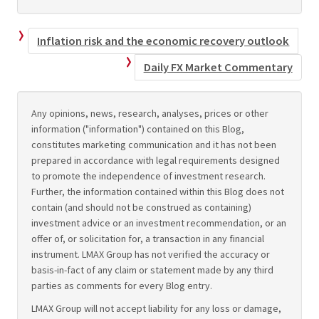
Inflation risk and the economic recovery outlook
Daily FX Market Commentary
Any opinions, news, research, analyses, prices or other
information ("information") contained on this Blog,
constitutes marketing communication and it has not been
prepared in accordance with legal requirements designed
to promote the independence of investment research.
Further, the information contained within this Blog does not
contain (and should not be construed as containing)
investment advice or an investment recommendation, or an
offer of, or solicitation for, a transaction in any financial
instrument. LMAX Group has not verified the accuracy or
basis-in-fact of any claim or statement made by any third
parties as comments for every Blog entry.
LMAX Group will not accept liability for any loss or damage,