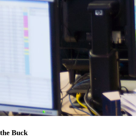
 the Buck