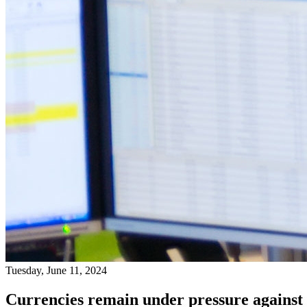
Tuesday, June 11, 2024
Currencies remain under pressure against