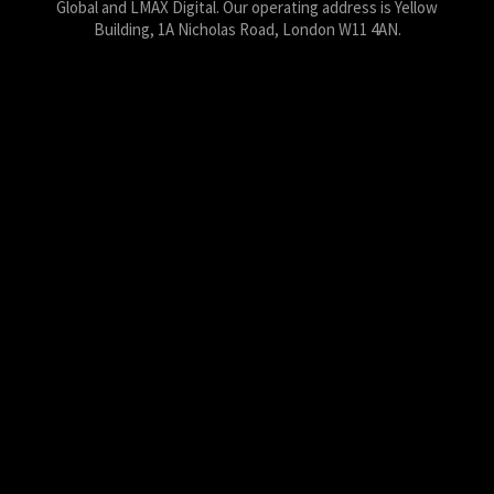
Global and LMAX Digital. Our operating address is Yellow
Building, 1A Nicholas Road, London W11 4AN.