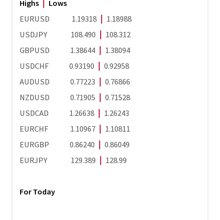
Highs
|
Lows
EURUSD 1.19318
|
1.18988
USDJPY 108.490
|
108.312
GBPUSD 1.38644
|
1.38094
USDCHF 0.93190
|
0.92958
AUDUSD 0.77223
|
0.76866
NZDUSD 0.71905
|
0.71528
USDCAD 1.26638
|
1.26243
EURCHF 1.10967
|
1.10811
EURGBP 0.86240
|
0.86049
EURJPY 129.389
|
128.99
For Today