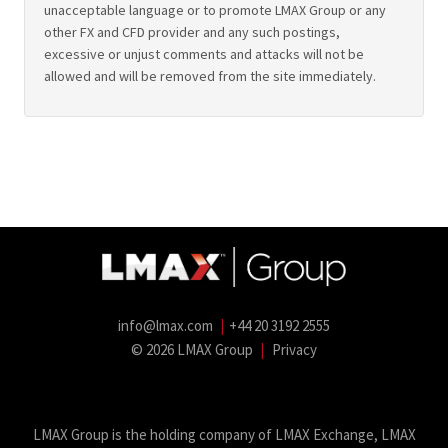
unacceptable language or to promote LMAX Group or any
other FX and CFD provider and any such postings,
excessive or unjust comments and attacks will not be
allowed and will be removed from the site immediately.
info@lmax.com
|
+44 20 3192 2555
© 2026 LMAX Group
|
Privacy
LMAX Group Blog
LinkedIn
Twitter
YouTube
Weibo
LMAX Group is the holding company of LMAX Exchange, LMAX