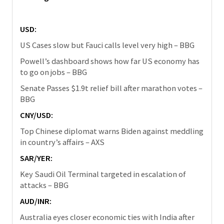
USD:
US Cases slow but Fauci calls level very high – BBG
Powell’s dashboard shows how far US economy has
to go on jobs – BBG
Senate Passes $1.9t relief bill after marathon votes –
BBG
CNY/USD:
Top Chinese diplomat warns Biden against meddling
in country’s affairs – AXS
SAR/YER:
Key Saudi Oil Terminal targeted in escalation of
attacks – BBG
AUD/INR:
Australia eyes closer economic ties with India after