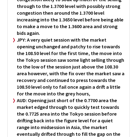
through to the 1.3700 level with possibly strong
congestion then around the 1.3700 level
increasing into the 1.3650 level before being able
to make a move to the 1.3600 area and strong
bids again.
JPY:
A very quiet session with the market
opening unchanged and patchy to rise towards
the 108.50 level for the first time, the move into
the Tokyo session saw some light selling through
to the low of the session just above the 108.30
area however, with the fix over the market saw a
recovery and continued to press towards the
108.50 level only to fail once again a drift a little
for the move into the grey hours,
AUD:
Opening just short of the 0.7700 area the
market edged through to quickly test towards
the 0.7725 area into the Tokyo session before
drifting back into the figure level for a quiet
range into midsession in Asia, the market
eventually drifted through to fill the gap on the