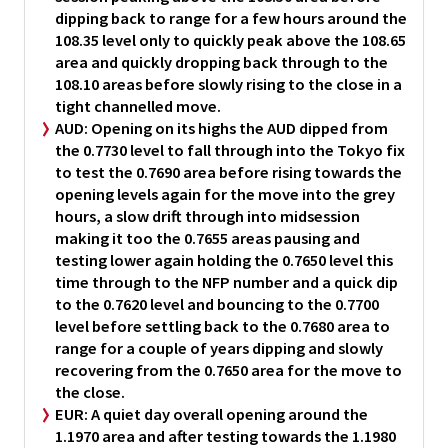
dipping back to range for a few hours around the
108.35 level only to quickly peak above the 108.65
area and quickly dropping back through to the
108.10 areas before slowly rising to the close in a
tight channelled move.
AUD:
Opening on its highs the AUD dipped from
the 0.7730 level to fall through into the Tokyo fix
to test the 0.7690 area before rising towards the
opening levels again for the move into the grey
hours, a slow drift through into midsession
making it too the 0.7655 areas pausing and
testing lower again holding the 0.7650 level this
time through to the NFP number and a quick dip
to the 0.7620 level and bouncing to the 0.7700
level before settling back to the 0.7680 area to
range for a couple of years dipping and slowly
recovering from the 0.7650 area for the move to
the close.
EUR:
A quiet day overall opening around the
1.1970 area and after testing towards the 1.1980