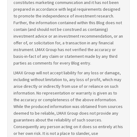
constitutes marketing communication and it has not been
prepared in accordance with legal requirements designed
to promote the independence of investment research.
Further, the information contained within this Blog does not
contain (and should not be construed as containing)
investment advice or an investment recommendation, or an
offer of, or solicitation for, a transaction in any financial
instrument. LMAX Group has not verified the accuracy or
basis-in-fact of any claim or statement made by any third
parties as comments for every Blog entry.
LMAX Group will not accept liability for any loss or damage,
including without limitation to, any loss of profit, which may
arise directly or indirectly from use of or reliance on such
information. No representation or warranty is given as to
the accuracy or completeness of the above information.
While the produced information was obtained from sources
deemed to be reliable, LMAX Group does not provide any
guarantees about the reliability of such sources.
Consequently any person acting on it does so entirely at his
or her own risk. It is not a place to slander, use