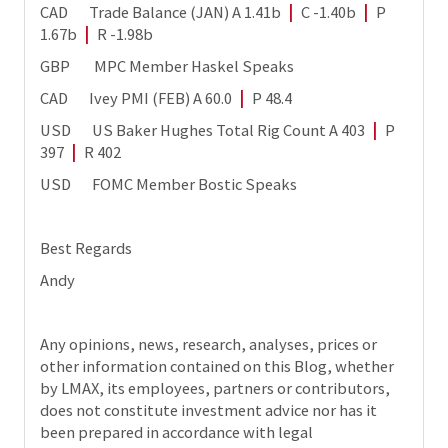
CAD Trade Balance (JAN) A 1.41b
|
C -1.40b
|
P
1.67b
|
R -1.98b
GBP MPC Member Haskel Speaks
CAD Ivey PMI (FEB) A 60.0
|
P 48.4
USD US Baker Hughes Total Rig Count A 403
|
P
397
|
R 402
USD FOMC Member Bostic Speaks
Best Regards
Andy
Any opinions, news, research, analyses, prices or
other information contained on this Blog, whether
by LMAX, its employees, partners or contributors,
does not constitute investment advice nor has it
been prepared in accordance with legal