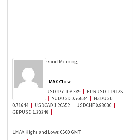
Good Morning,
LMAX Close
USDJPY 108.389
|
EURUSD 1.19128
Andy Harrison
|
AUDUSD 0.76834
|
NZDUSD
0.71644
|
USDCAD 1.26552
|
USDCHF 0.93086
|
GBPUSD 1.38348
|
LMAX Highs and Lows 0500 GMT