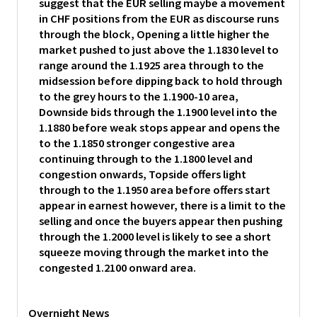
suggest that the EUR selling maybe a movement
in CHF positions from the EUR as discourse runs
through the block, Opening a little higher the
market pushed to just above the 1.1830 level to
range around the 1.1925 area through to the
midsession before dipping back to hold through
to the grey hours to the 1.1900-10 area,
Downside bids through the 1.1900 level into the
1.1880 before weak stops appear and opens the
to the 1.1850 stronger congestive area
continuing through to the 1.1800 level and
congestion onwards, Topside offers light
through to the 1.1950 area before offers start
appear in earnest however, there is a limit to the
selling and once the buyers appear then pushing
through the 1.2000 level is likely to see a short
squeeze moving through the market into the
congested 1.2100 onward area.
Overnight News