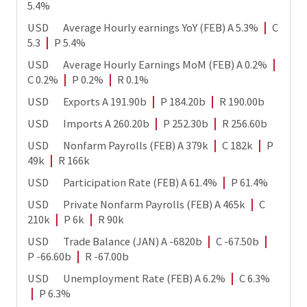
5.4%
USD Average Hourly earnings YoY (FEB) A 5.3%
|
C
5.3
|
P 5.4%
USD Average Hourly Earnings MoM (FEB) A 0.2%
|
C 0.2%
|
P 0.2%
|
R 0.1%
USD Exports A 191.90b
|
P 184.20b
|
R 190.00b
USD Imports A 260.20b
|
P 252.30b
|
R 256.60b
USD Nonfarm Payrolls (FEB) A 379k
|
C 182k
|
P
49k
|
R 166k
USD Participation Rate (FEB) A 61.4%
|
P 61.4%
USD Private Nonfarm Payrolls (FEB) A 465k
|
C
210k
|
P 6k
|
R 90k
USD Trade Balance (JAN) A -6820b
|
C -67.50b
|
P -66.60b
|
R -67.00b
USD Unemployment Rate (FEB) A 6.2%
|
C 6.3%
|
P 6.3%