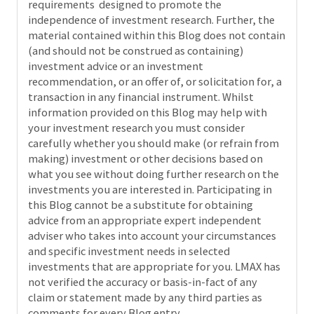
requirements designed to promote the
independence of investment research. Further, the
material contained within this Blog does not contain
(and should not be construed as containing)
investment advice or an investment
recommendation, or an offer of, or solicitation for, a
transaction in any financial instrument. Whilst
information provided on this Blog may help with
your investment research you must consider
carefully whether you should make (or refrain from
making) investment or other decisions based on
what you see without doing further research on the
investments you are interested in. Participating in
this Blog cannot be a substitute for obtaining
advice from an appropriate expert independent
adviser who takes into account your circumstances
and specific investment needs in selected
investments that are appropriate for you. LMAX has
not verified the accuracy or basis-in-fact of any
claim or statement made by any third parties as
comments for every Blog entry.