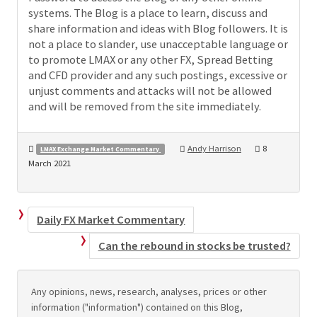
systems. The Blog is a place to learn, discuss and
share information and ideas with Blog followers. It is
not a place to slander, use unacceptable language or
to promote LMAX or any other FX, Spread Betting
and CFD provider and any such postings, excessive or
unjust comments and attacks will not be allowed
and will be removed from the site immediately.
Andy Harrison
8
LMAX Exchange Market Commentary
March 2021
Daily FX Market Commentary
Can the rebound in stocks be trusted?
Any opinions, news, research, analyses, prices or other
information ("information") contained on this Blog,