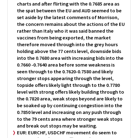
charts and after flirting with the 0.7685 area as
the spat between the EU and AUD seemed to be
set aside by the latest comments of Morrison,
the concern remains about the actions of the EU
rather than Italy who it was said banned the
vaccines from being exported, the market
therefore moved through into the grey hours
holding above the 77 cents level, downside bids
into the 0.7680 area with increasing bids into the
0.7660 -0.7640 area before some weakness is
seen through to the 0.7620-0.7580 and likely
stronger stops appearing through the level,
topside offers likely light through to the 0.7780
level with strong offers likely building through to
the 0.7820 area, weak stops beyond are likely to
be soaked up by continuing congestion into the
0.7850 level and increasing on any push through
to the 79 cents area where stronger weak stops
and break out stops may be waiting.
EUR:
EURCHF, USDCHF movement do seem to