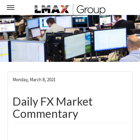
Monday, March 8, 2021
Daily FX Market
Commentary