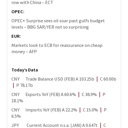
row with China – ECT
OPEC:
OPEC+ Surprise sees oil soar past gulfs budget
levels – BBG SAR/YER not so surprising
EUR:
Markets look to ECB for reassurance on cheap
money – AFP
Today’s Data
CNY Trade Balance USD (FEB) A 103.25b
|
C 60.00b
|
P 78.17b
CNY Exports YoY (FEB) A 60.6%
|
C 38.9%
|
P
18.1%
CNY Imports YoY (FEB) A 22.2%
|
C 15.0%
|
P
6.5%
JPY Current Account n.s.a. (JAN) A 0.647t
|
C