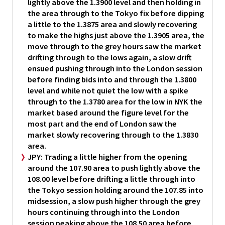
lightly above the 1.3900 level and then holding in
the area through to the Tokyo fix before dipping
a little to the 1.3875 area and slowly recovering
to make the highs just above the 1.3905 area, the
move through to the grey hours saw the market
drifting through to the lows again, a slow drift
ensued pushing through into the London session
before finding bids into and through the 1.3800
level and while not quiet the low with a spike
through to the 1.3780 area for the low in NYK the
market based around the figure level for the
most part and the end of London saw the
market slowly recovering through to the 1.3830
area.
JPY:
Trading a little higher from the opening
around the 107.90 area to push lightly above the
108.00 level before drifting a little through into
the Tokyo session holding around the 107.85 into
midsession, a slow push higher through the grey
hours continuing through into the London
session peaking above the 108.50 area before