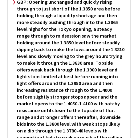
GBP:
Opening unchanged and quickly rising
through to just short of the 1.3850 area before
holding through a liquidity shortage and then
more steadily pushing through into the 1.3865
level highs for the Tokyo opening, a steady
range through to midsession saw the market
holding around the 1.3850 level before steadily
dipping back to make the lows around the 1.3810
level and slowly moving to the grey hours trying
to make it through the 1.3830 area. Topside
offers weak back through the 1.3900 level and
light stops limited at best before running into
light offers around the 1.3950 area and then
increasing resistance through to the 1.4000
before slightly stronger stops appear and the
market opens to the 1.4050-1.4100 with patchy
resistance until closer to the topside of that
range and stronger offers thereafter, downside
bids into the 1.3800 level with weak stops likely
on a dip through the 1.3780-40 levels with
congestion likely to soak up much of the selling