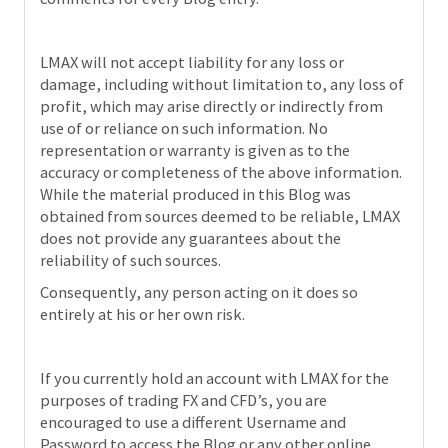
LMAX will not accept liability for any loss or
damage, including without limitation to, any loss of
profit, which may arise directly or indirectly from
use of or reliance on such information. No
representation or warranty is given as to the
accuracy or completeness of the above information.
While the material produced in this Blog was
obtained from sources deemed to be reliable, LMAX
does not provide any guarantees about the
reliability of such sources.
Consequently, any person acting on it does so
entirely at his or her own risk.
If you currently hold an account with LMAX for the
purposes of trading FX and CFD’s, you are
encouraged to use a different Username and
Password to access the Blog or any other online