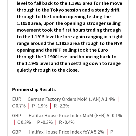
level to fall back to the 1.1965 area for the move
through to the Tokyo session and a steady drift
through to the London opening testing the
1.1950 area, upon the opening a stronger selling
movement took the first hours trading through
to the 1.1915 level before again ranging in a tight
range around the 1.1935 area through to the NYK
opening and the NFP selling took the Euro
through the 1.1900 level and bouncing back to
the 1.1945 level and then settling down to range
quietly through to the close.
Premiership Results
EUR German Factory Orders MoM (JAN) A 1.4%
|
C 0.7%
|
P -1.9%
|
R -2.2%
GBP Halifax House Price Index MoM (FEB) A -0.1%
|
C 0.3%
|
P -0.3%
|
R -0.4%
GBP Halifax House Price Index YoY A 5.2%
|
P