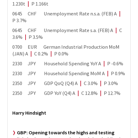
1.230t
|
P 1.166t
0645 CHF Unemployment Rate n.s.a. (FEB) A
|
P 3.7%
0645 CHF Unemployment Rate s.a. (FEB) A
|
C
3.6%
|
P 3.5%
0700 EUR German Industrial Production MoM
(JAN) A
|
C 0.2%
|
P 0.0%
2330 JPY Household Spending YoY A
|
P -0.6%
2330 JPY Household Spending MoM A
|
P 0.9%
2350 JPY GDP QoQ (Q4) A
|
C 3.0%
|
P 3.0%
2350 JPY GDP YoY (Q4) A
|
C 12.8%
|
P 12.7%
Harry Hindsight
GBP:
Opening towards the highs and testing