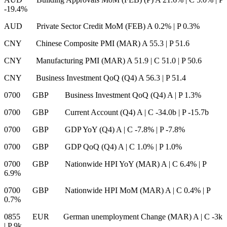
-19.4%
AUD Private Sector Credit MoM (FEB) A 0.2%
|
P 0.3%
CNY Chinese Composite PMI (MAR) A 55.3
|
P 51.6
CNY Manufacturing PMI (MAR) A 51.9
|
C 51.0
|
P 50.6
CNY Business Investment QoQ (Q4) A 56.3
|
P 51.4
0700 GBP Business Investment QoQ (Q4) A
|
P 1.3%
0700 GBP Current Account (Q4) A
|
C -34.0b
|
P -15.7b
0700 GBP GDP YoY (Q4) A
|
C -7.8%
|
P -7.8%
0700 GBP GDP QoQ (Q4) A
|
C 1.0%
|
P 1.0%
0700 GBP Nationwide HPI YoY (MAR) A
|
C 6.4%
|
P
6.9%
0700 GBP Nationwide HPI MoM (MAR) A
|
C 0.4%
|
P
0.7%
0855 EUR German unemployment Change (MAR) A
|
C -3k
|
P 9k