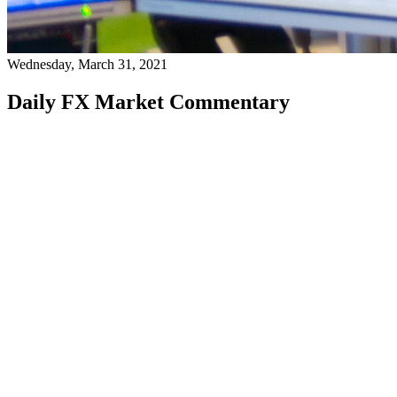
Wednesday, March 31, 2021
Daily FX Market Commentary