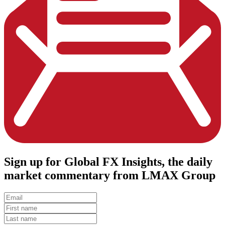
Sign up
for Global FX Insights, the daily
market commentary from LMAX Group