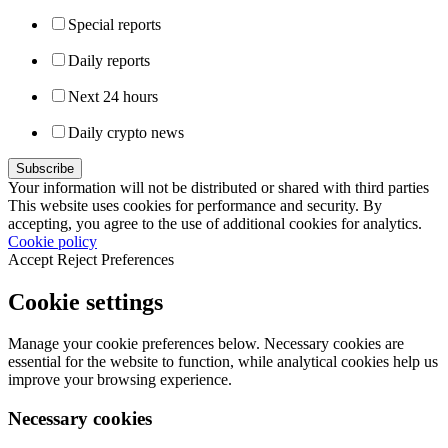
Special reports
Daily reports
Next 24 hours
Daily crypto news
Your information will not be distributed or shared with third parties
This website uses cookies for performance and security. By
accepting, you agree to the use of additional cookies for analytics.
Cookie policy
Accept
Reject
Preferences
Cookie settings
Manage your cookie preferences below. Necessary cookies are
essential for the website to function, while analytical cookies help us
improve your browsing experience.
Necessary cookies