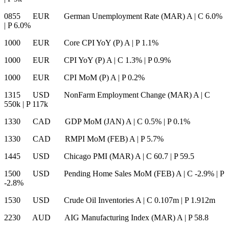
0855 EUR German Unemployment Rate (MAR) A
|
C 6.0%
|
P 6.0%
1000 EUR Core CPI YoY (P) A
|
P 1.1%
1000 EUR CPI YoY (P) A
|
C 1.3%
|
P 0.9%
1000 EUR CPI MoM (P) A
|
P 0.2%
1315 USD NonFarm Employment Change (MAR) A
|
C
550k
|
P 117k
1330 CAD GDP MoM (JAN) A
|
C 0.5%
|
P 0.1%
1330 CAD RMPI MoM (FEB) A
|
P 5.7%
1445 USD Chicago PMI (MAR) A
|
C 60.7
|
P 59.5
1500 USD Pending Home Sales MoM (FEB) A
|
C -2.9%
|
P
-2.8%
1530 USD Crude Oil Inventories A
|
C 0.107m
|
P 1.912m
2230 AUD AIG Manufacturing Index (MAR) A
|
P 58.8