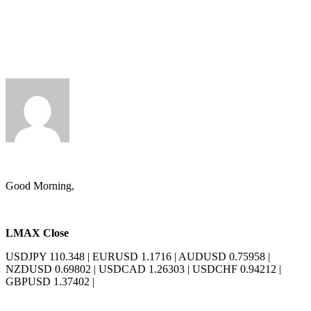
Andy Harrison
Good Morning,
LMAX Close
USDJPY 110.348
|
EURUSD 1.1716
|
AUDUSD 0.75958
|
NZDUSD 0.69802
|
USDCAD 1.26303
|
USDCHF 0.94212
|
GBPUSD 1.37402
|