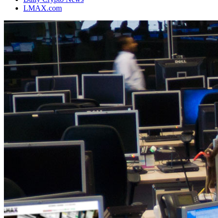
LMAX.com