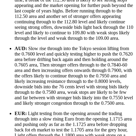
appearing and the market opening for further push beyond the
last couple of years highs. Before running through to the
112.50 area and another set of stronger offers appearing
continuing through to the 112.80 level and likely continue
seeing strong offers, downside bids light back through the 110
level and likely to continue to 109.80 with weak stops likely
through the level and weak through to the 109.00 area.
AUD:
Slow rise through into the Tokyo session lifting from
the 0.7600 level and quickly testing higher to push the 0.7620
area before drifting back again and then holding around the
0.7605 area, Then stronger offers through to the 0.7840-60
area and then increasing offers onwards through 0.7900, with
the offers likely to continue through to the 0.7950 area and
likely increasing resistance through to the 0.8000 levels,
downside bids into the 76 cents level with strong bids likely
through to the 0.7580 area, weak stops are likely to be few
and far between with stronger bids likely into the 0.7550 level
and likely stronger congestion through to the 0.7500 area.
EUR:
Light testing from the opening around the trading
through into a slow rising Euro from the opening 1.1715 area
and pushing only as far as the 1.1725 area before dropping
back fot eh market to test the 1.1705 area for the grey hour,
Light offers through the 1.1800 area with weak stops on a