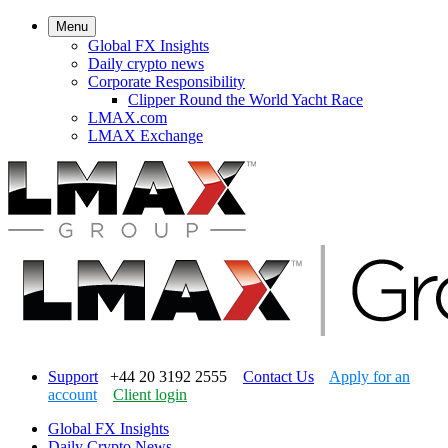
Menu
Global FX Insights
Daily crypto news
Corporate Responsibility
Clipper Round the World Yacht Race
LMAX.com
LMAX Exchange
Support
+44 20 3192 2555
Contact Us
Apply for an
account
Client login
Global FX Insights
Daily Crypto News