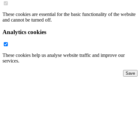
These cookies are essential for the basic functionality of the website
and cannot be turned off.
Analytics cookies
These cookies help us analyse website traffic and improve our
services.
Save