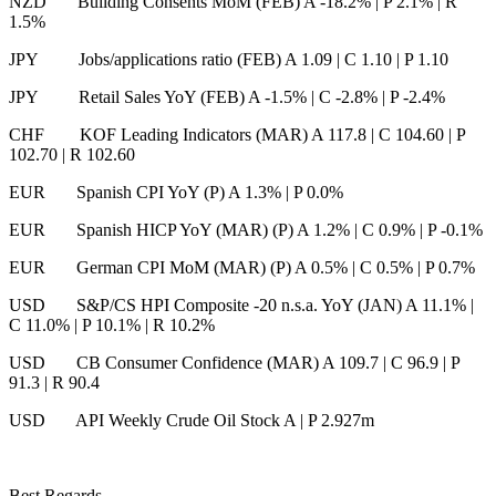
NZD Building Consents MoM (FEB) A -18.2%
|
P 2.1%
|
R
1.5%
JPY Jobs/applications ratio (FEB) A 1.09
|
C 1.10
|
P 1.10
JPY Retail Sales YoY (FEB) A -1.5%
|
C -2.8%
|
P -2.4%
CHF KOF Leading Indicators (MAR) A 117.8
|
C 104.60
|
P
102.70
|
R 102.60
EUR Spanish CPI YoY (P) A 1.3%
|
P 0.0%
EUR Spanish HICP YoY (MAR) (P) A 1.2%
|
C 0.9%
|
P -0.1%
EUR German CPI MoM (MAR) (P) A 0.5%
|
C 0.5%
|
P 0.7%
USD S&P/CS HPI Composite -20 n.s.a. YoY (JAN) A 11.1%
|
C 11.0%
|
P 10.1%
|
R 10.2%
USD CB Consumer Confidence (MAR) A 109.7
|
C 96.9
|
P
91.3
|
R 90.4
USD API Weekly Crude Oil Stock A
|
P 2.927m
Best Regards