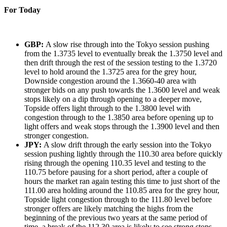
For Today
GBP:
A slow rise through into the Tokyo session pushing
from the 1.3735 level to eventually break the 1.3750 level and
then drift through the rest of the session testing to the 1.3720
level to hold around the 1.3725 area for the grey hour,
Downside congestion around the 1.3660-40 area with
stronger bids on any push towards the 1.3600 level and weak
stops likely on a dip through opening to a deeper move,
Topside offers light through to the 1.3800 level with
congestion through to the 1.3850 area before opening up to
light offers and weak stops through the 1.3900 level and then
stronger congestion.
JPY:
A slow drift through the early session into the Tokyo
session pushing lightly through the 110.30 area before quickly
rising through the opening 110.35 level and testing to the
110.75 before pausing for a short period, after a couple of
hours the market ran again testing this time to just short of the
111.00 area holding around the 110.85 area for the grey hour,
Topside light congestion through to the 111.80 level before
stronger offers are likely matching the highs from the
beginning of the previous two years at the same period of
time, a break of the 112.30 area is likely to see strong stops