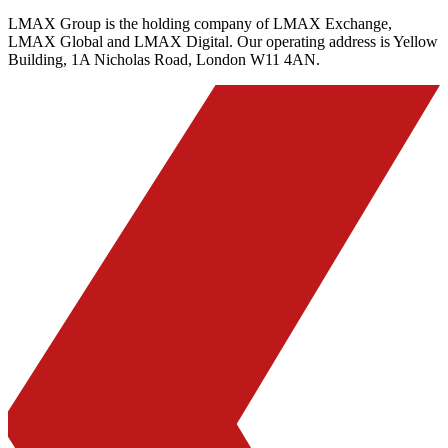
LMAX Group is the holding company of LMAX Exchange,
LMAX Global and LMAX Digital. Our operating address is Yellow
Building, 1A Nicholas Road, London W11 4AN.