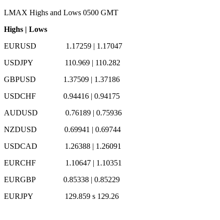
LMAX Highs and Lows 0500 GMT
Highs
|
Lows
EURUSD 1.17259
|
1.17047
USDJPY 110.969
|
110.282
GBPUSD 1.37509
|
1.37186
USDCHF 0.94416
|
0.94175
AUDUSD 0.76189
|
0.75936
NZDUSD 0.69941
|
0.69744
USDCAD 1.26388
|
1.26091
EURCHF 1.10647
|
1.10351
EURGBP 0.85338
|
0.85229
EURJPY 129.859 s 129.26