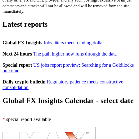
or any other FX and CFD provider and any such postings, excessive or unjust
comments and attacks will not be allowed and will be removed from the site
immediately.
Latest reports
Global FX Insights
Jobs jitters meet a fading dollar
Next 24 hours
The path higher now runs through the data
Special report
US jobs report preview: Searching for a Goldilocks
outcome
Daily crypto bulletin
Regulatory patience meets constructive
consolidation
Global FX Insights Calendar
- select date
*
special report available