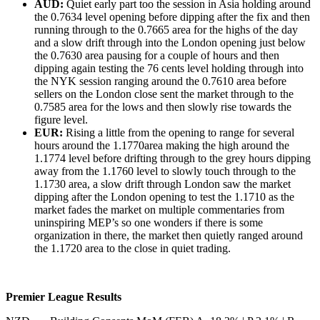
AUD:
Quiet early part too the session in Asia holding around
the 0.7634 level opening before dipping after the fix and then
running through to the 0.7665 area for the highs of the day
and a slow drift through into the London opening just below
the 0.7630 area pausing for a couple of hours and then
dipping again testing the 76 cents level holding through into
the NYK session ranging around the 0.7610 area before
sellers on the London close sent the market through to the
0.7585 area for the lows and then slowly rise towards the
figure level.
EUR:
Rising a little from the opening to range for several
hours around the 1.1770area making the high around the
1.1774 level before drifting through to the grey hours dipping
away from the 1.1760 level to slowly touch through to the
1.1730 area, a slow drift through London saw the market
dipping after the London opening to test the 1.1710 as the
market fades the market on multiple commentaries from
uninspiring MEP’s so one wonders if there is some
organization in there, the market then quietly ranged around
the 1.1720 area to the close in quiet trading.
Premier League Results