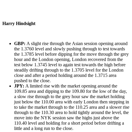
Harry Hindsight
GBP:
A slight rise through the Asian session opening around
the 1.3760 level and slowly pushing through to test towards
the 1.3785 level before dipping for the move through the grey
hour and the London opening, London recovered from the
test below 1.3745 level to again test towards the high before
steadily drifting through to the 1.3705 level for the London
close and after a period holding around the 1.3715 area
pushed to the close.
JPY:
A limited rise with the market opening around the
109.85 area and dipping to the 109.80 for the low of the day,
a slow rise through to the grey hour saw the market holding
just below the 110.00 area with early London then stepping in
to take the market through to the 110.25 area and a slower rise
through to the 110.30 area to hold tightly around the level, the
move into the NYK session saw the highs just above the
110.40 level and holding for a short period before drifting a
little and a long run to the close.