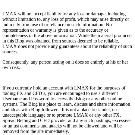
LMAX will not accept liability for any loss or damage, including
without limitation to, any loss of profit, which may arise directly or
indirectly from use of or reliance on such information. No
representation or warranty is given as to the accuracy or
completeness of the above information. While the material produced
in this Blog was obtained from sources deemed to be reliable,
LMAX does not provide any guarantees about the reliability of such
sources.
Consequently, any person acting on it does so entirely at his or her
own risk.
If you currently hold an account with LMAX for the purposes of
trading FX and CFD’s, you are encouraged to use a different
Username and Password to access the Blog or any other online
systems. The Blog is a place to learn, discuss and share information
and ideas with Blog followers. It is not a place to slander, use
unacceptable language or to promote LMAX or any other FX,
Spread Betting and CFD provider and any such postings, excessive
or unjust comments and attacks will not be allowed and will be
removed from the site immediately.