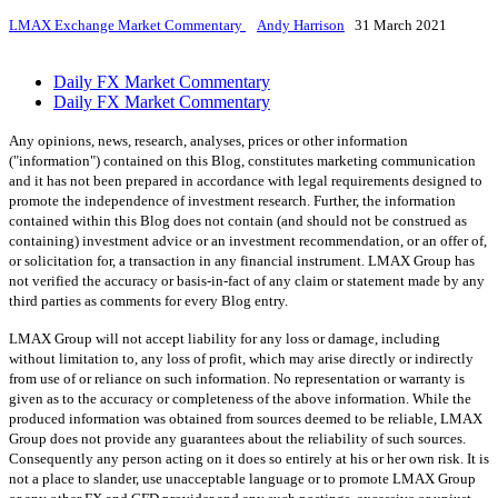
LMAX Exchange Market Commentary
Andy Harrison
31 March 2021
Daily FX Market Commentary
Daily FX Market Commentary
Any opinions, news, research, analyses, prices or other information
("information") contained on this Blog, constitutes marketing communication
and it has not been prepared in accordance with legal requirements designed to
promote the independence of investment research. Further, the information
contained within this Blog does not contain (and should not be construed as
containing) investment advice or an investment recommendation, or an offer of,
or solicitation for, a transaction in any financial instrument. LMAX Group has
not verified the accuracy or basis-in-fact of any claim or statement made by any
third parties as comments for every Blog entry.
LMAX Group will not accept liability for any loss or damage, including
without limitation to, any loss of profit, which may arise directly or indirectly
from use of or reliance on such information. No representation or warranty is
given as to the accuracy or completeness of the above information. While the
produced information was obtained from sources deemed to be reliable, LMAX
Group does not provide any guarantees about the reliability of such sources.
Consequently any person acting on it does so entirely at his or her own risk. It is
not a place to slander, use unacceptable language or to promote LMAX Group