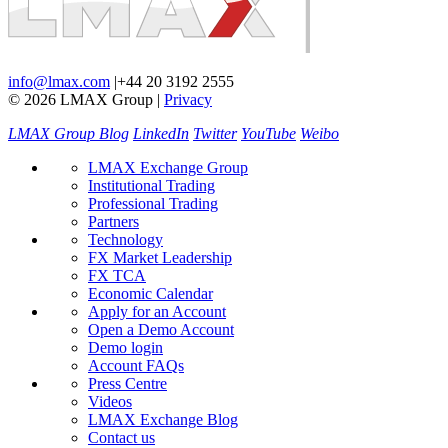
info@lmax.com
|
+44 20 3192 2555
© 2026 LMAX Group
|
Privacy
LMAX Group Blog
LinkedIn
Twitter
YouTube
Weibo
LMAX Exchange Group
Institutional Trading
Professional Trading
Partners
Technology
FX Market Leadership
FX TCA
Economic Calendar
Apply for an Account
Open a Demo Account
Demo login
Account FAQs
Press Centre
Videos
LMAX Exchange Blog
Contact us