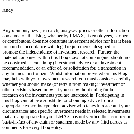
Andy
Any opinions, news, research, analyses, prices or other information
contained on this Blog, whether by LMAX, its employees, partners
or contributors, does not constitute investment advice nor has it been
prepared in accordance with legal requirements designed to
promote the independence of investment research. Further, the
material contained within this Blog does not contain (and should not
be construed as containing) investment advice or an investment
recommendation, or an offer of, or solicitation for, a transaction in
any financial instrument. Whilst information provided on this Blog
may help with your investment research you must consider carefully
whether you should make (or refrain from making) investment or
other decisions based on what you see without doing further
research on the investments you are interested in. Participating in
this Blog cannot be a substitute for obtaining advice from an
appropriate expert independent adviser who takes into account your
circumstances and specific investment needs in selected investments
that are appropriate for you. LMAX has not verified the accuracy or
basis-in-fact of any claim or statement made by any third parties as
comments for every Blog entry.