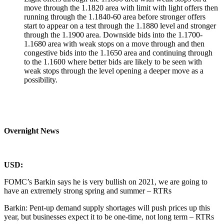
move through the 1.1820 area with limit with light offers then
running through the 1.1840-60 area before stronger offers
start to appear on a test through the 1.1880 level and stronger
through the 1.1900 area. Downside bids into the 1.1700-
1.1680 area with weak stops on a move through and then
congestive bids into the 1.1650 area and continuing through
to the 1.1600 where better bids are likely to be seen with
weak stops through the level opening a deeper move as a
possibility.
Overnight News
USD:
FOMC’s Barkin says he is very bullish on 2021, we are going to
have an extremely strong spring and summer – RTRs
Barkin: Pent-up demand supply shortages will push prices up this
year, but businesses expect it to be one-time, not long term – RTRs