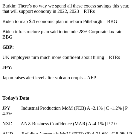
Barkin: There’s no way we spend all these excess savings this year,
that will support economy in 2022, 2023 – RTRs
Biden to map $2t economic plan in reborn Pittsburgh – BBG
Biden infrastructure plan said to include 28% Corporate tax rate –
BBG
GBP:
UK employers turn much more confident about hiring – RTRs
JPY:
Japan raises alert level after volcano erupts – AFP
Today’s Data
JPY Industrial Production MoM (FEB) A -2.1%
|
C -1.2%
|
P
4.3%
NZD ANZ Business Confidence (MAR) A -4.1%
|
P 7.0
AUD Building Approvals MoM (FEB) (P) A 21.6%
|
C 5.0%
|
P