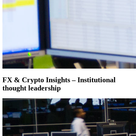
FX & Crypto Insights – Institutional
thought leadership