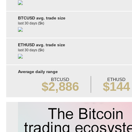
BTCUSD avg. trade size
last 30 days ($k)
ETHUSD avg. trade size
last 30 days ($k)
Average daily range
BTCUSD
ETHUSD
$2,886
$144