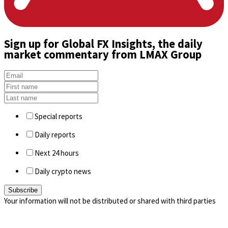
Sign up
for Global FX Insights, the daily
market commentary from LMAX Group
Special reports
Daily reports
Next 24 hours
Daily crypto news
Your information will not be distributed or shared with third parties