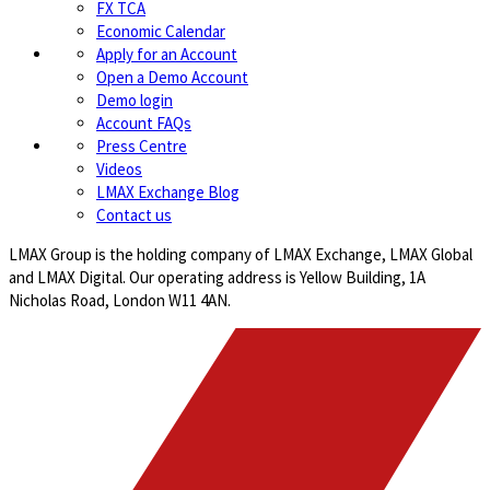
FX TCA
Economic Calendar
Apply for an Account
Open a Demo Account
Demo login
Account FAQs
Press Centre
Videos
LMAX Exchange Blog
Contact us
LMAX Group is the holding company of LMAX Exchange, LMAX Global
and LMAX Digital. Our operating address is Yellow Building, 1A
Nicholas Road, London W11 4AN.