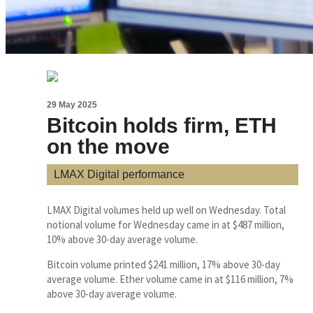
29 May 2025
Bitcoin holds firm, ETH
on the move
LMAX Digital performance
LMAX Digital volumes held up well on Wednesday. Total
notional volume for Wednesday came in at $487 million,
10% above 30-day average volume.
Bitcoin volume printed $241 million, 17% above 30-day
average volume. Ether volume came in at $116 million, 7%
above 30-day average volume.