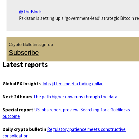
@TheBlock__
Pakistan is setting up a ‘government-lead’ strategic Bitcoin r
Crypto Bulletin sign-up
Subscribe
Latest reports
Global FX Insights
Jobs jitters meet a fading dollar
Next 24 hours
The path higher now runs through the data
Special report
US jobs report preview: Searching for a Goldilocks
outcome
Daily crypto bulletin
Regulatory patience meets constructive
consolidation