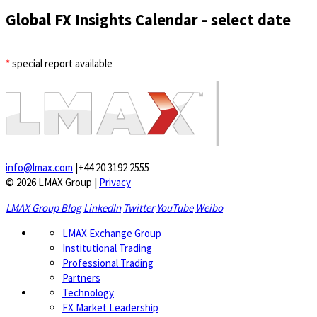
Global FX Insights Calendar
- select date
*
special report available
info@lmax.com
|
+44 20 3192 2555
© 2026 LMAX Group
|
Privacy
LMAX Group Blog
LinkedIn
Twitter
YouTube
Weibo
LMAX Exchange Group
Institutional Trading
Professional Trading
Partners
Technology
FX Market Leadership