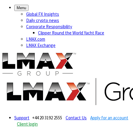
Menu
Global FX Insights
Daily crypto news
Corporate Responsibility
Clipper Round the World Yacht Race
LMAX.com
LMAX Exchange
Support
+44 20 3192 2555
Contact Us
Apply for an account
Client login