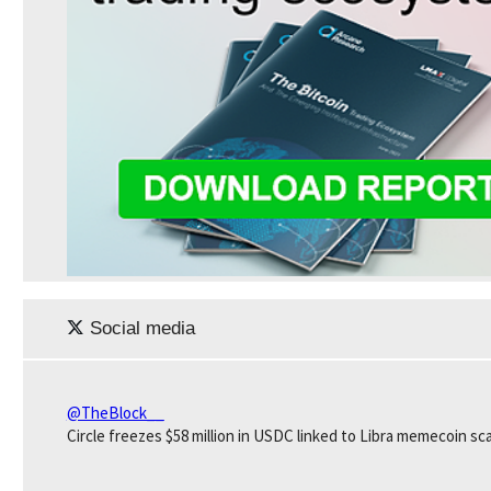
Social media
@TheBlock__
Circle freezes $58 million in USDC linked to Libra memecoin sc