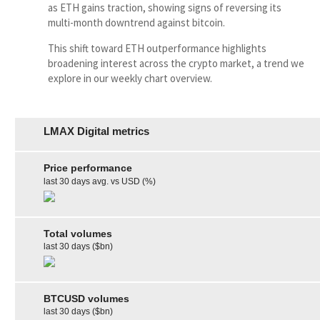
as ETH gains traction, showing signs of reversing its
multi-month downtrend against bitcoin.
This shift toward ETH outperformance highlights
broadening interest across the crypto market, a trend we
explore in our weekly chart overview.
LMAX Digital metrics
Price performance
last 30 days avg. vs USD (%)
Total volumes
last 30 days ($bn)
BTCUSD volumes
last 30 days ($bn)