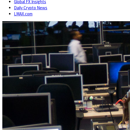
Global FX Insights
Daily Crypto News
LMAX.com