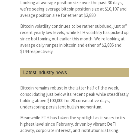
Looking at average position size over the past 30 days,
we’re seeing average bitcoin position size at $10,107 and
average position size for ether at $2,880.
Bitcoin volatility continues to be rather subdued, just off
recent yearly low levels, while ETH volatility has picked up
since bottoming out earlier this month. We’re looking at
average daily ranges in bitcoin and ether of $2,886 and
$144 respectively.
Latest industry news
Bitcoin remains robust in the latter half of the week,
consolidating just below its recent peak while steadfastly
holding above $100,000 for 20 consecutive days,
underscoring persistent bullish momentum.
Meanwhile ETH has taken the spotlight as it soars to its
highest level since February, driven by vibrant DeFi
activity, corporate interest, and institutional staking.