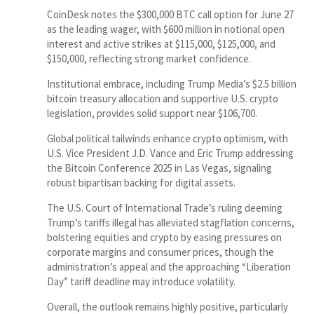
CoinDesk notes the $300,000 BTC call option for June 27
as the leading wager, with $600 million in notional open
interest and active strikes at $115,000, $125,000, and
$150,000, reflecting strong market confidence.
Institutional embrace, including Trump Media’s $2.5 billion
bitcoin treasury allocation and supportive U.S. crypto
legislation, provides solid support near $106,700.
Global political tailwinds enhance crypto optimism, with
U.S. Vice President J.D. Vance and Eric Trump addressing
the Bitcoin Conference 2025 in Las Vegas, signaling
robust bipartisan backing for digital assets.
The U.S. Court of International Trade’s ruling deeming
Trump’s tariffs illegal has alleviated stagflation concerns,
bolstering equities and crypto by easing pressures on
corporate margins and consumer prices, though the
administration’s appeal and the approaching “Liberation
Day” tariff deadline may introduce volatility.
Overall, the outlook remains highly positive, particularly