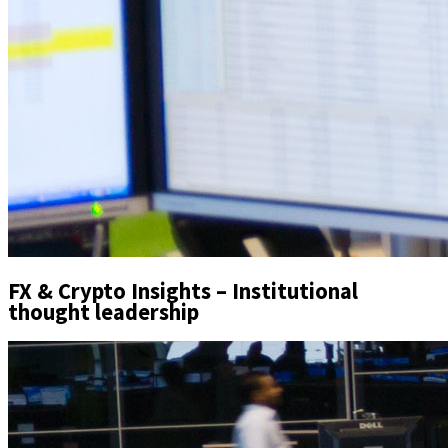
FX & Crypto Insights – Institutional
thought leadership