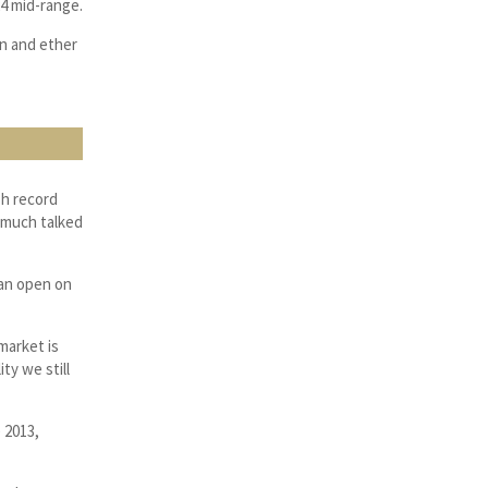
24 mid-range.
in and ether
sh record
e much talked
ean open on
market is
ty we still
 2013,