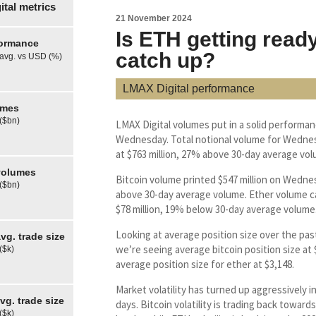
tal metrics
21 November 2024
Is ETH getting ready
formance
catch up?
 avg. vs USD (%)
LMAX Digital performance
umes
 ($bn)
LMAX Digital volumes put in a solid performa
Wednesday. Total notional volume for Wedne
at $763 million, 27% above 30-day average vol
olumes
Bitcoin volume printed $547 million on Wedn
 ($bn)
above 30-day average volume. Ether volume c
$78 million, 19% below 30-day average volume
Looking at average position size over the pas
g. trade size
we’re seeing average bitcoin position size at
($k)
average position size for ether at $3,148.
Market volatility has turned up aggressively i
g. trade size
days. Bitcoin volatility is trading back towards
($k)