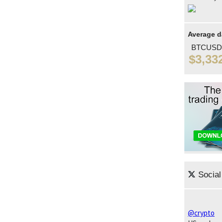
Average d
BTCUSD
$3,33
Social
@crypto