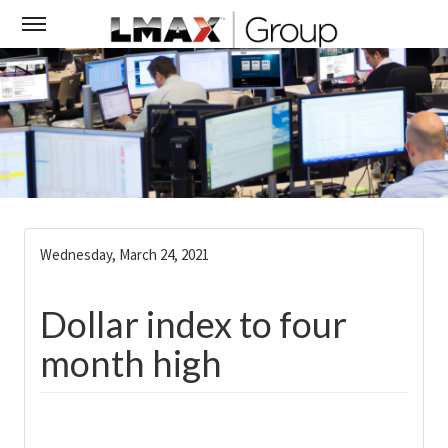
Wednesday, March 24, 2021
Dollar index to four
month high