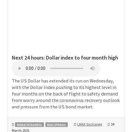
Next 24 hours:
Dollar index to four month high
The US Dollar has extended its run on Wednesday,
with the Dollar Index pushing to its highest level in
four months on the back of flight to safety demand
from worry around the coronavirus recovery outlook
and pressure from the US bond market.
LMAX Exchange
24
Global FX Insights
Next 24 hours
March 2021