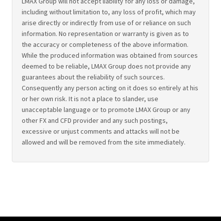
LMAX Group will not accept liability for any loss or damage,
including without limitation to, any loss of profit, which may
arise directly or indirectly from use of or reliance on such
information. No representation or warranty is given as to
the accuracy or completeness of the above information.
While the produced information was obtained from sources
deemed to be reliable, LMAX Group does not provide any
guarantees about the reliability of such sources.
Consequently any person acting on it does so entirely at his
or her own risk. It is not a place to slander, use
unacceptable language or to promote LMAX Group or any
other FX and CFD provider and any such postings,
excessive or unjust comments and attacks will not be
allowed and will be removed from the site immediately.