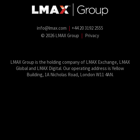
info@lmax.com
|
+44 20 3192 2555
© 2026 LMAX Group
|
Privacy
LMAX Group Blog
LinkedIn
Twitter
YouTube
Weibo
LMAX Group is the holding company of LMAX Exchange, LMAX
Global and LMAX Digital. Our operating address is Yellow
Building, 1A Nicholas Road, London W11 4AN.