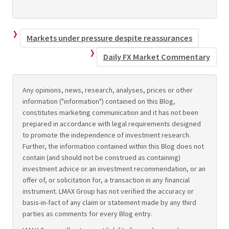
Markets under pressure despite reassurances
Daily FX Market Commentary
Any opinions, news, research, analyses, prices or other
information ("information") contained on this Blog,
constitutes marketing communication and it has not been
prepared in accordance with legal requirements designed
to promote the independence of investment research.
Further, the information contained within this Blog does not
contain (and should not be construed as containing)
investment advice or an investment recommendation, or an
offer of, or solicitation for, a transaction in any financial
instrument. LMAX Group has not verified the accuracy or
basis-in-fact of any claim or statement made by any third
parties as comments for every Blog entry.