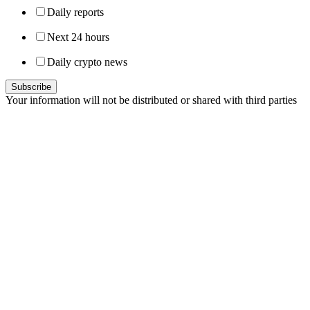
Daily reports
Next 24 hours
Daily crypto news
Your information will not be distributed or shared with third parties