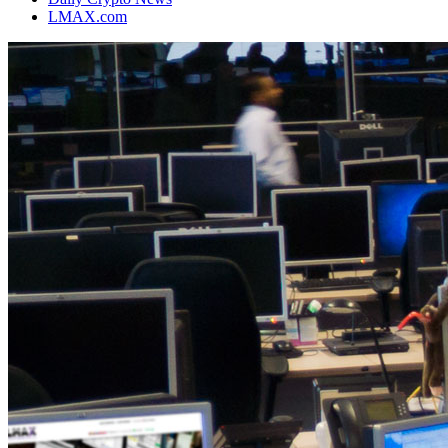
LMAX.com