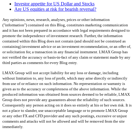
Investor appetite for US Dollar and Stocks
Are US equities at risk for bearish reversal?
Any opinions, news, research, analyses, prices or other information
("information") contained on this Blog, constitutes marketing communication
and it has not been prepared in accordance with legal requirements designed to
promote the independence of investment research. Further, the information
contained within this Blog does not contain (and should not be construed as
containing) investment advice or an investment recommendation, or an offer of,
or solicitation for, a transaction in any financial instrument. LMAX Group has
not verified the accuracy or basis-in-fact of any claim or statement made by any
third parties as comments for every Blog entry.
LMAX Group will not accept liability for any loss or damage, including
without limitation to, any loss of profit, which may arise directly or indirectly
from use of or reliance on such information. No representation or warranty is
given as to the accuracy or completeness of the above information. While the
produced information was obtained from sources deemed to be reliable, LMAX
Group does not provide any guarantees about the reliability of such sources.
Consequently any person acting on it does so entirely at his or her own risk. It is
not a place to slander, use unacceptable language or to promote LMAX Group
or any other FX and CFD provider and any such postings, excessive or unjust
comments and attacks will not be allowed and will be removed from the site
immediately.