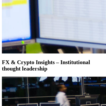
FX & Crypto Insights – Institutional
thought leadership