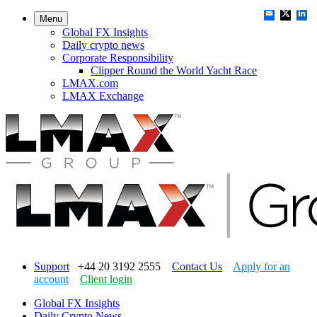
Menu
Global FX Insights
Daily crypto news
Corporate Responsibility
Clipper Round the World Yacht Race
LMAX.com
LMAX Exchange
Support
+44 20 3192 2555
Contact Us
Apply for an
account
Client login
Global FX Insights
Daily Crypto News