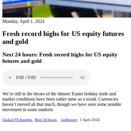
Monday, April 1, 2024
Fresh record highs for US equity futures
and gold
Next 24 hours:
Fresh record highs for US equity
futures and gold
We’re still in the throes of the thinner Easter holiday trade and
market conditions have been rather tame as a result. Currencies
haven’t moved all that much, though we have seen some notable
movement in some markets.
Global FX Insights
Next 24 hours
joelkruger
1 April 2024