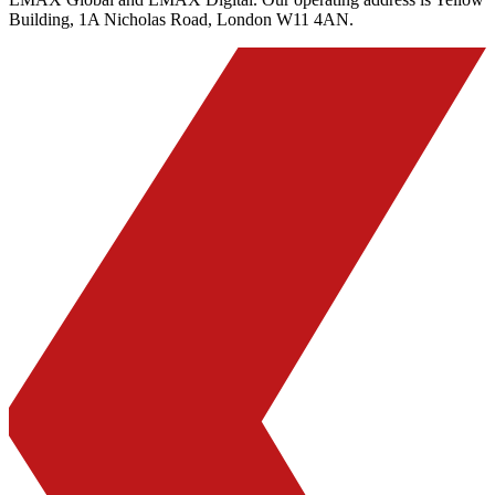
Building, 1A Nicholas Road, London W11 4AN.