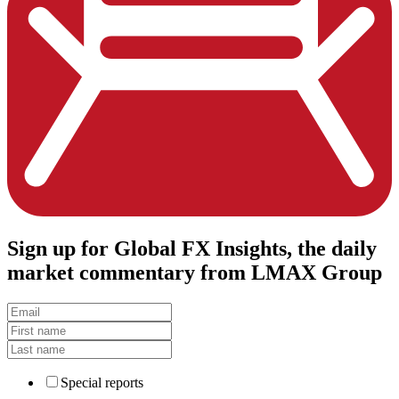
Sign up
for Global FX Insights, the daily
market commentary from LMAX Group
Special reports