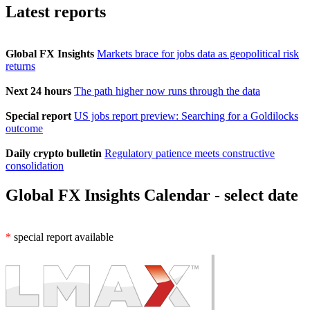
Latest reports
Global FX Insights
Markets brace for jobs data as geopolitical risk
returns
Next 24 hours
The path higher now runs through the data
Special report
US jobs report preview: Searching for a Goldilocks
outcome
Daily crypto bulletin
Regulatory patience meets constructive
consolidation
Global FX Insights Calendar
- select date
*
special report available