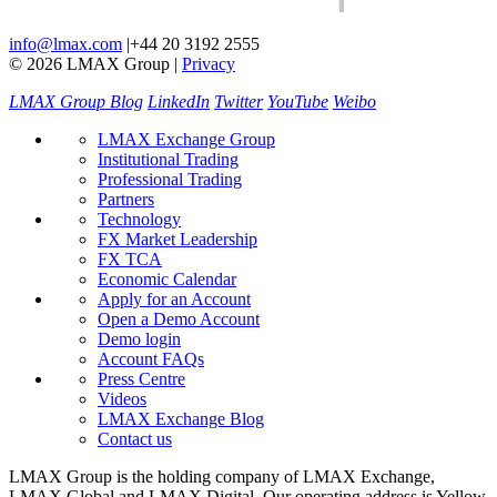
info@lmax.com
|
+44 20 3192 2555
© 2026 LMAX Group
|
Privacy
LMAX Group Blog
LinkedIn
Twitter
YouTube
Weibo
LMAX Exchange Group
Institutional Trading
Professional Trading
Partners
Technology
FX Market Leadership
FX TCA
Economic Calendar
Apply for an Account
Open a Demo Account
Demo login
Account FAQs
Press Centre
Videos
LMAX Exchange Blog
Contact us
LMAX Group is the holding company of LMAX Exchange,
LMAX Global and LMAX Digital. Our operating address is Yellow