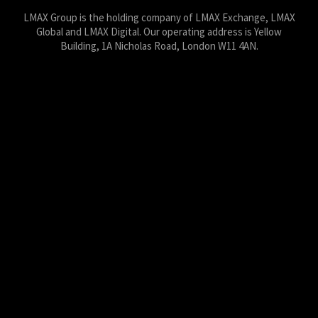
LMAX Group is the holding company of LMAX Exchange, LMAX
Global and LMAX Digital. Our operating address is Yellow
Building, 1A Nicholas Road, London W11 4AN.