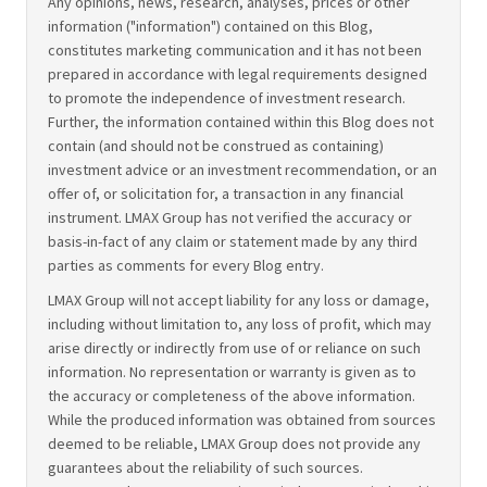
Any opinions, news, research, analyses, prices or other
information ("information") contained on this Blog,
constitutes marketing communication and it has not been
prepared in accordance with legal requirements designed
to promote the independence of investment research.
Further, the information contained within this Blog does not
contain (and should not be construed as containing)
investment advice or an investment recommendation, or an
offer of, or solicitation for, a transaction in any financial
instrument. LMAX Group has not verified the accuracy or
basis-in-fact of any claim or statement made by any third
parties as comments for every Blog entry.
LMAX Group will not accept liability for any loss or damage,
including without limitation to, any loss of profit, which may
arise directly or indirectly from use of or reliance on such
information. No representation or warranty is given as to
the accuracy or completeness of the above information.
While the produced information was obtained from sources
deemed to be reliable, LMAX Group does not provide any
guarantees about the reliability of such sources.