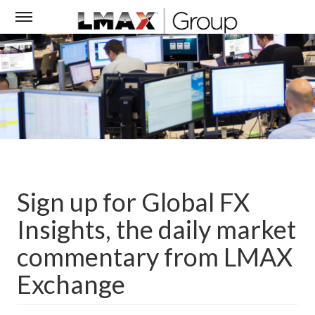
Sign up for Global FX
Insights, the daily market
commentary from LMAX
Exchange