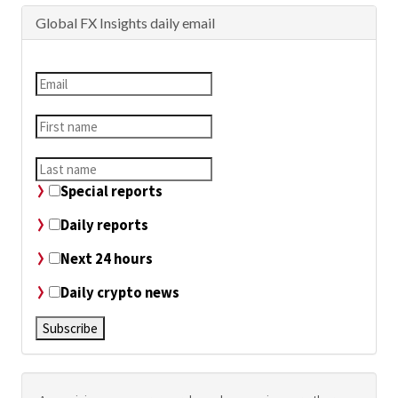
Global FX Insights daily email
Special reports
Daily reports
Next 24 hours
Daily crypto news