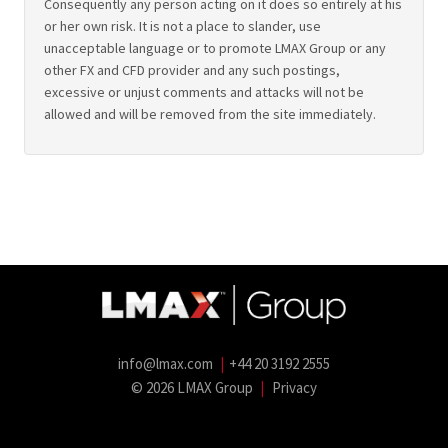
Consequently any person acting on it does so entirely at his
or her own risk. It is not a place to slander, use
unacceptable language or to promote LMAX Group or any
other FX and CFD provider and any such postings,
excessive or unjust comments and attacks will not be
allowed and will be removed from the site immediately.
info@lmax.com
|
+44 20 3192 2555
© 2026 LMAX Group
|
Privacy
LMAX Group Blog
LinkedIn
Twitter
YouTube
Weibo