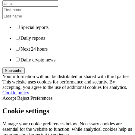
Special reports
Daily reports
Next 24 hours
Daily crypto news
Your information will not be distributed or shared with third parties
This website uses cookies for performance and security. By
accepting, you agree to the use of additional cookies for analytics.
Cookie policy
Accept
Reject
Preferences
Cookie settings
Manage your cookie preferences below. Necessary cookies are
essential for the website to function, while analytical cookies help us
improve your browsing experience.