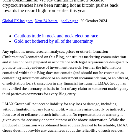
cryptocurrencies have been running hot as bitcoin pushes back
towards the record high from earlier this year.
Global FX Insights
Next 24 hours
joelkruger
29 October 2024
Cautious trade in neck and neck election race
Gold not bothered by all of the uncertainty
Any opinions, news, research, analyses, prices or other information
("information") contained on this Blog, constitutes marketing communication
and it has not been prepared in accordance with legal requirements designed to
promote the independence of investment research. Further, the information
contained within this Blog does not contain (and should not be construed as
containing) investment advice or an investment recommendation, or an offer of,
or solicitation for, a transaction in any financial instrument. LMAX Group has
not verified the accuracy or basis-in-fact of any claim or statement made by any
third parties as comments for every Blog entry.
LMAX Group will not accept liability for any loss or damage, including
without limitation to, any loss of profit, which may arise directly or indirectly
from use of or reliance on such information. No representation or warranty is
given as to the accuracy or completeness of the above information. While the
produced information was obtained from sources deemed to be reliable, LMAX
Group does not provide any guarantees about the reliability of such sources.