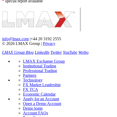
*
special report available
info@lmax.com
|
+44 20 3192 2555
© 2026 LMAX Group
|
Privacy
LMAX Group Blog
LinkedIn
Twitter
YouTube
Weibo
LMAX Exchange Group
Institutional Trading
Professional Trading
Partners
Technology
FX Market Leadership
FX TCA
Economic Calendar
Apply for an Account
Open a Demo Account
Demo login
Account FAQs