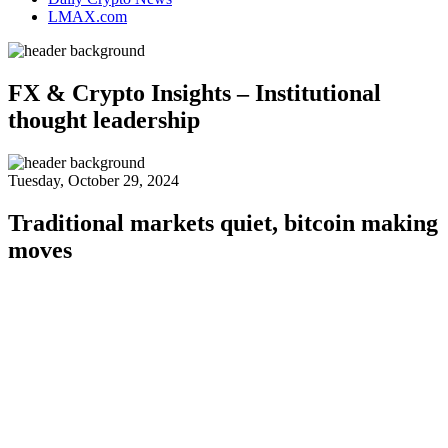
LMAX.com
FX & Crypto Insights – Institutional
thought leadership
Tuesday, October 29, 2024
Traditional markets quiet, bitcoin making
moves