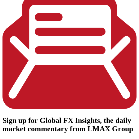
Sign up
for Global FX Insights, the daily
market commentary from LMAX Group