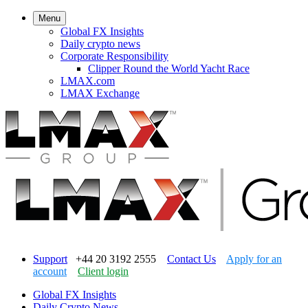
Menu
Global FX Insights
Daily crypto news
Corporate Responsibility
Clipper Round the World Yacht Race
LMAX.com
LMAX Exchange
Support
+44 20 3192 2555
Contact Us
Apply for an
account
Client login
Global FX Insights
Daily Crypto News