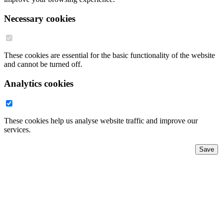
Necessary cookies
These cookies are essential for the basic functionality of the website
and cannot be turned off.
Analytics cookies
These cookies help us analyse website traffic and improve our
services.
Save