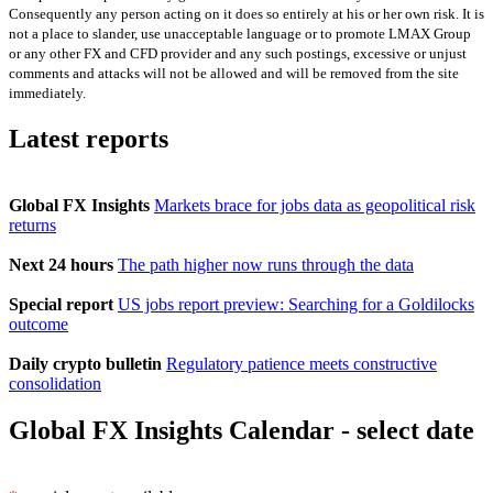
Consequently any person acting on it does so entirely at his or her own risk. It is
not a place to slander, use unacceptable language or to promote LMAX Group
or any other FX and CFD provider and any such postings, excessive or unjust
comments and attacks will not be allowed and will be removed from the site
immediately.
Latest reports
Global FX Insights
Markets brace for jobs data as geopolitical risk
returns
Next 24 hours
The path higher now runs through the data
Special report
US jobs report preview: Searching for a Goldilocks
outcome
Daily crypto bulletin
Regulatory patience meets constructive
consolidation
Global FX Insights Calendar
- select date