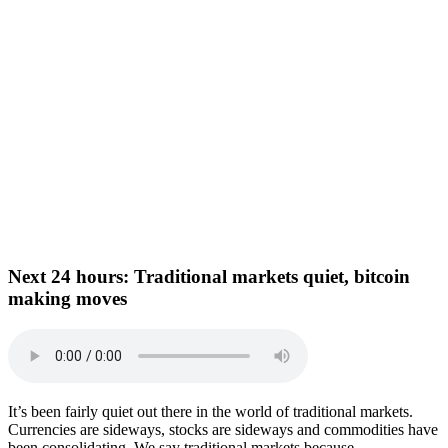
Next 24 hours:
Traditional markets quiet, bitcoin
making moves
It’s been fairly quiet out there in the world of traditional markets.
Currencies are sideways, stocks are sideways and commodities have
been consolidating. We say traditional markets because