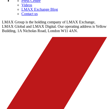
Press Centre
Videos
LMAX Exchange Blog
Contact us
LMAX Group is the holding company of LMAX Exchange,
LMAX Global and LMAX Digital. Our operating address is Yellow
Building, 1A Nicholas Road, London W11 4AN.