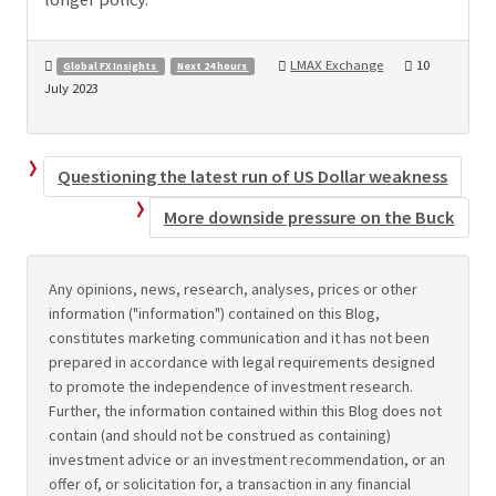
LMAX Exchange
10
Global FX Insights
Next 24 hours
July 2023
Questioning the latest run of US Dollar weakness
More downside pressure on the Buck
Any opinions, news, research, analyses, prices or other
information ("information") contained on this Blog,
constitutes marketing communication and it has not been
prepared in accordance with legal requirements designed
to promote the independence of investment research.
Further, the information contained within this Blog does not
contain (and should not be construed as containing)
investment advice or an investment recommendation, or an
offer of, or solicitation for, a transaction in any financial