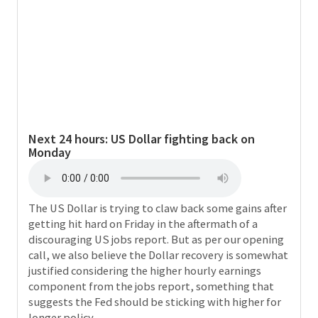
Next 24 hours:
US Dollar fighting back on
Monday
The US Dollar is trying to claw back some gains after
getting hit hard on Friday in the aftermath of a
discouraging US jobs report. But as per our opening
call, we also believe the Dollar recovery is somewhat
justified considering the higher hourly earnings
component from the jobs report, something that
suggests the Fed should be sticking with higher for
longer policy.