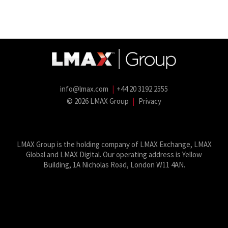
info@lmax.com
|
+44 20 3192 2555
© 2026 LMAX Group
|
Privacy
LMAX Group Blog
LinkedIn
Twitter
YouTube
Weibo
LMAX Group is the holding company of LMAX Exchange, LMAX
Global and LMAX Digital. Our operating address is Yellow
Building, 1A Nicholas Road, London W11 4AN.