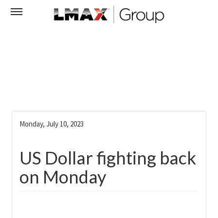
Monday, July 10, 2023
US Dollar fighting back
on Monday