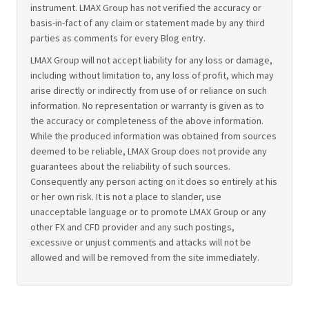
instrument. LMAX Group has not verified the accuracy or
basis-in-fact of any claim or statement made by any third
parties as comments for every Blog entry.
LMAX Group will not accept liability for any loss or damage,
including without limitation to, any loss of profit, which may
arise directly or indirectly from use of or reliance on such
information. No representation or warranty is given as to
the accuracy or completeness of the above information.
While the produced information was obtained from sources
deemed to be reliable, LMAX Group does not provide any
guarantees about the reliability of such sources.
Consequently any person acting on it does so entirely at his
or her own risk. It is not a place to slander, use
unacceptable language or to promote LMAX Group or any
other FX and CFD provider and any such postings,
excessive or unjust comments and attacks will not be
allowed and will be removed from the site immediately.