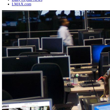
LMAX.com