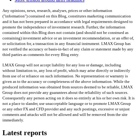
Any opinions, news, research, analyses, prices or other information
("information") contained on this Blog, constitutes marketing communication
and it has not been prepared in accordance with legal requirements designed to
promote the independence of investment research. Further, the information
contained within this Blog does not contain (and should not be construed as
containing) investment advice or an investment recommendation, or an offer of,
or solicitation for, a transaction in any financial instrument. LMAX Group has
not verified the accuracy or basis-in-fact of any claim or statement made by any
third parties as comments for every Blog entry.
LMAX Group will not accept liability for any loss or damage, including
without limitation to, any loss of profit, which may arise directly or indirectly
from use of or reliance on such information. No representation or warranty is
given as to the accuracy or completeness of the above information. While the
produced information was obtained from sources deemed to be reliable, LMAX
Group does not provide any guarantees about the reliability of such sources.
Consequently any person acting on it does so entirely at his or her own risk. It is
not a place to slander, use unacceptable language or to promote LMAX Group
or any other FX and CFD provider and any such postings, excessive or unjust
comments and attacks will not be allowed and will be removed from the site
immediately.
Latest reports