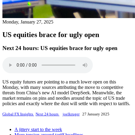
Monday, January 27, 2025
US equities brace for ugly open
Next 24 hours:
US equities brace for ugly open
US equity futures are pointing to a much lower open on this
Monday, with many sources attributing the move to competitive
threats from China’s new AI model DeepSeek. Meanwhile, the
market remains on pins and needles around the topic of US trade
policies and exactly where the dust will settle with respect to tariffs.
Global FX Insights
Next 24 hours
joelkruger
27 January 2025
A jittery start to the week
More tension around tariff headlines