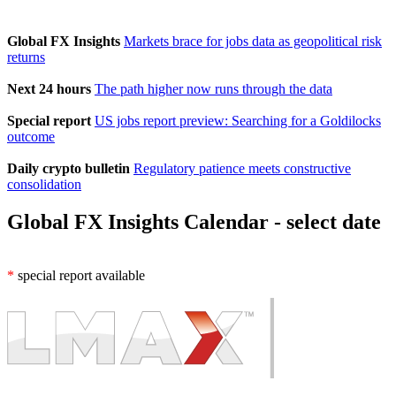
Global FX Insights
Markets brace for jobs data as geopolitical risk
returns
Next 24 hours
The path higher now runs through the data
Special report
US jobs report preview: Searching for a Goldilocks
outcome
Daily crypto bulletin
Regulatory patience meets constructive
consolidation
Global FX Insights Calendar
- select date
*
special report available