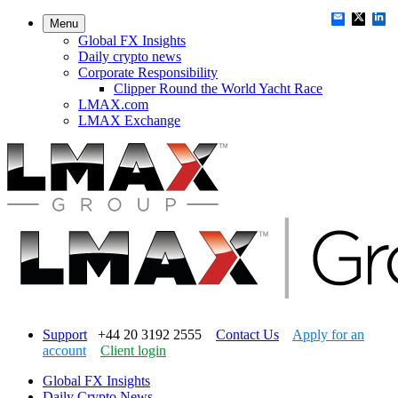
Menu
Global FX Insights
Daily crypto news
Corporate Responsibility
Clipper Round the World Yacht Race
LMAX.com
LMAX Exchange
Support
+44 20 3192 2555
Contact Us
Apply for an
account
Client login
Global FX Insights
Daily Crypto News