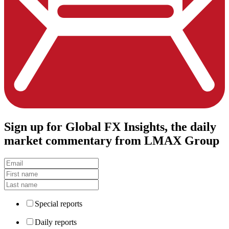
Sign up
for Global FX Insights, the daily
market commentary from LMAX Group
Special reports
Daily reports