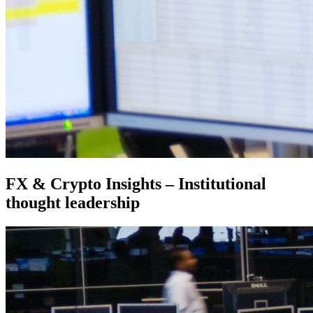
FX & Crypto Insights – Institutional
thought leadership