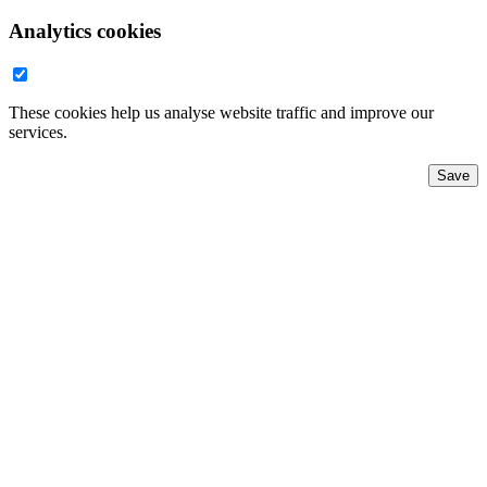
Analytics cookies
These cookies help us analyse website traffic and improve our
services.
Save