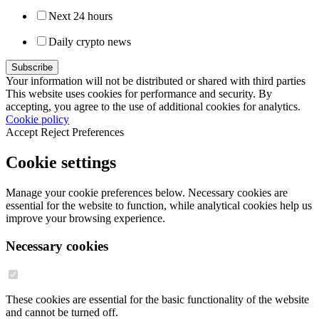
Next 24 hours
Daily crypto news
Your information will not be distributed or shared with third parties
This website uses cookies for performance and security. By
accepting, you agree to the use of additional cookies for analytics.
Cookie policy
Accept
Reject
Preferences
Cookie settings
Manage your cookie preferences below. Necessary cookies are
essential for the website to function, while analytical cookies help us
improve your browsing experience.
Necessary cookies
These cookies are essential for the basic functionality of the website
and cannot be turned off.