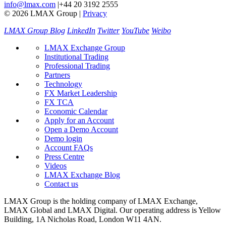
info@lmax.com
|
+44 20 3192 2555
© 2026 LMAX Group
|
Privacy
LMAX Group Blog
LinkedIn
Twitter
YouTube
Weibo
LMAX Exchange Group
Institutional Trading
Professional Trading
Partners
Technology
FX Market Leadership
FX TCA
Economic Calendar
Apply for an Account
Open a Demo Account
Demo login
Account FAQs
Press Centre
Videos
LMAX Exchange Blog
Contact us
LMAX Group is the holding company of LMAX Exchange,
LMAX Global and LMAX Digital. Our operating address is Yellow
Building, 1A Nicholas Road, London W11 4AN.