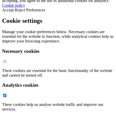
accepting, you agree to the use of additional cookies for analytics.
Cookie policy
Accept
Reject
Preferences
Cookie settings
Manage your cookie preferences below. Necessary cookies are
essential for the website to function, while analytical cookies help us
improve your browsing experience.
Necessary cookies
These cookies are essential for the basic functionality of the website
and cannot be turned off.
Analytics cookies
These cookies help us analyse website traffic and improve our
services.