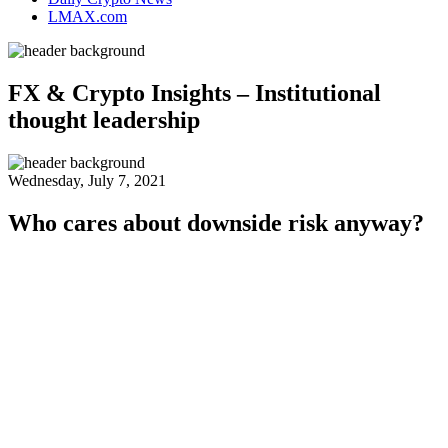
LMAX.com
FX & Crypto Insights – Institutional
thought leadership
Wednesday, July 7, 2021
Who cares about downside risk anyway?