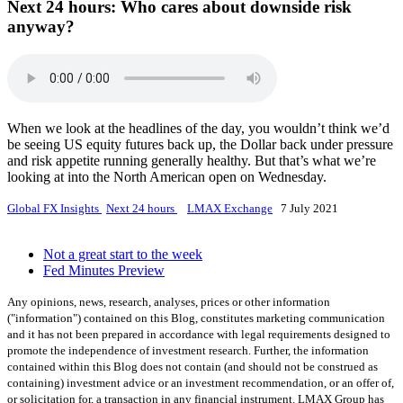
Next 24 hours:
Who cares about downside risk
anyway?
When we look at the headlines of the day, you wouldn’t think we’d
be seeing US equity futures back up, the Dollar back under pressure
and risk appetite running generally healthy. But that’s what we’re
looking at into the North American open on Wednesday.
Global FX Insights
Next 24 hours
LMAX Exchange
7 July 2021
Not a great start to the week
Fed Minutes Preview
Any opinions, news, research, analyses, prices or other information
("information") contained on this Blog, constitutes marketing communication
and it has not been prepared in accordance with legal requirements designed to
promote the independence of investment research. Further, the information
contained within this Blog does not contain (and should not be construed as
containing) investment advice or an investment recommendation, or an offer of,
or solicitation for, a transaction in any financial instrument. LMAX Group has