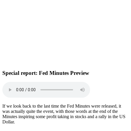
Special report:
Fed Minutes Preview
If we look back to the last time the Fed Minutes were released, it
was actually quite the event, with those words at the end of the
Minutes inspiring some profit taking in stocks and a rally in the US
Dollar.