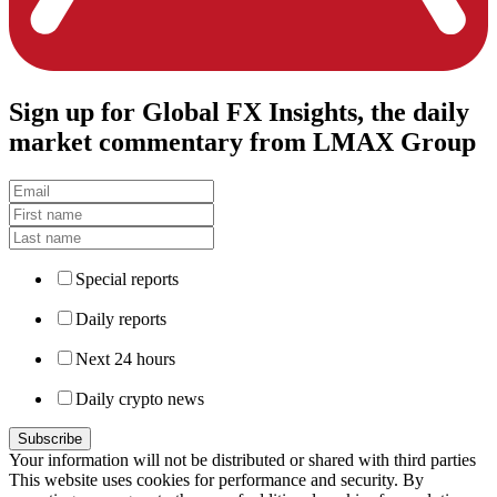
Sign up
for Global FX Insights, the daily
market commentary from LMAX Group
Special reports
Daily reports
Next 24 hours
Daily crypto news
Your information will not be distributed or shared with third parties
This website uses cookies for performance and security. By