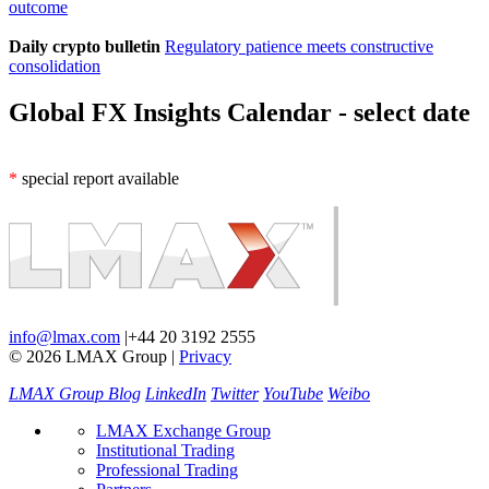
outcome
Daily crypto bulletin
Regulatory patience meets constructive
consolidation
Global FX Insights Calendar
- select date
*
special report available
info@lmax.com
|
+44 20 3192 2555
© 2026 LMAX Group
|
Privacy
LMAX Group Blog
LinkedIn
Twitter
YouTube
Weibo
LMAX Exchange Group
Institutional Trading
Professional Trading