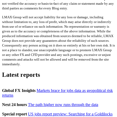
not verified the accuracy or basis-in-fact of any claim or statement made by any
third parties as comments for every Blog entry.
LMAX Group will not accept liability for any loss or damage, including
without limitation to, any loss of profit, which may arise directly or indirectly
from use of or reliance on such information. No representation or warranty is
given as to the accuracy or completeness of the above information. While the
produced information was obtained from sources deemed to be reliable, LMAX
Group does not provide any guarantees about the reliability of such sources.
Consequently any person acting on it does so entirely at his or her own risk. It is
not a place to slander, use unacceptable language or to promote LMAX Group
or any other FX and CFD provider and any such postings, excessive or unjust
comments and attacks will not be allowed and will be removed from the site
immediately.
Latest reports
Global FX Insights
Markets brace for jobs data as geopolitical risk
returns
Next 24 hours
The path higher now runs through the data
Special report
US jobs report preview: Searching for a Goldilocks