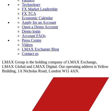
Partners
Technology
FX Market Leadership
FX TCA
Economic Calendar
Apply for an Account
Open a Demo Account
Demo login
Account FAQs
Press Centre
Videos
LMAX Exchange Blog
Contact us
LMAX Group is the holding company of LMAX Exchange,
LMAX Global and LMAX Digital. Our operating address is Yellow
Building, 1A Nicholas Road, London W11 4AN.