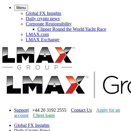
Menu
Global FX Insights
Daily crypto news
Corporate Responsibility
Clipper Round the World Yacht Race
LMAX.com
LMAX Exchange
Support
+44 20 3192 2555
Contact Us
Apply for an
account
Client login
Global FX Insights
Daily Crypto News