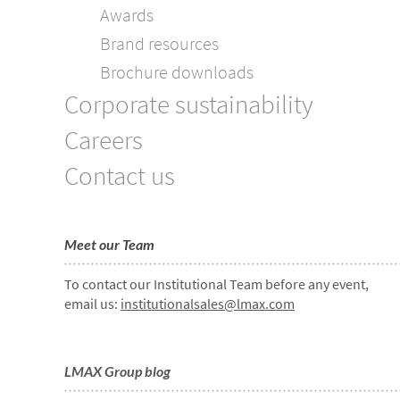
Awards
Brand resources
Brochure downloads
Corporate sustainability
Careers
Contact us
Meet our Team
To contact our Institutional Team before any event,
email us:
institutionalsales@lmax.com
LMAX Group blog