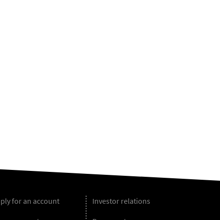
ply for an account
Investor relations