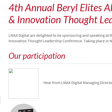
4th Annual Beryl Elites A
& Innovation Thought Le
LMAX Digital are delighted to be sponsoring and speaking at th
Innovation Thought Leadership Conference. Taking place in N
Our participation
Hear from LMAX Digital Managing Directo