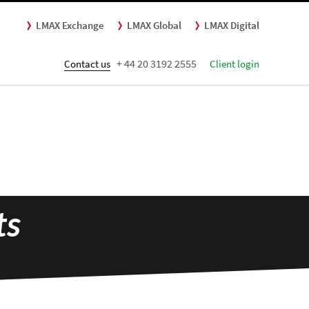
LMAX Exchange
LMAX Global
LMAX Digital
+ 44 20 3192 2555
Contact us
Client login
ts