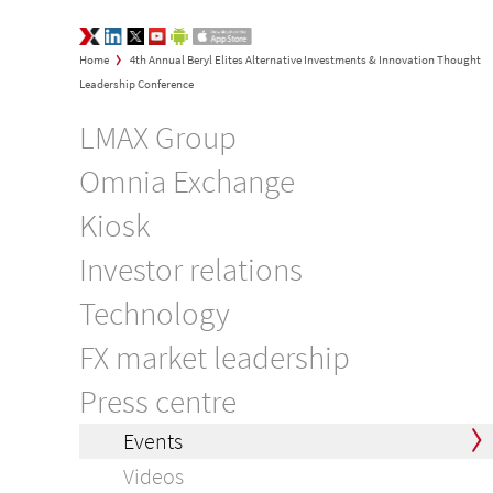
LMAX Group Opinions
LinkedIn
Twitter
YouTube
Google Play
App Store
>
Home
4th Annual Beryl Elites Alternative Investments & Innovation Thought
Leadership Conference
LMAX Group
Omnia Exchange
Kiosk
Investor relations
Technology
FX market leadership
Press centre
Events
Videos