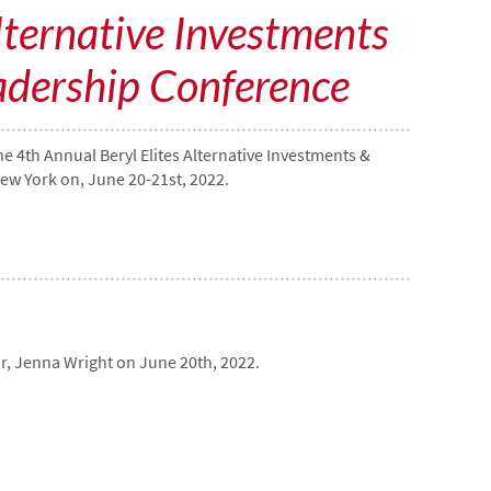
lternative Investments
adership Conference
e 4th Annual Beryl Elites Alternative Investments &
ew York on, June 20-21st, 2022.
r, Jenna Wright on June 20th, 2022.