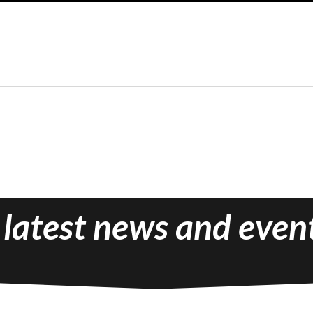
 latest news and even