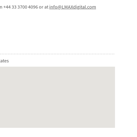
on +44 33 3700 4096 or at
info@LMAXdigital.com
tates