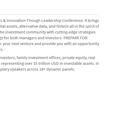
ents & Innovation Though Leadership Conference. It brings
 assets, alternative data, and fintech all in the spirit of
 the investment community with cutting-edge strategies
edge for both managers and investors. PREPARE FOR
r your next venture and provide you with an opportunity
s.
vestors, family investment offices, private equity, real
 representing over $5 trillion USD in investable assets. In
mplary speakers across 18+ dynamic panels.