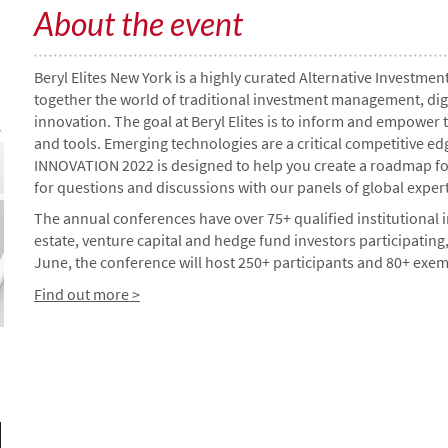
About the event
Beryl Elites New York is a highly curated Alternative Investm
together the world of traditional investment management, digital
innovation. The goal at Beryl Elites is to inform and empower
and tools. Emerging technologies are a critical competitive 
INNOVATION 2022 is designed to help you create a roadmap fo
for questions and discussions with our panels of global expert
The annual conferences have over 75+ qualified institutional in
estate, venture capital and hedge fund investors participating,
June, the conference will host 250+ participants and 80+ exe
Find out more >