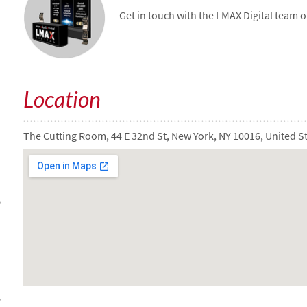
Get in touch with the LMAX Digital team 
Location
The Cutting Room, 44 E 32nd St, New York, NY 10016, United S