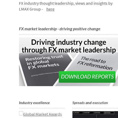
FX industry thought leadership, views and insights by
LMAX Group -
here
FX market leadership - driving positive change
Industry excellence
Spreads
and
execution