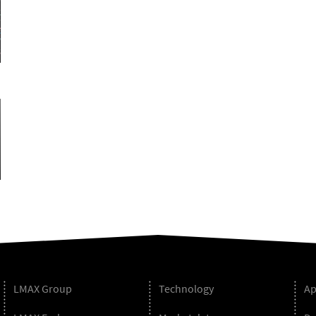
LMAX Group
Technology
Ap