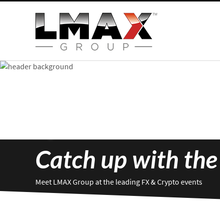
Catch up with the
Meet LMAX Group at the leading FX & Crypto events