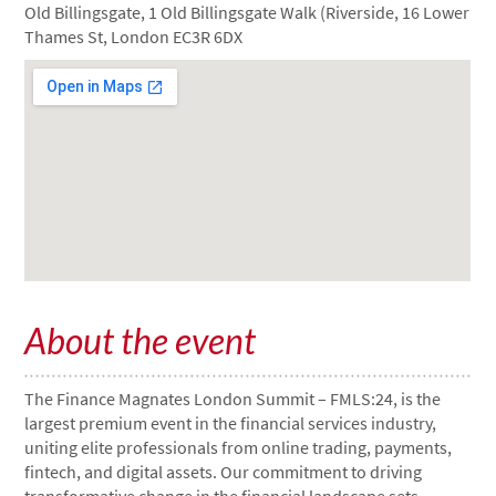
Old Billingsgate, 1 Old Billingsgate Walk (Riverside, 16 Lower
Thames St, London EC3R 6DX
About the event
The Finance Magnates London Summit – FMLS:24, is the
largest premium event in the financial services industry,
uniting elite professionals from online trading, payments,
fintech, and digital assets. Our commitment to driving