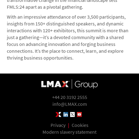
transformative change in the financial landscape sets
FMLS:24 apart as a pivotal gathering.
With an impressive attendance of over 3,500 participants,
insights from 150+ distinguished speakers, and dynamic
interactions with 120+ exhibitors, this summit is more than
just a gathering—it’s a devoted community with a shared
focus on advancing innovation and forging business
connections. It’s the place to connect, learn, and explore
thriving business opportunities.
+44 20 3192 2555
info@LMAX.com
LMAX Group Blog
LinkedIn
Twitter
YouTube
Privacy
|
Cookies
Modern slavery statement