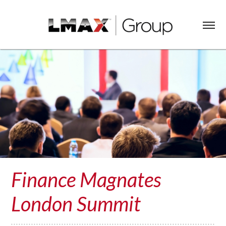
Finance Magnates
London Summit