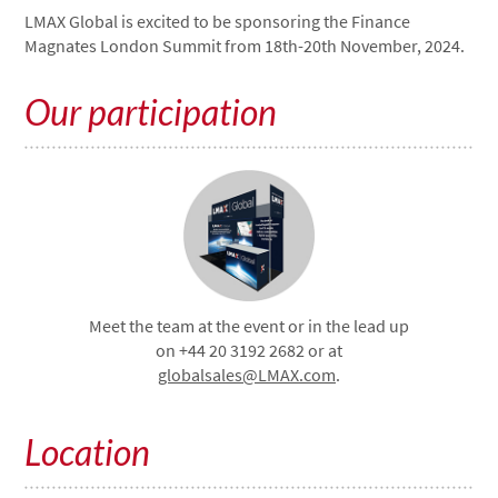
LMAX Global is excited to be sponsoring the Finance
Magnates London Summit from 18th-20th November, 2024.
Our participation
Meet the team at the event or in the lead up
on +44 20 3192 2682 or at
globalsales@LMAX.com
.
Location