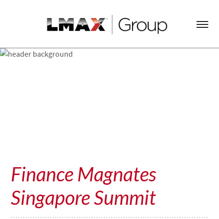
Finance Magnates
Singapore Summit