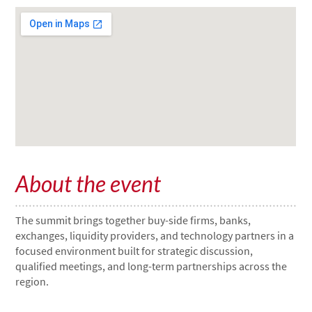
About the event
The summit brings together buy-side firms, banks,
exchanges, liquidity providers, and technology partners in a
focused environment built for strategic discussion,
qualified meetings, and long-term partnerships across the
region.