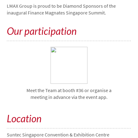
LMAX Group is proud to be Diamond Sponsors of the
inaugural Finance Magnates Singapore Summit.
Our participation
Meet the Team at booth #36 or organise a
meeting in advance via the event app.
Location
Suntec Singapore Convention & Exhibition Centre