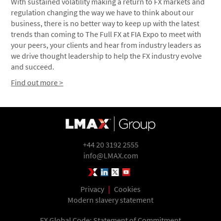
With sustained volatility making a return to FX markets and
regulation changing the way we have to think about our
business, there is no better way to keep up with the latest
trends than coming to The Full FX at FIA Expo to meet with
your peers, your clients and hear from industry leaders as
we drive thought leadership to help the FX industry evolve
and succeed.
Find out more >
+44 20 3192 2555
info@LMAX.com
LMAX Group Blog
LinkedIn
Twitter
YouTube
Privacy
|
Cookies
Modern slavery statement
FX Global Code: Statement of Commitment