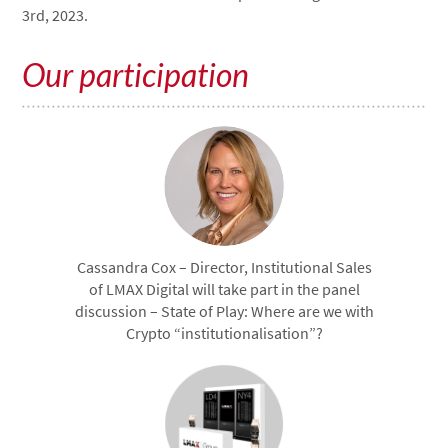
3rd, 2023.
Our participation
Cassandra Cox – Director, Institutional Sales
of LMAX Digital will take part in the panel
discussion – State of Play: Where are we with
Crypto “institutionalisation”?