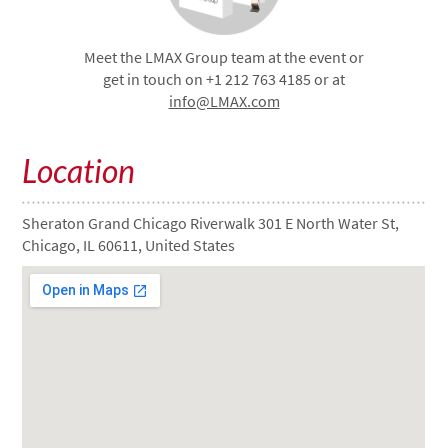
Meet the LMAX Group team at the event or
get in touch on +1 212 763 4185 or at
info@LMAX.com
Location
Sheraton Grand Chicago Riverwalk 301 E North Water St,
Chicago, IL 60611, United States