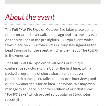
About the event
The Full FX at FIA Expo on October 3rd takes place at the
Sheraton Grand Riverwalk in Chicago and is a one day event
on the sidelines of the prestigious FIA Expo event, which
takes place on 2-3 October. LMAX Group has signed as the
Lead Sponsor for the event, which is the first by The Full FX
in the Americas.
The Full FX at FIA Expo event will bring our unique
conference structure to the US for the first time, with a
packed programme of short, sharp, (and not over-
populated) panels; TED talks, one-on-one interviews; and
our “How about this for an idea?” sessions. We may even
manage to squeeze in another edition of our chat show,
“For FX’ Sake” which proved so popular in Stockholm
recently!