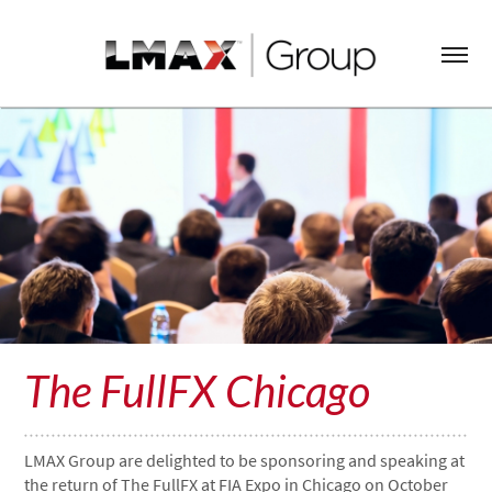
The FullFX Chicago
LMAX Group are delighted to be sponsoring and speaking at
the return of The FullFX at FIA Expo in Chicago on October