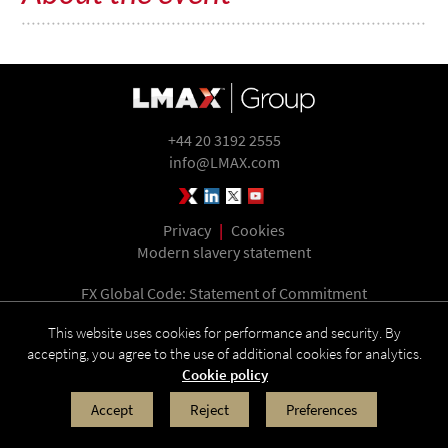
+44 20 3192 2555
info@LMAX.com
LMAX Group Blog
LinkedIn
Twitter
YouTube
Privacy
|
Cookies
Modern slavery statement
FX Global Code: Statement of Commitment
This website uses cookies for performance and security. By
accepting, you agree to the use of additional cookies for analytics.
LMAX Group is the holding company of LMAX Exchange, LMAX Global and LMAX
Cookie policy
Digital. Operating address: Yellow Building, 1A Nicholas Road, London W11 4AN. ©
2026 LMAX Group
Accept
Reject
Preferences