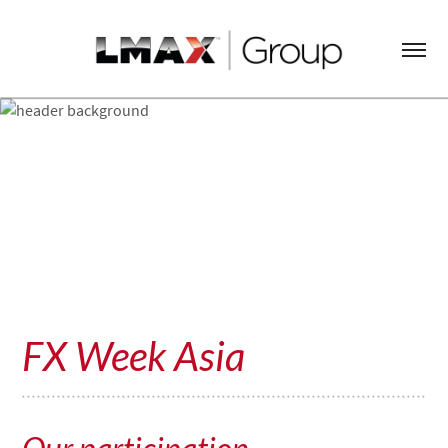
FX Week Asia