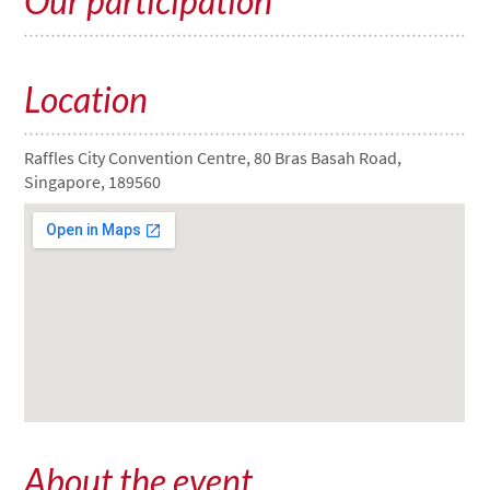
Our participation
Location
Raffles City Convention Centre, 80 Bras Basah Road,
Singapore, 189560
About the event