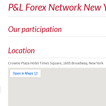
P&L Forex Network New 
Our participation
Location
Crowne Plaza Hotel Times Square, 1605 Broadway, New York