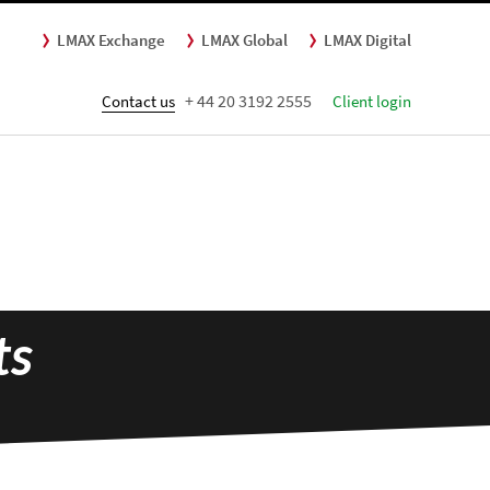
LMAX Exchange
LMAX Global
LMAX Digital
+ 44 20 3192 2555
Contact us
Client login
ts