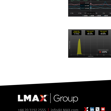
+44 20 3192 2555
|
info@LMAX.com
LMAX Group 
LinkedIn
Twitte
Yo