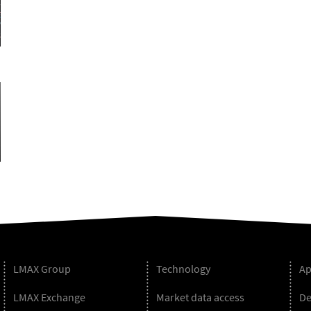
LMAX Group
Technology
Ap
LMAX Exchange
Market data access
De
Blog
r
uTube