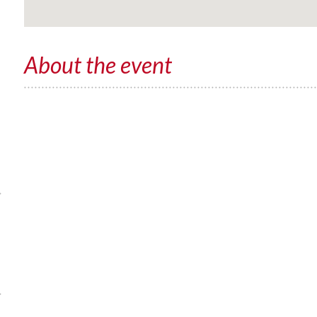
About the event