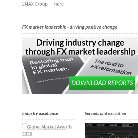
LMAX Group -
here
FX market leadership - driving positive change
Industry excellence
Spreads
and
execution