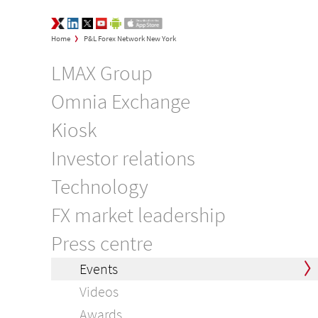
LMAX Group Opinions
LinkedIn
Twitter
YouTube
Google Play
App Store
>
Home
P&L Forex Network New York
LMAX Group
Omnia Exchange
Kiosk
Investor relations
Technology
FX market leadership
Press centre
Events
Videos
Awards