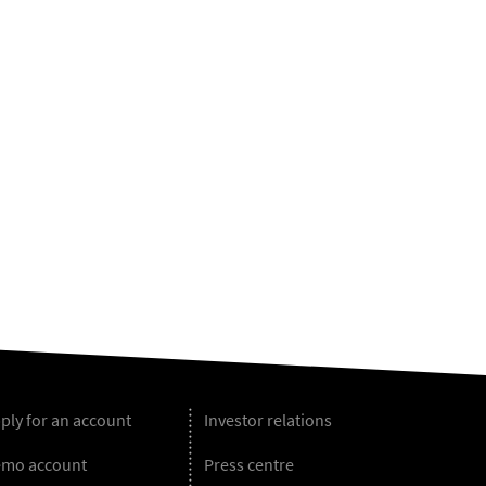
ply for an account
Investor relations
mo account
Press centre