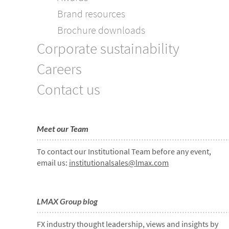
Brand resources
Brochure downloads
Corporate sustainability
Careers
Contact us
Meet our Team
To contact our Institutional Team before any event,
email us:
institutionalsales@lmax.com
LMAX Group blog
FX industry thought leadership, views and insights by