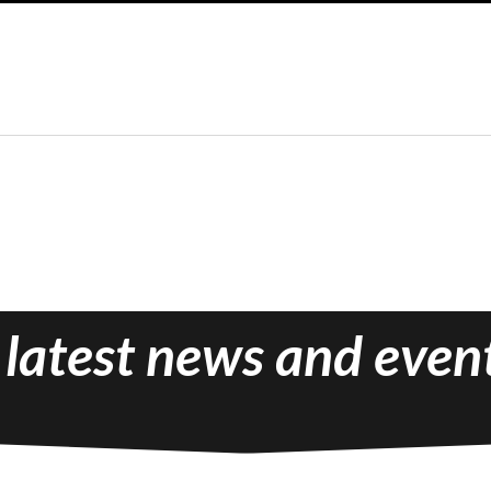
 latest news and even