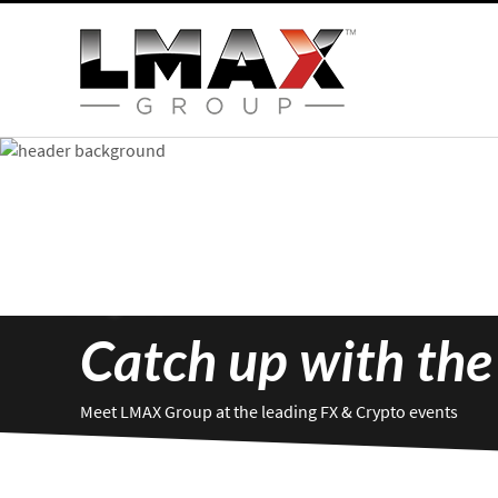
Catch up with the
Meet LMAX Group at the leading FX & Crypto events