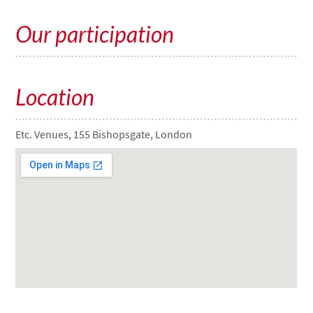
Our participation
Location
Etc. Venues, 155 Bishopsgate, London