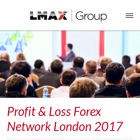
Profit & Loss Forex
Network London 2017