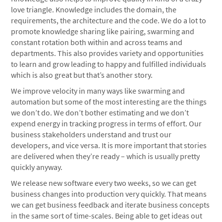
love triangle. Knowledge includes the domain, the
requirements, the architecture and the code. We do a lot to
promote knowledge sharing like pairing, swarming and
constant rotation both within and across teams and
departments. This also provides variety and opportunities
to learn and grow leading to happy and fulfilled individuals
which is also great but that’s another story.
We improve velocity in many ways like swarming and
automation but some of the most interesting are the things
we don’t do. We don’t bother estimating and we don’t
expend energy in tracking progress in terms of effort. Our
business stakeholders understand and trust our
developers, and vice versa. It is more important that stories
are delivered when they’re ready – which is usually pretty
quickly anyway.
We release new software every two weeks, so we can get
business changes into production very quickly. That means
we can get business feedback and iterate business concepts
in the same sort of time-scales. Being able to get ideas out