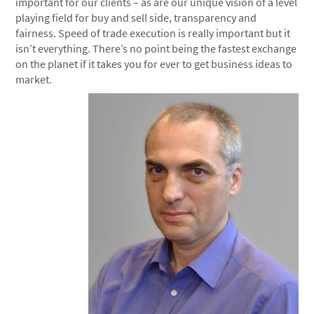
important for our clients – as are our unique vision of a level
playing field for buy and sell side, transparency and
fairness. Speed of trade execution is really important but it
isn’t everything. There’s no point being the fastest exchange
on the planet if it takes you for ever to get business ideas to
market.