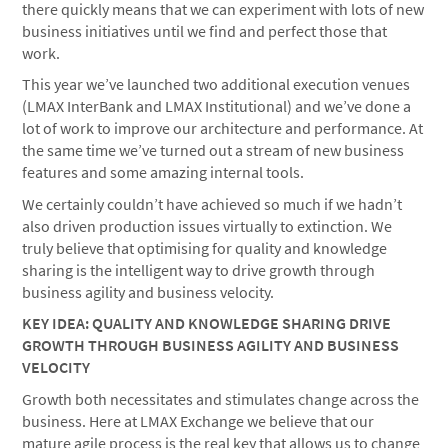
there quickly means that we can experiment with lots of new
business initiatives until we find and perfect those that
work.
This year we’ve launched two additional execution venues
(LMAX InterBank and LMAX Institutional) and we’ve done a
lot of work to improve our architecture and performance. At
the same time we’ve turned out a stream of new business
features and some amazing internal tools.
We certainly couldn’t have achieved so much if we hadn’t
also driven production issues virtually to extinction. We
truly believe that optimising for quality and knowledge
sharing is the intelligent way to drive growth through
business agility and business velocity.
KEY IDEA: QUALITY AND KNOWLEDGE SHARING DRIVE
GROWTH THROUGH BUSINESS AGILITY AND BUSINESS
VELOCITY
Growth both necessitates and stimulates change across the
business. Here at LMAX Exchange we believe that our
mature agile process is the real key that allows us to change