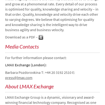
and grow at a phenomenal rate. Every detail of our process
is optimised for quality, knowledge sharing and velocity – in
that order. Quality, knowledge and velocity drive each other
to varying degrees. We believe that optimising for quality
and knowledge sharing is the intelligent way to drive
business agility and business velocity.
Download as a PDF –
Media Contacts
For further information please contact:
LMAX Exchange (London):
Barbara Pozdorovkina T: +44 20 3192 2510 E:
press@lmax.com
About LMAX Exchange
LMAX Exchange Group is a dynamic, visionary and award-
winning financial technology company. Recognised as one