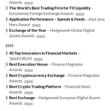
Awards
more
The World’s Best Trading Firm for FX Liquidity
–
Euromoney Foreign Exchange Awards
more
Application Performance – Speeds & Feeds
– Azul Java
Hero Award
more
Exchange of the Year
– Hedgeweek Global Digital
Assets Awards
more
2023
40 Top Innovators in Financial Markets
–
TabbFORUM
more
Best Execution Venue
– Finance Magnates
Awards
more
Best Cryptocurrency Exchange
– Finance Magnates
Awards
more
Best Crypto Trading Platform
– Financial News
Awards
more
Best Exchange
– Hedgeweek European Digital Assets
Awards
more