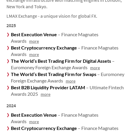
exchange infrastructure with matching engines in London,
New York and Tokyo.
LMAX Exchange - a unique vision for global FX.
2025
Best Execution Venue
– Finance Magnates
Awards
more
Best Cryptocurrency Exchange
– Finance Magnates
Awards
more
The World’s Best Trading Firm for Digital Assets
–
Euromoney Foreign Exchange Awards
more
The World’s Best Trading Firm for Swaps
– Euromoney
Foreign Exchange Awards
more
Best B2B Liquidity Provider LATAM
– Ultimate Fintech
Awards 2025
more
2024
Best Execution Venue
– Finance Magnates
Awards
more
Best Cryptocurrency Exchange
– Finance Magnates