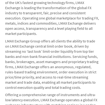
of the UK’s fastest growing technology firms, LMAX
Exchange is leading the transformation of the global FX
industry to transparent, fair, precise and consistent
execution. Operating one global marketplace for trading FX,
metals, indices and commodities, LMAX Exchange delivers
open access, transparency and a level playing field to all
market participants.
LMAX Exchange Group offers all clients the ability to trade
on LMAX Exchange central limit order book, driven by
streaming no ‘last look’ limit-order liquidity from top tier
banks and non-bank financial institutions. Servicing funds,
banks, brokerages, asset managers and proprietary trading
firms, LMAX Exchange offers an anonymous, regulated,
rules-based trading environment, order execution in strict
price/time priority, and access to real-time streaming
market and trade data, enabling all market participants to
control execution quality and total trading costs.
Offering a comprehensive range of instruments and ultra-
low latency execution, LMAX Exchange operates a global FX