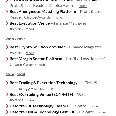
Profit & Loss Readers' Choice Awards
more
Best Anonymous Matching Platform
– Profit & Loss
Reader' Choice Awards
more
Best Execution Venue
– Finance Magnates
Awards
more
2018 - 2017
Best Crypto Solution Provider
– Finance Magnates
Awards
more
Best Margin Sector Platform
– Profit & Loss Readers'
Choice Awards
more
2016 - 2015
Best Trading & Execution Technology
– HFM US
Technology Awards
more
Best FX Trading Venue (ECN/MTF)
– WSL
Awards
more
Deloitte UK Technology Fast 50
– Deloitte
more
Deloitte EMEA Technology Fast 500
– Deloitte
more