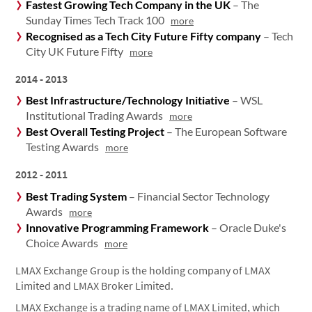
Fastest Growing Tech Company in the UK
– The
Sunday Times Tech Track 100
more
Recognised as a Tech City Future Fifty company
– Tech
City UK Future Fifty
more
2014 - 2013
Best Infrastructure/Technology Initiative
– WSL
Institutional Trading Awards
more
Best Overall Testing Project
– The European Software
Testing Awards
more
2012 - 2011
Best Trading System
– Financial Sector Technology
Awards
more
Innovative Programming Framework
– Oracle Duke's
Choice Awards
more
LMAX Exchange Group is the holding company of LMAX
Limited and LMAX Broker Limited.
LMAX Exchange is a trading name of LMAX Limited, which