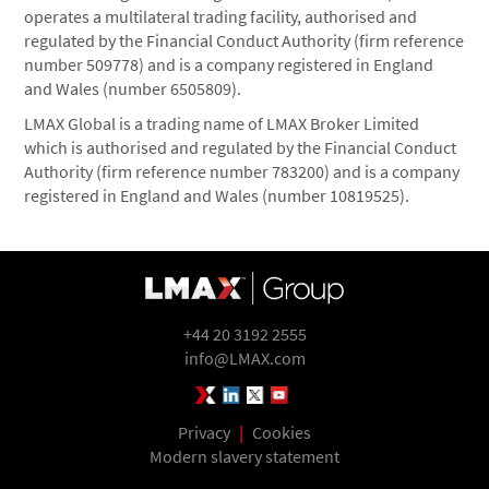
operates a multilateral trading facility, authorised and
regulated by the Financial Conduct Authority (firm reference
number 509778) and is a company registered in England
and Wales (number 6505809).
LMAX Global is a trading name of LMAX Broker Limited
which is authorised and regulated by the Financial Conduct
Authority (firm reference number 783200) and is a company
registered in England and Wales (number 10819525).
+44 20 3192 2555
info@LMAX.com
LMAX Group Blog
LinkedIn
Twitter
YouTube
Privacy
|
Cookies
Modern slavery statement