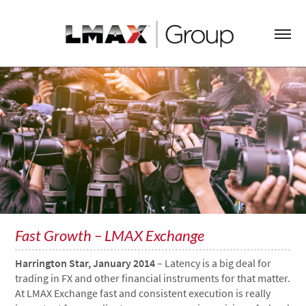
Fast Growth – LMAX Exchange
Harrington Star, January 2014
– Latency is a big deal for
trading in FX and other financial instruments for that matter.
At LMAX Exchange fast and consistent execution is really