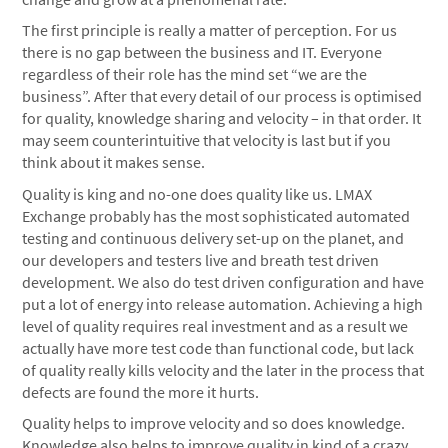
The first principle is really a matter of perception. For us
there is no gap between the business and IT. Everyone
regardless of their role has the mind set “we are the
business”. After that every detail of our process is optimised
for quality, knowledge sharing and velocity – in that order. It
may seem counterintuitive that velocity is last but if you
think about it makes sense.
Quality is king and no-one does quality like us. LMAX
Exchange probably has the most sophisticated automated
testing and continuous delivery set-up on the planet, and
our developers and testers live and breath test driven
development. We also do test driven configuration and have
put a lot of energy into release automation. Achieving a high
level of quality requires real investment and as a result we
actually have more test code than functional code, but lack
of quality really kills velocity and the later in the process that
defects are found the more it hurts.
Quality helps to improve velocity and so does knowledge.
Knowledge also helps to improve quality in kind of a crazy