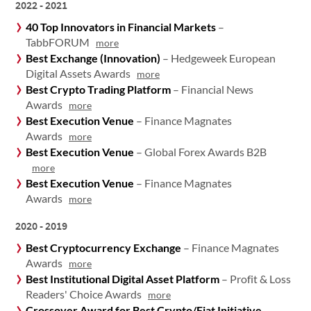
2022 - 2021
40 Top Innovators in Financial Markets
–
TabbFORUM
more
Best Exchange (Innovation)
– Hedgeweek European
Digital Assets Awards
more
Best Crypto Trading Platform
– Financial News
Awards
more
Best Execution Venue
– Finance Magnates
Awards
more
Best Execution Venue
– Global Forex Awards B2B
more
Best Execution Venue
– Finance Magnates
Awards
more
2020 - 2019
Best Cryptocurrency Exchange
– Finance Magnates
Awards
more
Best Institutional Digital Asset Platform
– Profit & Loss
Readers' Choice Awards
more
Crossover Award for Best Crypto/Fiat Initiative
–