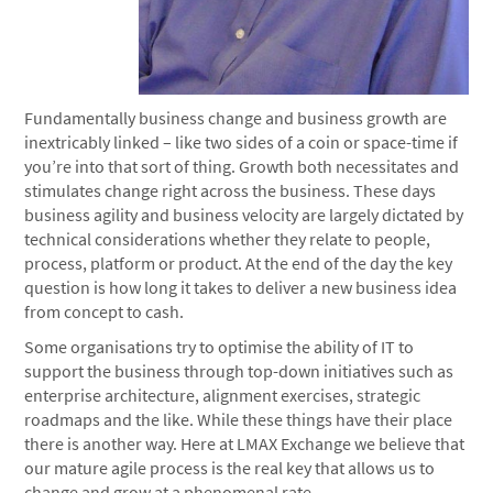
Fundamentally business change and business growth are
inextricably linked – like two sides of a coin or space-time if
you’re into that sort of thing. Growth both necessitates and
stimulates change right across the business. These days
business agility and business velocity are largely dictated by
technical considerations whether they relate to people,
process, platform or product. At the end of the day the key
question is how long it takes to deliver a new business idea
from concept to cash.
Some organisations try to optimise the ability of IT to
support the business through top-down initiatives such as
enterprise architecture, alignment exercises, strategic
roadmaps and the like. While these things have their place
there is another way. Here at LMAX Exchange we believe that
our mature agile process is the real key that allows us to
change and grow at a phenomenal rate.