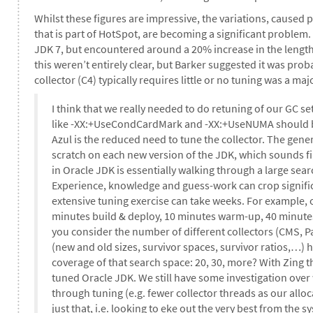
Whilst these figures are impressive, the variations, caused 
that is part of HotSpot, are becoming a significant problem
JDK 7, but encountered around a 20% increase in the length
this weren’t entirely clear, but Barker suggested it was prob
collector (C4) typically requires little or no tuning was a ma
I think that we really needed to do retuning of our GC s
like -XX:+UseCondCardMark and -XX:+UseNUMA should be 
Azul is the reduced need to tune the collector. The gen
scratch on each new version of the JDK, which sounds fin
in Oracle JDK is essentially walking through a large sear
Experience, knowledge and guess-work can crop signific
extensive tuning exercise can take weeks. For example, 
minutes build & deploy, 10 minutes warm-up, 40 minutes t
you consider the number of different collectors (CMS, Par
(new and old sizes, survivor spaces, survivor ratios,…) 
coverage of that search space: 20, 30, more? With Zing th
tuned Oracle JDK. We still have some investigation over
through tuning (e.g. fewer collector threads as our alloca
just that, i.e. looking to eke out the very best from th