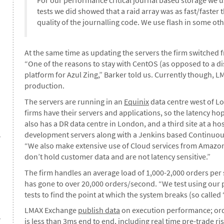
tests we did showed that a raid array was as fast/faster
quality of the journalling code. We use flash in some oth
At the same time as updating the servers the firm switched
“One of the reasons to stay with CentOS (as opposed to a dist
platform for Azul Zing,” Barker told us. Currently though, 
production.
The servers are running in an
Equinix
data centre west of Lo
firms have their servers and applications, so the latency h
also has a DR data centre in London, and a third site at a h
development servers along with a Jenkins based Continuou
“We also make extensive use of Cloud services from Amazon 
don’t hold customer data and are not latency sensitive.”
The firm handles an average load of 1,000-2,000 orders per 
has gone to over 20,000 orders/second. “We test using our p
tests to find the point at which the system breaks (so called ‘
LMAX Exchange
publish data
on execution performance; orde
is less than 3ms end to end, including real time pre-trade ris