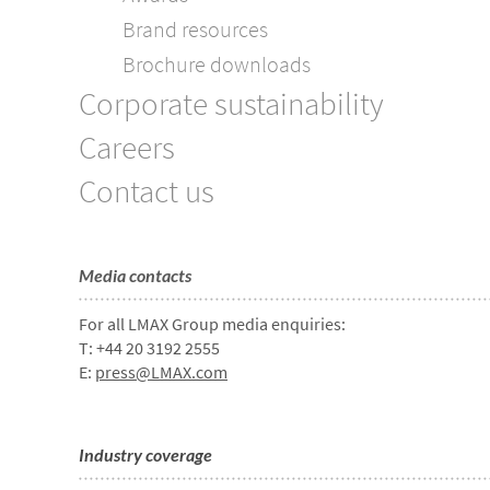
Brand resources
Brochure downloads
Corporate sustainability
Careers
Contact us
Media contacts
For all LMAX Group media enquiries:
T: +44 20 3192 2555
E:
press@LMAX.com
Industry coverage