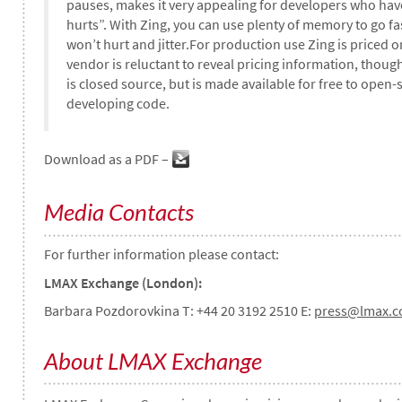
pauses, makes it very appealing for developers who have
hurts”. With Zing, you can use plenty of memory to go fast
won’t hurt and jitter.For production use Zing is priced 
vendor is reluctant to reveal pricing information, though
is closed source, but is made available for free to open-
developing code.
Download as a PDF –
Media Contacts
For further information please contact:
LMAX Exchange (London):
Barbara Pozdorovkina T: +44 20 3192 2510 E:
press@lmax.
About LMAX Exchange