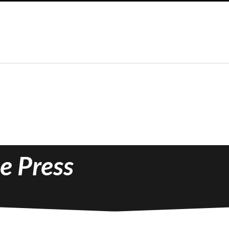
e Press