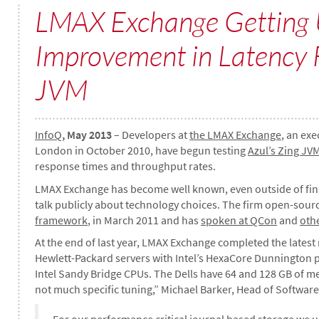
LMAX Exchange Getting
Improvement in Latency 
JVM
InfoQ
, May 2013
– Developers at
the LMAX Exchange
, an exe
London in October 2010, have begun testing
Azul’s Zing JV
response times and throughput rates.
LMAX Exchange has become well known, even outside of financi
talk publicly about technology choices. The firm open-sour
framework
, in March 2011 and has
spoken at QCon
and
oth
At the end of last year, LMAX Exchange completed the latest 
Hewlett-Packard servers with Intel’s HexaCore Dunnington pr
Intel Sandy Bridge CPUs. The Dells have 64 and 128 GB of m
not much specific tuning,” Michael Barker, Head of Software
For our performance critical journal based storage we u