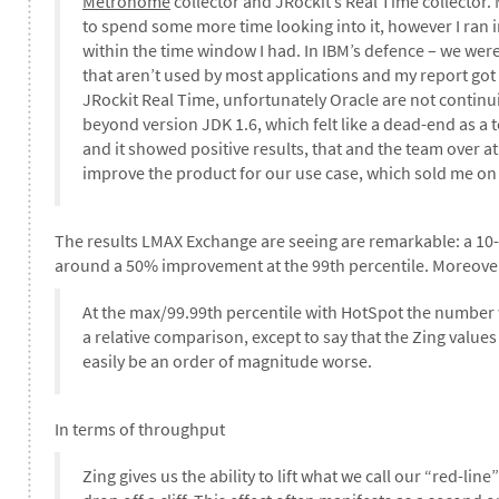
Metronome
collector and JRockit’s Real Time collector.
to spend some more time looking into it, however I ran int
within the time window I had. In IBM’s defence – we wer
that aren’t used by most applications and my report got 
JRockit Real Time, unfortunately Oracle are not continu
beyond version JDK 1.6, which felt like a dead-end as a
and it showed positive results, that and the team over at
improve the product for our use case, which sold me on
The results LMAX Exchange are seeing are remarkable: a 10
around a 50% improvement at the 99th percentile. Moreove
At the max/99.99th percentile with HotSpot the number w
a relative comparison, except to say that the Zing valu
easily be an order of magnitude worse.
In terms of throughput
Zing gives us the ability to lift what we call our “red-lin