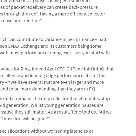
der effect of GC pauses. If we get a stall that is
cess of packet redelivery can create back-pressure
s through the roof. Having a more efficient collector
crease our “red-line”.
hich can contribute to variance in performance – bad
etween LMAX Exchange and its customers being some
s with most performance tuning exercises you start with
anies for Zing. Indeed Azul CTO Gil Tene told InfoQ that
excellence and leading edge performance, it isn’t the
ry – “We have several that are even larger and more
 tend to be more demanding than they are in FX).
s that it remains the only collector that eliminates stop-
old generation. Whilst young generation pauses are
itive they still matter. As a result, Tene told us, “All we
‘those too will be gone’.”
sec allocations without worsening latencies or