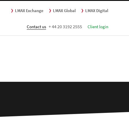
LMAX Exchange
LMAX Global
LMAX Digital
+ 44 20 3192 2555
Contact us
Client login