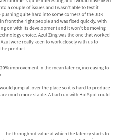
 Metronome is quite interesting and I would have liked
o a couple of issues and I wasn’t able to test it
e pushing quite hard into some corners of the JDK
in front the right people and was fixed quickly. With
ing on with its development and it won’t be moving
 technology choice. Azul Zing was the one that worked
 Azul were really keen to work closely with us to
 the product.
-20% improvement in the mean latency, increasing to
r
ould jump all over the place so it is hard to produce
es are much more stable. A bad run with HotSpot could
e” – the throughput value at which the latency starts to