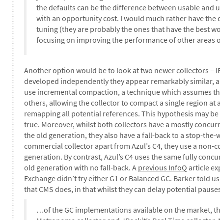
the defaults can be the difference between usable and u
with an opportunity cost. I would much rather have the 
tuning (they are probably the ones that have the best 
focusing on improving the performance of other areas o
Another option would be to look at two newer collectors – 
developed independently they appear remarkably similar, a
use incremental compaction, a technique which assumes t
others, allowing the collector to compact a single region at 
remapping all potential references. This hypothesis may be tr
true. Moreover, whilst both collectors have a mostly concu
the old generation, they also have a fall-back to a stop-the-
commercial collector apart from Azul’s C4, they use a non-c
generation. By contrast, Azul’s C4 uses the same fully con
old generation with no fall-back. A
previous InfoQ
article ex
Exchange didn’t try either G1 or Balanced GC. Barker told u
that CMS does, in that whilst they can delay potential paus
…of the GC implementations available on the market, the