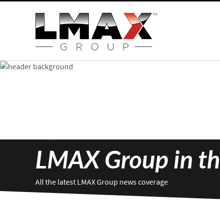
LMAX Group in th
All the latest LMAX Group news coverage