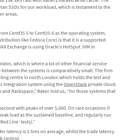
 than SSDs for our workload, which is testament to the
er areas.
 from CentOS 5 to CentOS 6 as the operating system.
ribution like Fedora Core) is that it is a supported
LMAX Exchange is using Oracle’s HotSpot JVM in
ndon, which is where a lot of other financial service
op between the systems is comparatively small. The firm
osting centre in north London which holds the test and
s Integration system using the
OpenStack
private cloud.
and Rackspace,” Baker told us, “for those systems that
second with peaks of over 5,000. On rare occasions it
eak load as the sustained baseline, and regularly run
Red Line’ tests).”
r latency is 1.5ms on average, whilst the trade latency
k control.