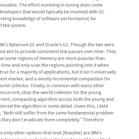
nusable. The effort involving in tuning does come
developers that would typically be involved with GC
working knowledge of software performance) be
f the system.
IBM’s Balanced GC and Oracle’s G1. Though the two were
nd aim to provide consistent low pauses over time. They
hat some regions of memory are more popular than
a time and only scan the regions pointing into it when
ue for a majority of applications, but it isn’t universally
rrent marker, and a mostly incremental compaction for
world collector. Finally, in common with every other
oncurrent, stop-the-world collector for the young
current, compacting algorithm across both the young and
plored the algorithm in some detail. Given this, LMAX
s, “Both still suffer from the same fundamental problem
es they don’t eradicate them completely.” Therefore
 only other options that look [feasible] are IBM’s