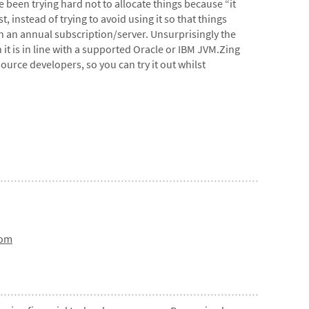
 been trying hard not to allocate things because “it
, instead of trying to avoid using it so that things
on an annual subscription/server. Unsurprisingly the
 it is in line with a supported Oracle or IBM JVM.Zing
source developers, so you can try it out whilst
com