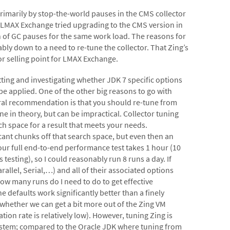
primarily by stop-the-world pauses in the CMS collector
. LMAX Exchange tried upgrading to the CMS version in
 of GC pauses for the same work load. The reasons for
ably down to a need to re-tune the collector. That Zing’s
jor selling point for LMAX Exchange.
etting and investigating whether JDK 7 specific options
applied. One of the other big reasons to go with
eral recommendation is that you should re-tune from
e in theory, but can be impractical. Collector tuning
ch space for a result that meets your needs.
ant chunks off that search space, but even then an
our full end-to-end performance test takes 1 hour (10
esting), so I could reasonably run 8 runs a day. If
allel, Serial,…) and all of their associated options
how many runs do I need to do to get effective
e defaults work significantly better than a finely
 whether we can get a bit more out of the Zing VM
tion rate is relatively low). However, tuning Zing is
e system; compared to the Oracle JDK where tuning from