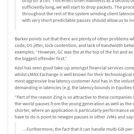
drop off a cliff. This effect often manifests as a second or
sufficiently long, we will start to drop packets. The pro
throughout the rest of the system sending client latencie
with very short predictable pauses should allow us to in
Barker points out that there are plenty of other problems w
code, OS jitter, lock contention, and lack of bandwidth b
examples. “However, GC was the at the top of the list and a
the biggest offender first.”
Azul has seen good take-up amongst financial services comp
whilst LMAX Exchange is well known for their technological 
most aggressive low latency customer Azul has in the indust
demanding in latencies (e.g. the latency bounds in Equities
“Part of the reason Zing is so attractive to these companies i
the-world pauses from the young generation as well as the 
shorter, where an application is particularly performance sens
have to do is point to newgen pauses in other JVMs and say: 
…Furthermore, the fact that it can handle multi-GB-per-