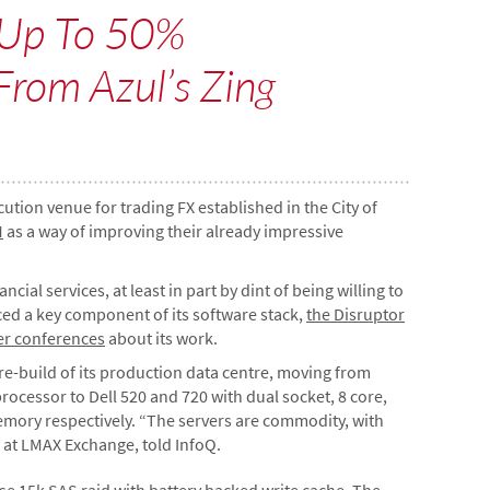
 Up To 50%
From Azul’s Zing
cution venue for trading FX established in the City of
M
as a way of improving their already impressive
al services, at least in part by dint of being willing to
ced a key component of its software stack,
the Disruptor
er conferences
about its work.
re-build of its production data centre, moving from
ocessor to Dell 520 and 720 with dual socket, 8 core,
emory respectively. “The servers are commodity, with
 at LMAX Exchange, told InfoQ.
se 15k SAS raid with battery backed write cache. The