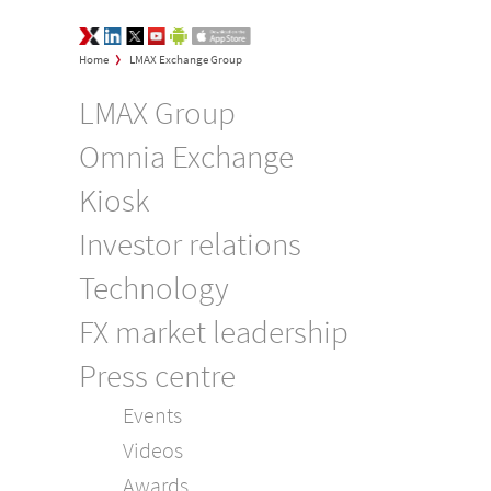
LMAX Group Opinions
LinkedIn
Twitter
YouTube
Google Play
App Store
>
Home
LMAX Exchange Group
LMAX Group
Omnia Exchange
Kiosk
Investor relations
Technology
FX market leadership
Press centre
Events
Videos
Awards