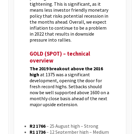
tightening. This is significant, as it
means less investor friendly monetary
policy that risks potential recession in
the months ahead. Overall, we expect
inflation to continue to be a problem
in 2022 that results in downside
pressure into rallies.
GOLD (SPOT) – technical
overview
The 2019 breakout above the 2016
high
at 1375 was a significant
development, opening the door for
fresh record highs. Setbacks should
now be well supported above 1600 on a
monthly close basis ahead of the next
major upside extension.
R2 1766
– 25 August high – Strong
R1 1736
– 12 September high – Medium