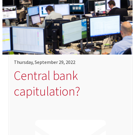
Thursday, September 29, 2022
Central bank
capitulation?