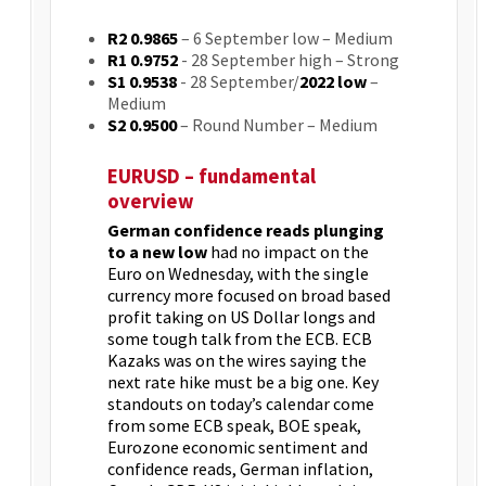
R2 0.9865
– 6 September low – Medium
R1 0.9752
- 28 September high – Strong
S1 0.9538
- 28 September/
2022 low
–
Medium
S2 0.9500
– Round Number – Medium
EURUSD – fundamental
overview
German confidence reads plunging
to a new low
had no impact on the
Euro on Wednesday, with the single
currency more focused on broad based
profit taking on US Dollar longs and
some tough talk from the ECB. ECB
Kazaks was on the wires saying the
next rate hike must be a big one. Key
standouts on today’s calendar come
from some ECB speak, BOE speak,
Eurozone economic sentiment and
confidence reads, German inflation,