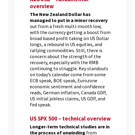
overview
The New Zealand Dollar has
managed to put in a minor recovery
out from a fresh multi-month low,
with the currency getting a boost from
broad based profit taking on US Dollar
longs, a rebound in US equities, and
rallying commodities. Still, there is
concern about the strength of the
recovery, especially with the RMB
continuing to struggle. Key standouts
on today’s calendar come from some
ECB speak, BOE speak, Eurozone
economic sentiment and confidence
reads, German inflation, Canada GDP,
US initial jobless claims, US GDP, and
Fed speak.
US SPX 500 – technical overview
Longer-term technical studies are in
the process of unwinding
from