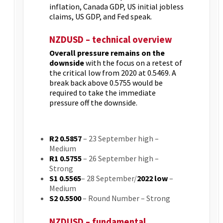
inflation, Canada GDP, US initial jobless
claims, US GDP, and Fed speak.
NZDUSD – technical overview
Overall pressure remains on the
downside
with the focus on a retest of
the critical low from 2020 at 0.5469. A
break back above 0.5755 would be
required to take the immediate
pressure off the downside.
R2 0.5857
– 23 September high –
Medium
R1 0.5755
– 26 September high –
Strong
S1 0.5565
– 28 September/
2022 low
–
Medium
S2 0.5500
– Round Number – Strong
NZDUSD – fundamental