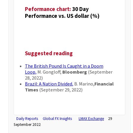
Peformance chart:
30 Day
Performance vs. US dollar (%)
Suggested reading
The British Pound Is Caught in a Doom
Loop,
M. Gongloff,
Bloomberg
(September
28, 2022)
Brazil: A Nation Divided,
B. Marino,
Financial
Times
(September 29, 2022)
Daily Reports
Global FX Insights
LMAX Exchange
29
September 2022