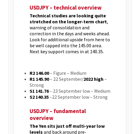
USDJPY – technical overview
Technical studies are looking quite
stretched on the longer-term chart
,
warning of consolidation and
correction in the days and weeks ahead.
Look for additional upside from here to
be well capped into the 145.00 area.
Next key support comes in at 140.35.
R2 146.00
– Figure
– Medium
R1 145.90
– 22 September/
2022 high
–
Strong
S1 141.76
– 23 September low – Medium
S2 140.35
–22 September low – Strong
USDJPY – fundamental
overview
The Yen sits just off multi-year low
levels
and back around pre-