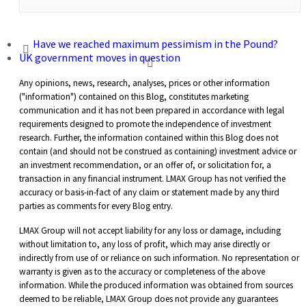
Have we reached maximum pessimism in the Pound?
UK government moves in question
Any opinions, news, research, analyses, prices or other information
("information") contained on this Blog, constitutes marketing
communication and it has not been prepared in accordance with legal
requirements designed to promote the independence of investment
research. Further, the information contained within this Blog does not
contain (and should not be construed as containing) investment advice or
an investment recommendation, or an offer of, or solicitation for, a
transaction in any financial instrument. LMAX Group has not verified the
accuracy or basis-in-fact of any claim or statement made by any third
parties as comments for every Blog entry.
LMAX Group will not accept liability for any loss or damage, including
without limitation to, any loss of profit, which may arise directly or
indirectly from use of or reliance on such information. No representation or
warranty is given as to the accuracy or completeness of the above
information. While the produced information was obtained from sources
deemed to be reliable, LMAX Group does not provide any guarantees