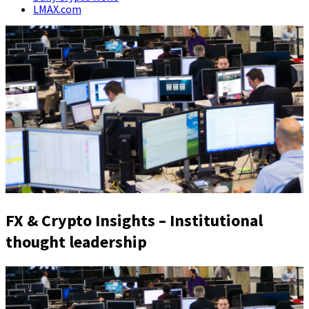
LMAX.com
FX & Crypto Insights – Institutional
thought leadership