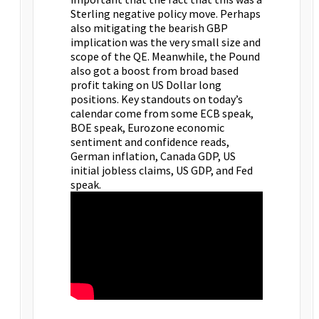
Sterling negative policy move. Perhaps
also mitigating the bearish GBP
implication was the very small size and
scope of the QE. Meanwhile, the Pound
also got a boost from broad based
profit taking on US Dollar long
positions. Key standouts on today’s
calendar come from some ECB speak,
BOE speak, Eurozone economic
sentiment and confidence reads,
German inflation, Canada GDP, US
initial jobless claims, US GDP, and Fed
speak.