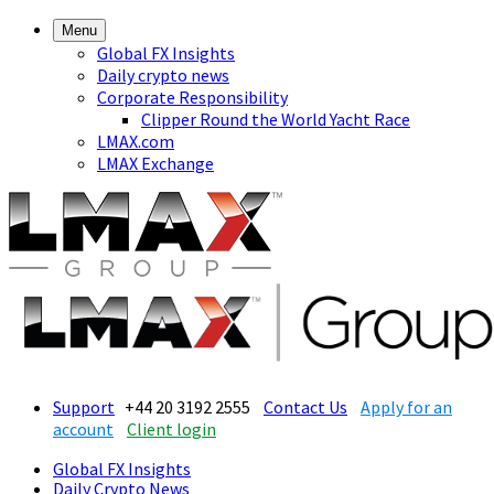
Menu
Global FX Insights
Daily crypto news
Corporate Responsibility
Clipper Round the World Yacht Race
LMAX.com
LMAX Exchange
Support
+44 20 3192 2555
Contact Us
Apply for an
account
Client login
Global FX Insights
Daily Crypto News