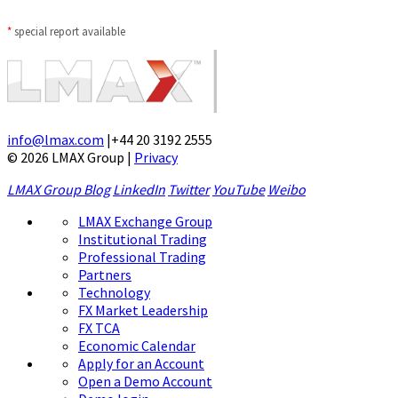
*
special report available
info@lmax.com
|
+44 20 3192 2555
© 2026 LMAX Group
|
Privacy
LMAX Group Blog
LinkedIn
Twitter
YouTube
Weibo
LMAX Exchange Group
Institutional Trading
Professional Trading
Partners
Technology
FX Market Leadership
FX TCA
Economic Calendar
Apply for an Account
Open a Demo Account