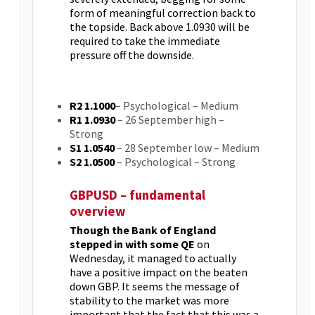
form of meaningful correction back to
the topside. Back above 1.0930 will be
required to take the immediate
pressure off the downside.
R2 1.1000
– Psychological – Medium
R1 1.0930
– 26 September high –
Strong
S1 1.0540
– 28 September low – Medium
S2 1.0500
– Psychological – Strong
GBPUSD – fundamental
overview
Though the Bank of England
stepped in with some QE
on
Wednesday, it managed to actually
have a positive impact on the beaten
down GBP. It seems the message of
stability to the market was more
important that the fact that this was a