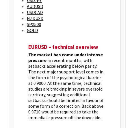
USDJPY
AUDUSD
USDCAD
NZDUSD
SPX500
GOLD
EURUSD – technical overview
The market has come under intense
pressure
in recent months, with
setbacks accelerating below parity.
The next major support level comes in
the form of the psychological barrier
at 0.9000. At the same time, technical
studies are tracking in severe oversold
territory, suggesting additional
setbacks should be limited in favour of
some form of a correction. Back above
0.9710 would be required to take the
immediate pressure off the downside.