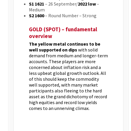
S1 1621
– 26 September/
2022 low
–
Medium
S2 1600
– Round Number – Strong
GOLD (SPOT) – fundamental
overview
The yellow metal continues to be
well supported on dips
with solid
demand from medium and longer-term
accounts. These players are more
concerned about inflation risk and a
less upbeat global growth outlook. All
of this should keep the commodity
well supported, with many market
participants also fleeing to the hard
asset as the grand dichotomy of record
high equities and record low yields
comes to an unnerving climax.