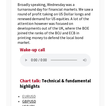
Broadly speaking, Wednesday was a
turnaround day for financial markets. We saw a
round of profit taking on US Dollar longs and
renewed demand for US equities. A lot of the
attention however was focused on
developments out of the UK, where the BOE
joined the ranks of the BOJ and ECB in
printing money to defend the local bond
market.
Wake-up call
Chart talk:
Technical & fundamental
highlights
EURUSD
GBPUSD