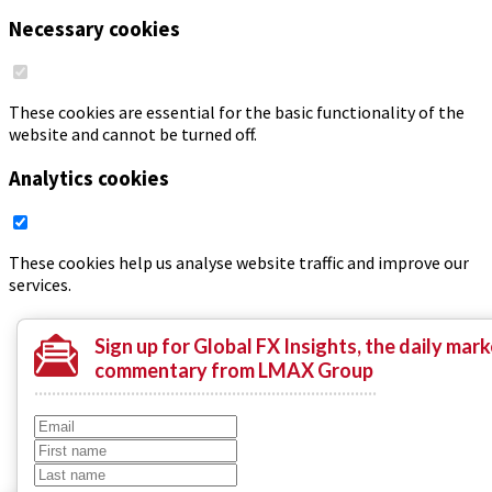
Necessary cookies
These cookies are essential for the basic functionality of the
website and cannot be turned off.
Analytics cookies
These cookies help us analyse website traffic and improve our
services.
Save
Sign up
for Global FX Insights, the daily mark
commentary from LMAX Group