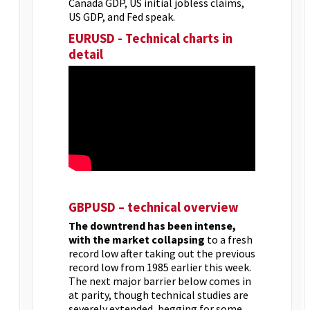
Canada GDP, US initial jobless claims,
US GDP, and Fed speak.
EURUSD - Technical charts in
detail
GBPUSD – technical overview
The downtrend has been intense,
with the market collapsing
to a fresh
record low after taking out the previous
record low from 1985 earlier this week.
The next major barrier below comes in
at parity, though technical studies are
severely extended, begging for some