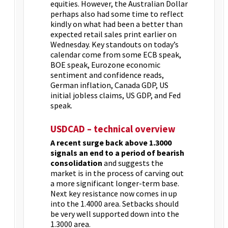
equities. However, the Australian Dollar
perhaps also had some time to reflect
kindly on what had been a better than
expected retail sales print earlier on
Wednesday. Key standouts on today’s
calendar come from some ECB speak,
BOE speak, Eurozone economic
sentiment and confidence reads,
German inflation, Canada GDP, US
initial jobless claims, US GDP, and Fed
speak.
USDCAD – technical overview
A recent surge back above 1.3000
signals an end to a period of bearish
consolidation
and suggests the
market is in the process of carving out
a more significant longer-term base.
Next key resistance now comes in up
into the 1.4000 area. Setbacks should
be very well supported down into the
1.3000 area.