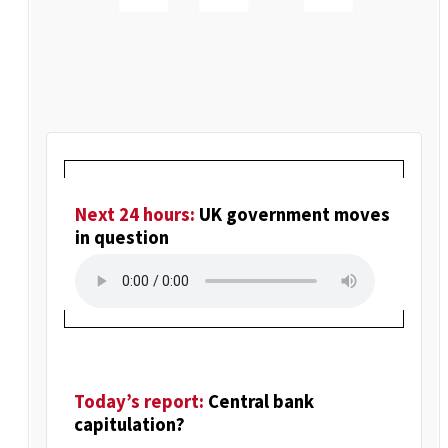
Next 24 hours:
UK government moves
in question
Today’s report:
Central bank
capitulation?