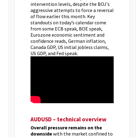
intervention levels, despite the BOJ's
aggressive attempts to force a reversal
of flow earlier this month. Key
standouts on today’s calendar come
from some ECB speak, BOE speak,
Eurozone economic sentiment and
confidence reads, German inflation,
Canada GDP, US initial jobless claims,
US GDP, and Fed speak.
AUDUSD – technical overview
Overall pressure remains on the
downside
with the market confined to