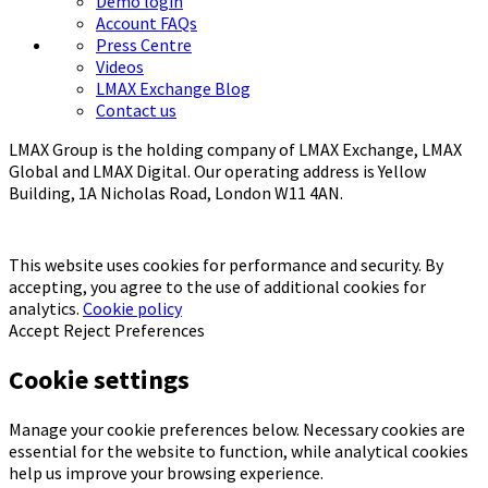
Demo login
Account FAQs
Press Centre
Videos
LMAX Exchange Blog
Contact us
LMAX Group is the holding company of LMAX Exchange, LMAX
Global and LMAX Digital. Our operating address is Yellow
Building, 1A Nicholas Road, London W11 4AN.
This website uses cookies for performance and security. By
accepting, you agree to the use of additional cookies for
analytics.
Cookie policy
Accept
Reject
Preferences
Cookie settings
Manage your cookie preferences below. Necessary cookies are
essential for the website to function, while analytical cookies
help us improve your browsing experience.