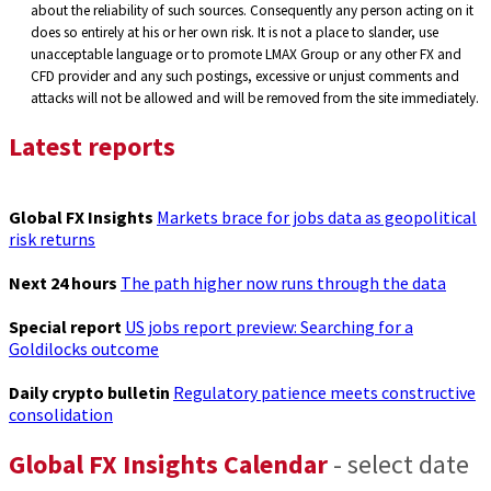
about the reliability of such sources. Consequently any person acting on it
does so entirely at his or her own risk. It is not a place to slander, use
unacceptable language or to promote LMAX Group or any other FX and
CFD provider and any such postings, excessive or unjust comments and
attacks will not be allowed and will be removed from the site immediately.
Latest reports
Global FX Insights
Markets brace for jobs data as geopolitical
risk returns
Next 24 hours
The path higher now runs through the data
Special report
US jobs report preview: Searching for a
Goldilocks outcome
Daily crypto bulletin
Regulatory patience meets constructive
consolidation
Global FX Insights Calendar
- select date