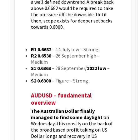
a well defined downtrend. A break back
above 0.6682 would be required to take
the pressure off the downside. Until
then, scope exists for deeper setbacks
towards 0.6000.
R1 0.6682
– 14 July low – Strong
R2 0.6538
– 26 September high –
Medium
S1 0.6363
– 28 September/
2022 low
–
Medium
S2 0.6300
– Figure – Strong
AUDUSD – fundamental
overview
The Australian Dollar finally
managed to find some daylight
on
Wednesday, this mostly on the back of
the broad based profit taking on US
Dollar longs and recovery in US