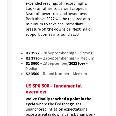
extended readings off record highs.
Look for rallies to be well capped in
favor of lower tops and lower lows.
Back above 3922 will be required at a
minimum to take the immediate
pressure off the downside. Next major
support comes in around 3200.
R2 3922
– 20 September high – Strong
R1 3770
– 23 September high – Medium
S1 3600
– 28 September/
2022 low
–
Medium
S2 3500
– Round Number – Medium
US SPX 500 – fundamental
overview
We've finally reached a point in the
cycle
where the Fed recognizes
unanchored inflation expectations
pose a greater downside risk than over-