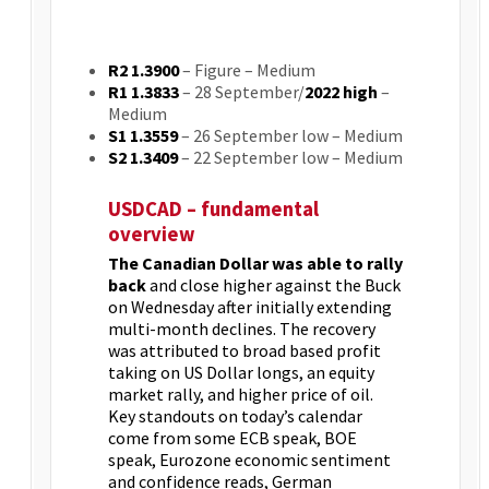
R2 1.3900
– Figure – Medium
R1 1.3833
– 28 September/
2022 high
–
Medium
S1 1.3559
– 26 September low – Medium
S2 1.3409
– 22 September low – Medium
USDCAD – fundamental
overview
The Canadian Dollar was able to rally
back
and close higher against the Buck
on Wednesday after initially extending
multi-month declines. The recovery
was attributed to broad based profit
taking on US Dollar longs, an equity
market rally, and higher price of oil.
Key standouts on today’s calendar
come from some ECB speak, BOE
speak, Eurozone economic sentiment
and confidence reads, German