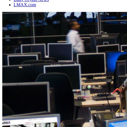
LMAX.com