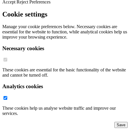
Accept
Reject
Preferences
Cookie settings
Manage your cookie preferences below. Necessary cookies are
essential for the website to function, while analytical cookies help us
improve your browsing experience.
Necessary cookies
These cookies are essential for the basic functionality of the website
and cannot be turned off.
Analytics cookies
These cookies help us analyse website traffic and improve our
services.
Save