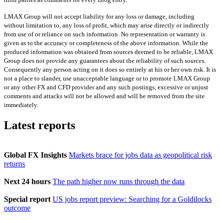
LMAX Group will not accept liability for any loss or damage, including
without limitation to, any loss of profit, which may arise directly or indirectly
from use of or reliance on such information. No representation or warranty is
given as to the accuracy or completeness of the above information. While the
produced information was obtained from sources deemed to be reliable, LMAX
Group does not provide any guarantees about the reliability of such sources.
Consequently any person acting on it does so entirely at his or her own risk. It is
not a place to slander, use unacceptable language or to promote LMAX Group
or any other FX and CFD provider and any such postings, excessive or unjust
comments and attacks will not be allowed and will be removed from the site
immediately.
Latest reports
Global FX Insights
Markets brace for jobs data as geopolitical risk
returns
Next 24 hours
The path higher now runs through the data
Special report
US jobs report preview: Searching for a Goldilocks
outcome