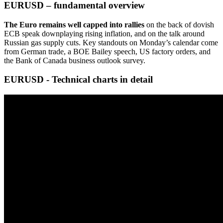
EURUSD – fundamental overview
The Euro remains well capped into rallies
on the back of dovish
ECB speak downplaying rising inflation, and on the talk around
Russian gas supply cuts. Key standouts on Monday’s calendar come
from German trade, a BOE Bailey speech, US factory orders, and
the Bank of Canada business outlook survey.
EURUSD - Technical charts in detail