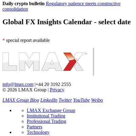
Daily crypto bulletin
Regulatory patience meets constructive
consolidation
Global FX Insights Calendar
- select date
*
special report available
info@lmax.com
|
+44 20 3192 2555
© 2026 LMAX Group
|
Privacy
LMAX Group Blog
LinkedIn
Twitter
YouTube
Weibo
LMAX Exchange Group
Institutional Trading
Professional Trading
Partners
Technology