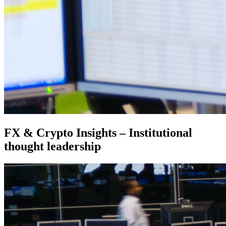
FX & Crypto Insights – Institutional
thought leadership