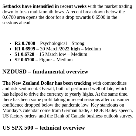
Setbacks have intensified in recent weeks
with the market trading
down to fresh multi-month lows. A recent breakdown below the
0.6700 area opens the door for a drop towards 0.6500 in the
sessions ahead.
R2 0.7000
– Psychological – Strong
R1 0.6999
– 30 March/
2022 high
– Medium
S1 0.6728
– 15 March low – Medium
S2 0.6700
– Figure – Medium
NZDUSD – fundamental overview
The New Zealand Dollar has been tracking
with commodities
and risk sentiment. Overall, both of performed well of late, which
has helped to drive the currency to yearly highs. At the same time,
there has been some profit taking in recent sessions after consumer
confidence dropped below the pandemic low. Key standouts on
Monday’s calendar come from German trade, a BOE Bailey speech,
US factory orders, and the Bank of Canada business outlook survey.
US SPX 500 – technical overview