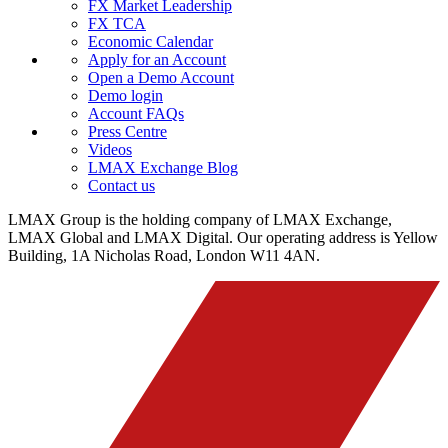
FX Market Leadership
FX TCA
Economic Calendar
Apply for an Account
Open a Demo Account
Demo login
Account FAQs
Press Centre
Videos
LMAX Exchange Blog
Contact us
LMAX Group is the holding company of LMAX Exchange,
LMAX Global and LMAX Digital. Our operating address is Yellow
Building, 1A Nicholas Road, London W11 4AN.