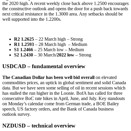
the 2020 high. A recent weekly close back above 1.2500 encourages
the constructive outlook and opens the door for a push back towards
next critical resistance in the 1.3000 area. Any setbacks should be
well supported into the 1.2200s.
R2 1.2625
– 22 March high – Strong
R1 1.2593
– 28 March high – Medium
S1 1.2466
– 25 March low – Medium
S2 1.2430
– 30 March/
2022 low
– Strong
USDCAD – fundamental overview
The Canadian Dollar has been well bid overall
on elevated
commodities prices, an uptick in global sentiment and solid Canada
data. But we have seen some selling of oil in recent sessions which
has stalled the run higher in the Loonie. BofA has called for three
consecutive BoC rate hikes in April, June, and July. Key standouts
on Monday’s calendar come from German trade, a BOE Bailey
speech, US factory orders, and the Bank of Canada business
outlook survey.
NZDUSD – technical overview