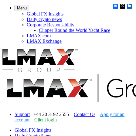
Menu
Global FX Insights
Daily crypto news
Corporate Responsibility
Clipper Round the World Yacht Race
LMAX.com
LMAX Exchange
Support
+44 20 3192 2555
Contact Us
Apply for an
account
Client login
Global FX Insights
Daily Crypto News