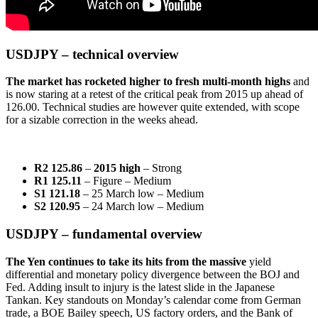
USDJPY – technical overview
The market has rocketed higher to fresh multi-month highs
and
is now staring at a retest of the critical peak from 2015 up ahead of
126.00. Technical studies are however quite extended, with scope
for a sizable correction in the weeks ahead.
R2 125.86
–
2015 high
– Strong
R1 125.11
– Figure – Medium
S1 121.18
– 25 March low – Medium
S2 120.95
– 24 March low – Medium
USDJPY – fundamental overview
The Yen continues to take its hits from the massive
yield
differential and monetary policy divergence between the BOJ and
Fed. Adding insult to injury is the latest slide in the Japanese
Tankan. Key standouts on Monday’s calendar come from German
trade, a BOE Bailey speech, US factory orders, and the Bank of