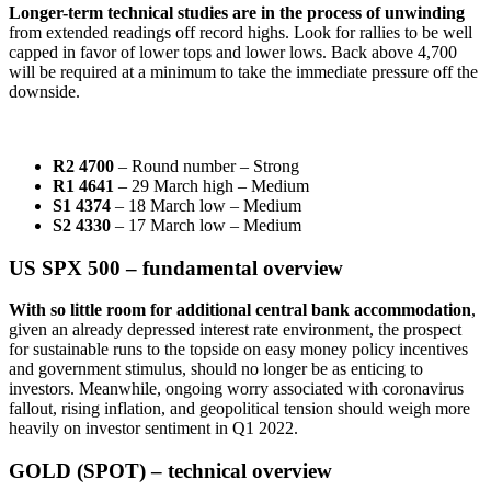
Longer-term technical studies are in the process of unwinding
from extended readings off record highs. Look for rallies to be well
capped in favor of lower tops and lower lows. Back above 4,700
will be required at a minimum to take the immediate pressure off the
downside.
R2 4700
– Round number – Strong
R1 4641
– 29 March high – Medium
S1 4374
– 18 March low – Medium
S2 4330
– 17 March low – Medium
US SPX 500 – fundamental overview
W
ith so little room for additional central bank accommodation
,
given an already depressed interest rate environment, the prospect
for sustainable runs to the topside on easy money policy incentives
and government stimulus, should no longer be as enticing to
investors. Meanwhile, ongoing worry associated with coronavirus
fallout, rising inflation, and geopolitical tension should weigh more
heavily on investor sentiment in Q1 2022.
GOLD (SPOT) – technical overview