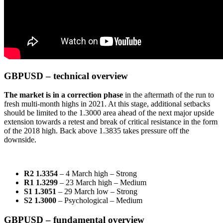
GBPUSD – technical overview
The market is in a correction phase
in the aftermath of the run to
fresh multi-month highs in 2021. At this stage, additional setbacks
should be limited to the 1.3000 area ahead of the next major upside
extension towards a retest and break of critical resistance in the form
of the 2018 high. Back above 1.3835 takes pressure off the
downside.
R2 1.3354
– 4 March high – Strong
R1 1.3299
– 23 March high – Medium
S1 1.3051
– 29 March low – Strong
S2 1.3000
– Psychological – Medium
GBPUSD – fundamental overview