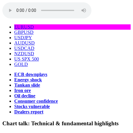
EURUSD
GBPUSD
USDJPY
AUDUSD
USDCAD
NZDUSD
US SPX 500
GOLD
ECB downplays
Energy shock
Tankan slide
Iron ore
Oil decline
Consumer confidence
Stocks vulnerable
Dealers report
Chart talk:
Technical & fundamental highlights