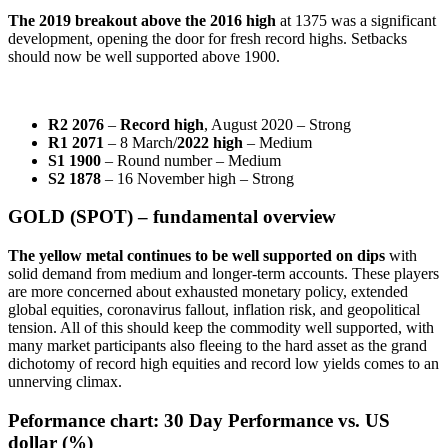
The 2019 breakout above the 2016 high
at 1375 was a significant
development, opening the door for fresh record highs. Setbacks
should now be well supported above 1900.
R2 2076
–
Record high
, August 2020 – Strong
R1 2071
– 8 March/
2022 high
– Medium
S1 1900
– Round number – Medium
S2 1878
– 16 November high – Strong
GOLD (SPOT) – fundamental overview
The yellow metal continues to be well supported on dips
with
solid demand from medium and longer-term accounts. These players
are more concerned about exhausted monetary policy, extended
global equities, coronavirus fallout, inflation risk, and geopolitical
tension. All of this should keep the commodity well supported, with
many market participants also fleeing to the hard asset as the grand
dichotomy of record high equities and record low yields comes to an
unnerving climax.
Peformance chart:
30 Day Performance vs. US
dollar (%)