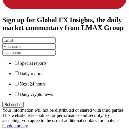
Sign up
for Global FX Insights, the daily
market commentary from LMAX Group
Special reports
Daily reports
Next 24 hours
Daily crypto news
Your information will not be distributed or shared with third parties
This website uses cookies for performance and security. By
accepting, you agree to the use of additional cookies for analytics.
Cookie policy