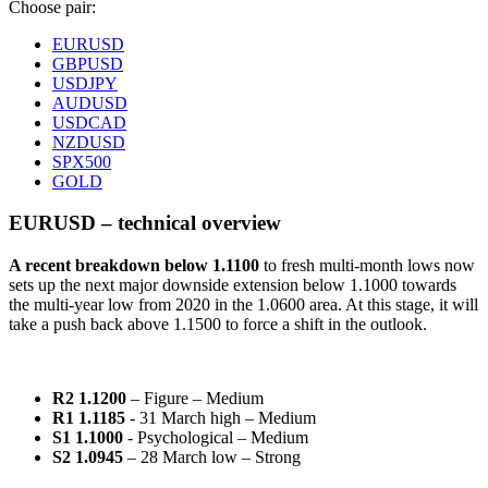
Choose pair:
EURUSD
GBPUSD
USDJPY
AUDUSD
USDCAD
NZDUSD
SPX500
GOLD
EURUSD – technical overview
A recent breakdown
below 1.1100
to fresh multi-month lows now
sets up the next major downside extension below 1.1000 towards
the multi-year low from 2020 in the 1.0600 area. At this stage, it will
take a push back above 1.1500 to force a shift in the outlook.
R2 1.1200
– Figure – Medium
R1 1.1185
- 31 March high – Medium
S1 1.1000
- Psychological – Medium
S2 1.0945
– 28 March low – Strong