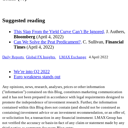
Suggested reading
This Slap From the Yield Curve Can’t Be Ignored,
J. Authers,
Bloomberg
(April 4, 2022)
Can We Solve the Peat Predicament?,
C. Sullivan,
Financial
Times
(April 4, 2022)
Daily Reports
Global FX Insights
LMAX Exchange
4 April 2022
We’re into Q2 2022
Euro weakness stands out
Any opinions, news, research, analyses, prices or other information
("information") contained on this Blog, constitutes marketing communication
and it has not been prepared in accordance with legal requirements designed to
promote the independence of investment research. Further, the information
contained within this Blog does not contain (and should not be construed as
containing) investment advice or an investment recommendation, or an offer of,
or solicitation for, a transaction in any financial instrument. LMAX Group has
not verified the accuracy or basis-in-fact of any claim or statement made by any
third parties as comments for every Blog entry.