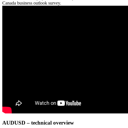
Canada business outlook survey.
AUDUSD – technical overview