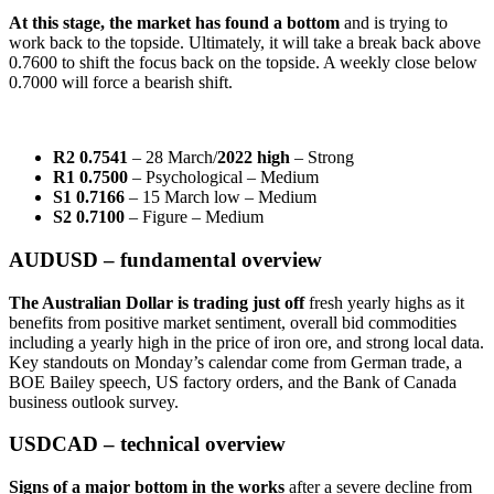
At this stage, the market has found a bottom
and is trying to
work back to the topside. Ultimately, it will take a break back above
0.7600 to shift the focus back on the topside. A weekly close below
0.7000 will force a bearish shift.
R2 0.7541
– 28 March/
2022 high
– Strong
R1 0.7500
– Psychological – Medium
S1 0.7166
– 15 March low – Medium
S2 0.7100
– Figure – Medium
AUDUSD – fundamental overview
The Australian Dollar is trading just off
fresh yearly highs as it
benefits from positive market sentiment, overall bid commodities
including a yearly high in the price of iron ore, and strong local data.
Key standouts on Monday’s calendar come from German trade, a
BOE Bailey speech, US factory orders, and the Bank of Canada
business outlook survey.
USDCAD – technical overview
Signs of a major bottom in the works
after a severe decline from