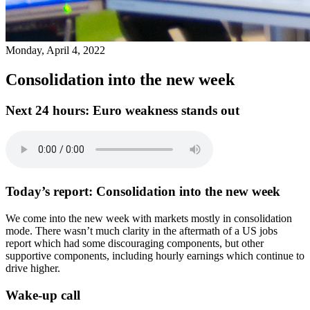
Monday, April 4, 2022
Consolidation into the new week
Next 24 hours:
Euro weakness stands out
Today’s report:
Consolidation into the new week
We come into the new week with markets mostly in consolidation
mode. There wasn’t much clarity in the aftermath of a US jobs
report which had some discouraging components, but other
supportive components, including hourly earnings which continue to
drive higher.
Wake-up call