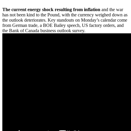
The current energy shock resulting from inflation
and the war
has not been kind to the Pound, with the currency weighed down as
the outlook deteriorates. Key standouts on Monday’s calendar come
from German trade, a BOE Bailey speech, US factory orders, and
the Bank of Canada business outlook survey.