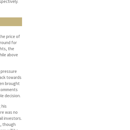
spectively.
the price of
around for
hts, the
hile above
 pressure
back towards
een brought
t comments
le decision.
 his
ere was no
il investors.
e, though