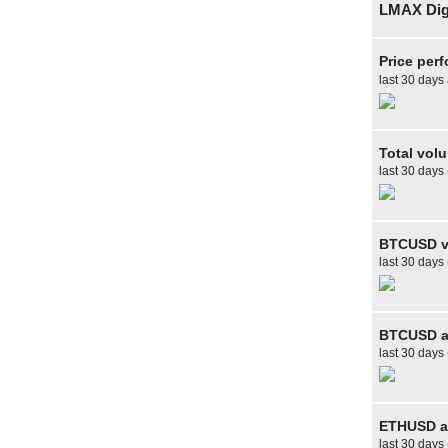
LMAX Digi
Price per
last 30 days
Total vol
last 30 days
BTCUSD v
last 30 days
BTCUSD av
last 30 days 
ETHUSD av
last 30 days 