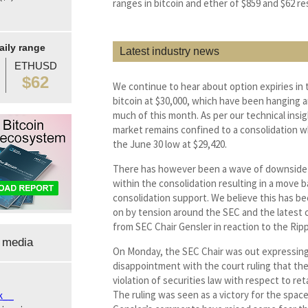
ranges in bitcoin and ether of $859 and $62 re
aily range
Latest industry news
ETHUSD
$62
We continue to hear about option expiries in 
bitcoin at $30,000, which have been hanging 
much of this month. As per our technical insig
market remains confined to a consolidation w
the June 30 low at $29,420.
There has however been a wave of downside
within the consolidation resulting in a move 
consolidation support. We believe this has b
on by tension around the SEC and the lates
from SEC Chair Gensler in reaction to the Ripp
 media
On Monday, the SEC Chair was out expressing
disappointment with the court ruling that th
violation of securities law with respect to reta
The ruling was seen as a victory for the spac
k__