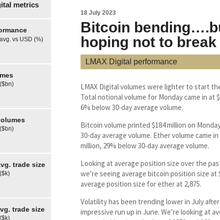
tal metrics
18 July 2023
Bitcoin bending….b
formance
hoping not to break
 avg. vs USD (%)
LMAX Digital performance
umes
 ($bn)
LMAX Digital volumes were lighter to start th
Total notional volume for Monday came in at $3
6% below 30-day average volume.
olumes
Bitcoin volume printed $184 million on Monda
 ($bn)
30-day average volume. Ether volume came in 
million, 29% below 30-day average volume.
Looking at average position size over the pas
g. trade size
we’re seeing average bitcoin position size at
($k)
average position size for ether at 2,875.
Volatility has been trending lower in July after
g. trade size
impressive run up in June. We’re looking at av
($k)