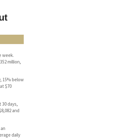
ut
e week.
52 million,
y, 15% below
at $70
t 30 days,
 $8,082 and
 an
erage daily