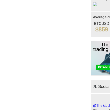
Average d
BTCUSD
$859
Social
@TheBloc