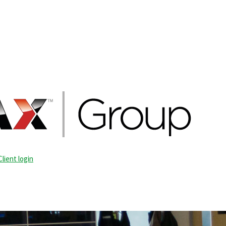
Client login