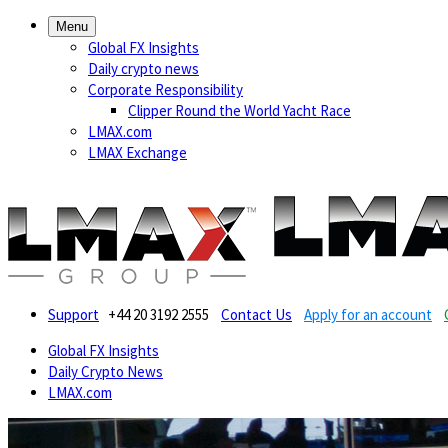
Menu
Global FX Insights
Daily crypto news
Corporate Responsibility
Clipper Round the World Yacht Race
LMAX.com
LMAX Exchange
Support
+44 20 3192 2555
Contact Us
Apply for an account
Global FX Insights
Daily Crypto News
LMAX.com