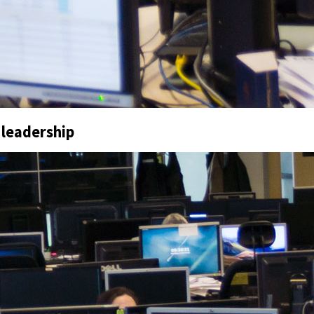
 leadership