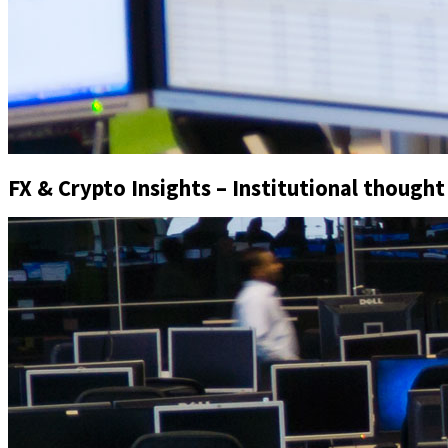
FX & Crypto Insights – Institutional thought