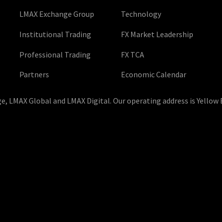
LMAX Exchange Group
Technology
Institutional Trading
FX Market Leadership
Professional Trading
FX TCA
Partners
Economic Calendar
, LMAX Global and LMAX Digital. Our operating address is Yellow 