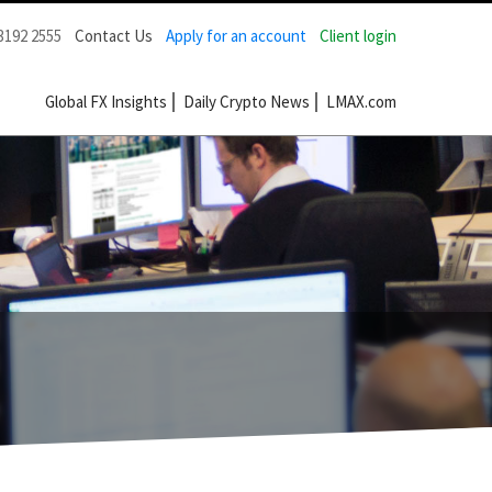
3192 2555
Contact Us
Apply for an account
Client login
Global FX Insights
Daily Crypto News
LMAX.com