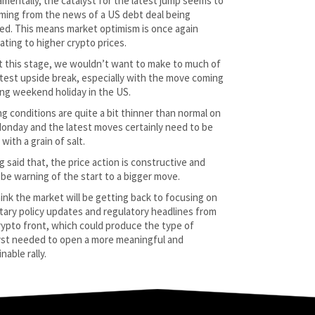
mentally, the catalyst for the latest jump seems to
ming from the news of a US debt deal being
ed. This means market optimism is once again
ating to higher crypto prices.
t this stage, we wouldn’t want to make to much of
atest upside break, especially with the move coming
long weekend holiday in the US.
ng conditions are quite a bit thinner than normal on
Monday and the latest moves certainly need to be
with a grain of salt.
g said that, the price action is constructive and
 be warning of the start to a bigger move.
ink the market will be getting back to focusing on
ary policy updates and regulatory headlines from
rypto front, which could produce the type of
yst needed to open a more meaningful and
nable rally.