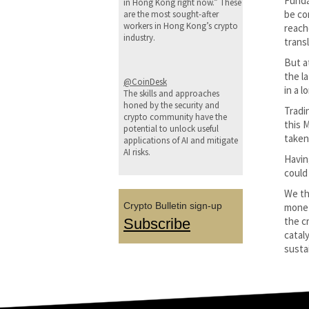
Funda
in Hong Kong right now.” These
be co
are the most sought-after
workers in Hong Kong’s crypto
reach
industry.
transl
But a
the l
@CoinDesk
in a 
The skills and approaches
honed by the security and
Tradi
crypto community have the
this 
potential to unlock useful
taken 
applications of AI and mitigate
AI risks.
Havin
could
We th
Crypto Bulletin sign-up
monet
the c
Subscribe
catal
sustai