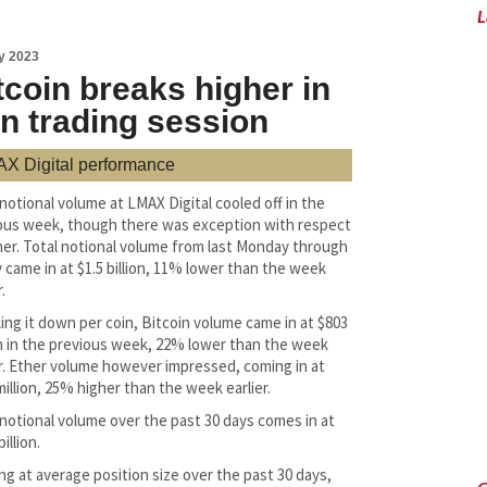
L
y 2023
tcoin breaks higher in
in trading session
X Digital performance
 notional volume at LMAX Digital cooled off in the
ous week, though there was exception with respect
her. Total notional volume from last Monday through
y came in at $1.5 billion, 11% lower than the week
.
ing it down per coin, Bitcoin volume came in at $803
on in the previous week, 22% lower than the week
er. Ether volume however impressed, coming in at
million, 25% higher than the week earlier.
 notional volume over the past 30 days comes in at
billion.
ng at average position size over the past 30 days,