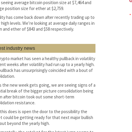
G
 seeing average bitcoin position size at $7,464 and
ge position size for ether at $2,759.
*
ility has come back down after recently trading up to
 high levels. We’re looking at average daily ranges in
in and ether of $843 and $58 respectively.
est industry news
rypto market has seen a healthy pullback in volatility
ent weeks after volatility had run up to a yearly high.
pullback has unsurprisingly coincided with a bout of
lidation.
s the new week gets going, we are seeing signs of a
tial break of the bigger picture consolidation being
n after bitcoin took out some short-term
lidation resistance.
this does is open the door to the possibility the
t could be getting ready for that next major bullish
out beyond the yearly high.