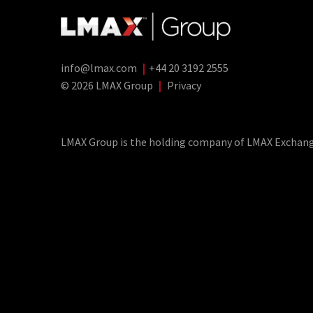
info@lmax.com
|
+44 20 3192 2555
© 2026 LMAX Group
|
Privacy
LMAX Group Blog
LinkedIn
Twitter
YouTube
Weibo
LMAX Group is the holding company of LMAX Exchange