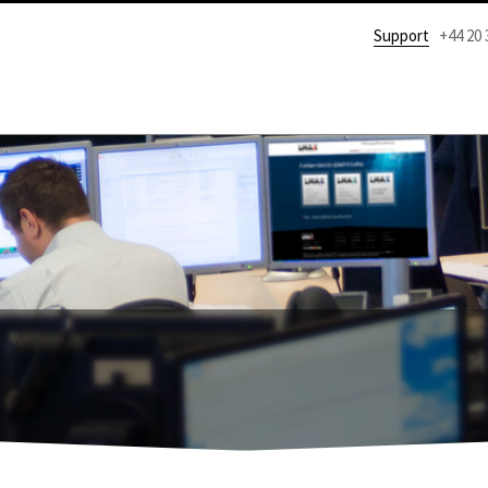
Support
+44 20 