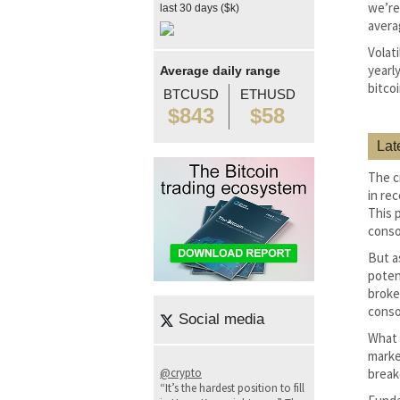
we’re
last 30 days ($k)
avera
Volat
yearly
Average daily range
bitco
BTCUSD
ETHUSD
$843
$58
Lat
The c
in rec
This 
conso
But a
poten
broke
conso
Social media
What 
marke
@crypto
break
“It’s the hardest position to fill