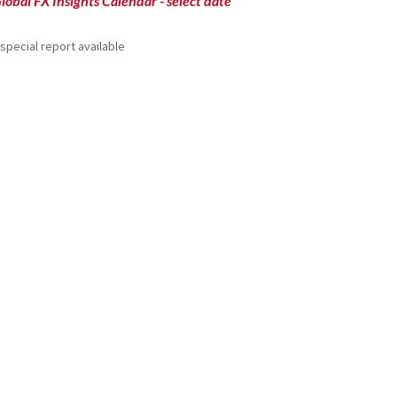
lobal FX Insights Calendar
- select date
special report available