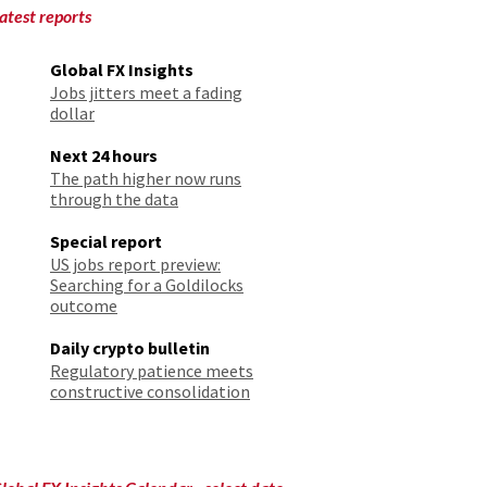
atest reports
Global FX Insights
Jobs jitters meet a fading
dollar
Next 24 hours
The path higher now runs
through the data
Special report
US jobs report preview:
Searching for a Goldilocks
outcome
Daily crypto bulletin
Regulatory patience meets
constructive consolidation