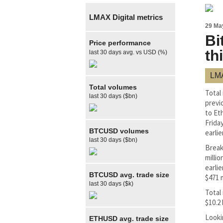
LMAX Digital metrics
29 Ma
Bi
Price performance
th
last 30 days avg. vs USD (%)
LMA
Total volumes
Total
last 30 days ($bn)
previ
to Et
Frida
BTCUSD volumes
earlier
last 30 days ($bn)
Break
milli
earli
BTCUSD avg. trade size
$471 
last 30 days ($k)
Total
$10.2 
Looki
ETHUSD avg. trade size