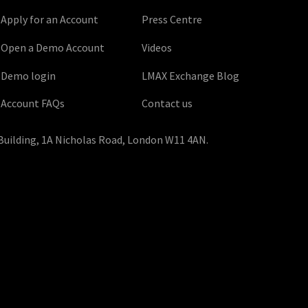
Apply for an Account
Press Centre
Open a Demo Account
Videos
Demo login
LMAX Exchange Blog
Account FAQs
Contact us
Building, 1A Nicholas Road, London W11 4AN.