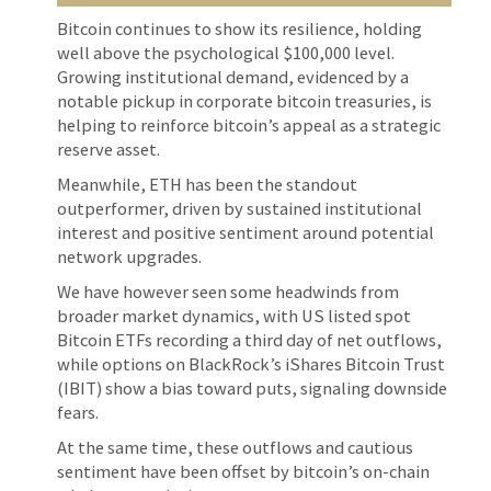
Bitcoin continues to show its resilience, holding
well above the psychological $100,000 level.
Growing institutional demand, evidenced by a
notable pickup in corporate bitcoin treasuries, is
helping to reinforce bitcoin’s appeal as a strategic
reserve asset.
Meanwhile, ETH has been the standout
outperformer, driven by sustained institutional
interest and positive sentiment around potential
network upgrades.
We have however seen some headwinds from
broader market dynamics, with US listed spot
Bitcoin ETFs recording a third day of net outflows,
while options on BlackRock’s iShares Bitcoin Trust
(IBIT) show a bias toward puts, signaling downside
fears.
At the same time, these outflows and cautious
sentiment have been offset by bitcoin’s on-chain