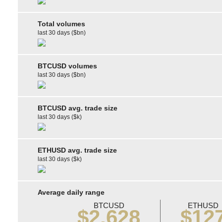
Total volumes
last 30 days ($bn)
BTCUSD volumes
last 30 days ($bn)
BTCUSD avg. trade size
last 30 days ($k)
ETHUSD avg. trade size
last 30 days ($k)
Average daily range
BTCUSD
ETHUSD
$2,628
$12