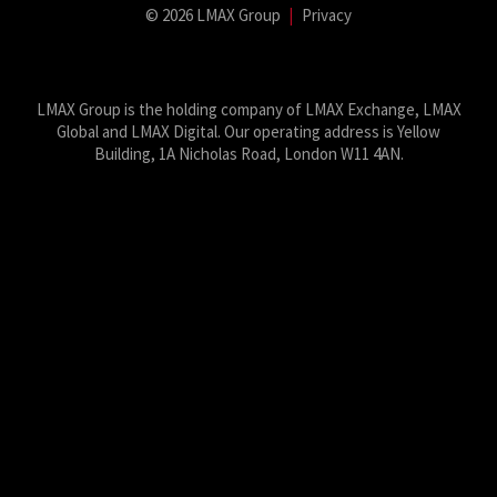
© 2026 LMAX Group
|
Privacy
LMAX Group Blog
LinkedIn
Twitter
YouTube
Weibo
LMAX Group is the holding company of LMAX Exchange, LMAX
Global and LMAX Digital. Our operating address is Yellow
Building, 1A Nicholas Road, London W11 4AN.