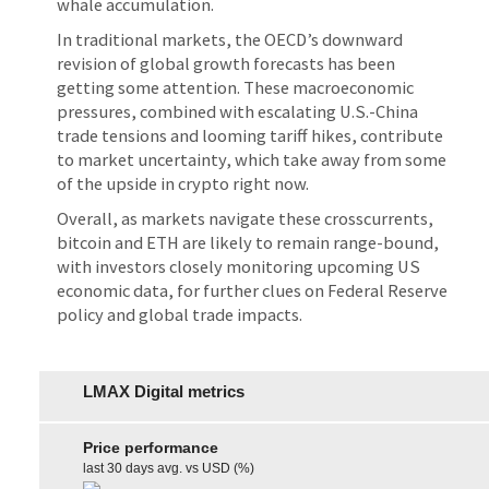
whale accumulation.
In traditional markets, the OECD’s downward
revision of global growth forecasts has been
getting some attention. These macroeconomic
pressures, combined with escalating U.S.-China
trade tensions and looming tariff hikes, contribute
to market uncertainty, which take away from some
of the upside in crypto right now.
Overall, as markets navigate these crosscurrents,
bitcoin and ETH are likely to remain range-bound,
with investors closely monitoring upcoming US
economic data, for further clues on Federal Reserve
policy and global trade impacts.
LMAX Digital metrics
Price performance
last 30 days avg. vs USD (%)