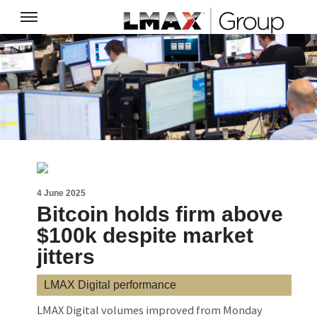
4 June 2025
Bitcoin holds firm above
$100k despite market
jitters
LMAX Digital performance
LMAX Digital volumes improved from Monday