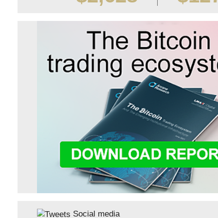
Social media