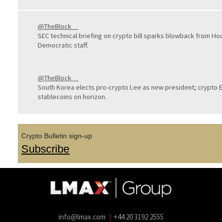
@TheBlock__
SEC technical briefing on crypto bill sparks blowback from Ho
Democratic staff.
@TheBlock__
South Korea elects pro-crypto Lee as new president; crypto
stablecoins on horizon.
Crypto Bulletin sign-up
Subscribe
info@lmax.com
|
+44 20 3192 2555