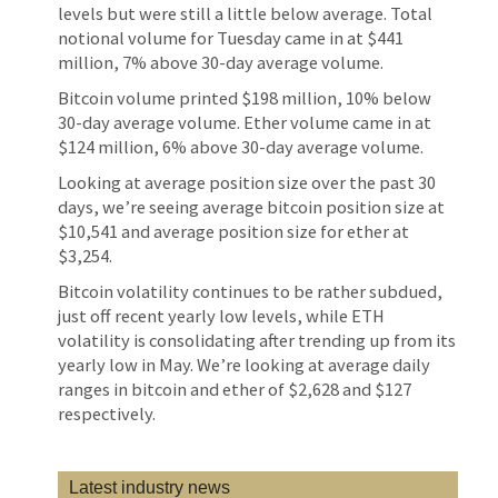
levels but were still a little below average. Total
notional volume for Tuesday came in at $441
million, 7% above 30-day average volume.
Bitcoin volume printed $198 million, 10% below
30-day average volume. Ether volume came in at
$124 million, 6% above 30-day average volume.
Looking at average position size over the past 30
days, we’re seeing average bitcoin position size at
$10,541 and average position size for ether at
$3,254.
Bitcoin volatility continues to be rather subdued,
just off recent yearly low levels, while ETH
volatility is consolidating after trending up from its
yearly low in May. We’re looking at average daily
ranges in bitcoin and ether of $2,628 and $127
respectively.
Latest industry news