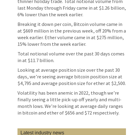
thinner holiday trade. Total notional volume from
last Monday through Friday came in at $1.26 billion,
6% lower than the week earlier.
Breaking it down per coin, Bitcoin volume came in
at $669 million in the previous week, off 20% from a
week earlier. Ether volume came in at $275 million,
15% lower from the week earlier.
Total notional volume over the past 30 days comes
in at $11.7 billion.
Looking at average position size over the past 30
days, we’re seeing average bitcoin position size at
$4,795 and average position size for ether at $2,500.
Volatility has been anemic in 2022, though we’re
finally seeing a little pick-up off yearly and multi-
month lows. We’re looking at average daily ranges
in bitcoin and ether of $656 and $72 respectively.
Latest industry news