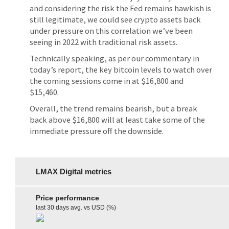
and considering the risk the Fed remains hawkish is
still legitimate, we could see crypto assets back
under pressure on this correlation we’ve been
seeing in 2022 with traditional risk assets.
Technically speaking, as per our commentary in
today’s report, the key bitcoin levels to watch over
the coming sessions come in at $16,800 and
$15,460.
Overall, the trend remains bearish, but a break
back above $16,800 will at least take some of the
immediate pressure off the downside.
LMAX Digital metrics
Price performance
last 30 days avg. vs USD (%)