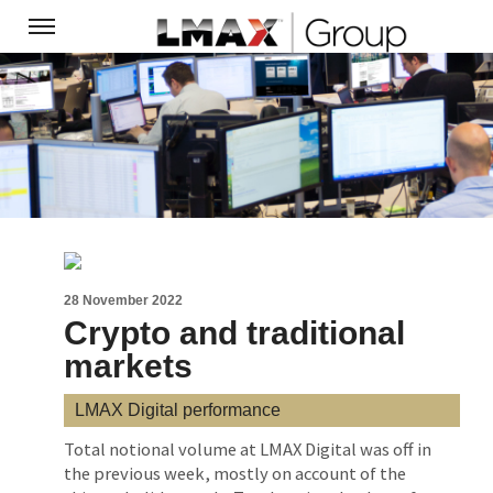
28 November 2022
Crypto and traditional
markets
LMAX Digital performance
Total notional volume at LMAX Digital was off in
the previous week, mostly on account of the