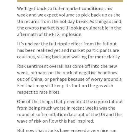
We’ll get back to fuller market conditions this
week and we expect volume to pick back up as the
US returns from the holiday break. As things stand,
the crypto market is still looking vulnerable in the
aftermath of the FTX implosion.
It’s unclear the full ripple effect from the fallout
has been realized yet and market participants are
cautious, sitting back and waiting for more clarity.
Risk sentiment overall has come off into the new
week, perhaps on the back of negative headlines
out of China, or perhaps because of worry around a
Fed that may still keep its foot on the gas with
respect to rate hikes.
One of the things that prevented the crypto fallout
from being much worse in recent weeks was the
round of softer inflation data out of the US and the
wave of risk on flow this had inspired.
But now that stocks have enjoyed a very nice run