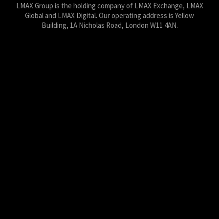
LMAX Group is the holding company of LMAX Exchange, LMAX
Global and LMAX Digital. Our operating address is Yellow
Building, 1A Nicholas Road, London W11 4AN.