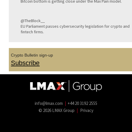
Bitcoin bottom is getting close under the Max Pain model.
@TheBlock__
EU Parliament passes cybersecurity legislation for crypto and
fintech firms.
Crypto Bulletin sign-up
Subscribe
info@lmax.com
|
+44 20 3192 2555
© 2026 LMAX Group
|
Privacy
LMAX Group Blog
LinkedIn
Twitter
YouTube
Weibo