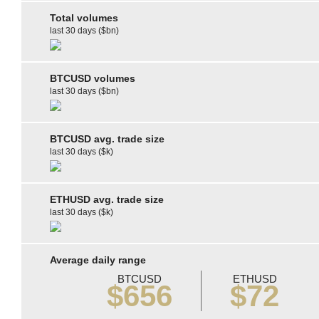
Total volumes
last 30 days ($bn)
BTCUSD volumes
last 30 days ($bn)
BTCUSD avg. trade size
last 30 days ($k)
ETHUSD avg. trade size
last 30 days ($k)
Average daily range
BTCUSD
ETHUSD
$656
$72