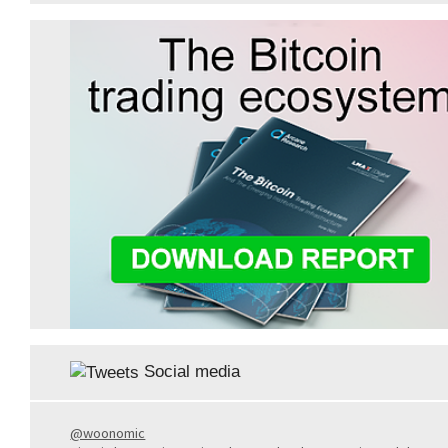
Social media
@woonomic