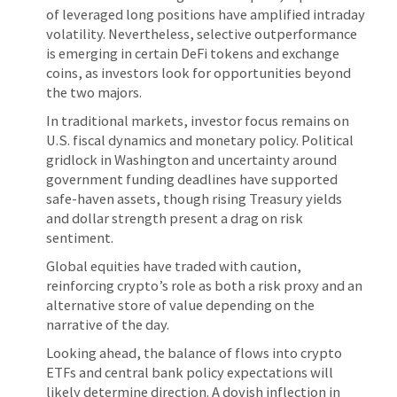
of leveraged long positions have amplified intraday
volatility. Nevertheless, selective outperformance
is emerging in certain DeFi tokens and exchange
coins, as investors look for opportunities beyond
the two majors.
In traditional markets, investor focus remains on
U.S. fiscal dynamics and monetary policy. Political
gridlock in Washington and uncertainty around
government funding deadlines have supported
safe-haven assets, though rising Treasury yields
and dollar strength present a drag on risk
sentiment.
Global equities have traded with caution,
reinforcing crypto’s role as both a risk proxy and an
alternative store of value depending on the
narrative of the day.
Looking ahead, the balance of flows into crypto
ETFs and central bank policy expectations will
likely determine direction. A dovish inflection in