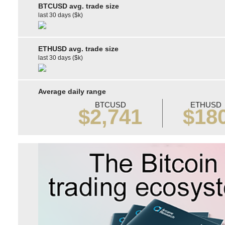
BTCUSD avg. trade size
last 30 days ($k)
ETHUSD avg. trade size
last 30 days ($k)
Average daily range
BTCUSD
ETHUSD
$2,741
$18