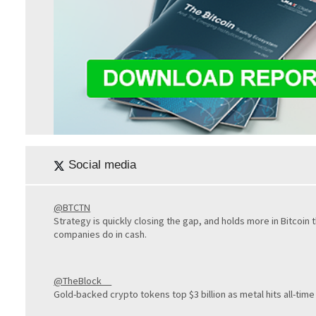
Social media
@BTCTN
Strategy is quickly closing the gap, and holds more in Bitcoin
companies do in cash.
@TheBlock__
Gold-backed crypto tokens top $3 billion as metal hits all-time