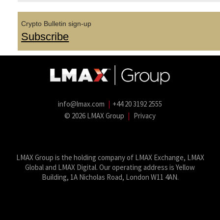
Crypto Bulletin sign-up
Subscribe
info@lmax.com
|
+44 20 3192 2555
© 2026 LMAX Group
|
Privacy
LMAX Group Blog
LinkedIn
Twitter
YouTube
Weibo
LMAX Group is the holding company of LMAX Exchange, LMAX
Global and LMAX Digital. Our operating address is Yellow
Building, 1A Nicholas Road, London W11 4AN.