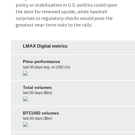
policy or stabilization in U.S. politics could open
the door for renewed upside, while hawkish
surprises or regulatory shocks would pose the
greatest near-term risks to the rally.
LMAX Digital metrics
Price performance
last 30 days avg. vs USD (%)
Total volumes
last 30 days ($bn)
BTCUSD volumes
last 30 days ($bn)