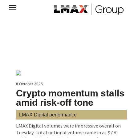
8 October 2025
Crypto momentum stalls
amid risk-off tone
LMAX Digital performance
LMAX Digital volumes were impressive overall on
Tuesday. Total notional volume came in at $770