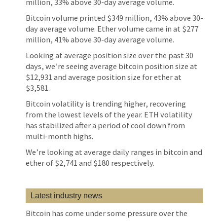
million, 33% above 30-day average volume.
Bitcoin volume printed $349 million, 43% above 30-
day average volume. Ether volume came in at $277
million, 41% above 30-day average volume.
Looking at average position size over the past 30
days, we’re seeing average bitcoin position size at
$12,931 and average position size for ether at
$3,581.
Bitcoin volatility is trending higher, recovering
from the lowest levels of the year. ETH volatility
has stabilized after a period of cool down from
multi-month highs.
We’re looking at average daily ranges in bitcoin and
ether of $2,741 and $180 respectively.
Latest industry news
Bitcoin has come under some pressure over the