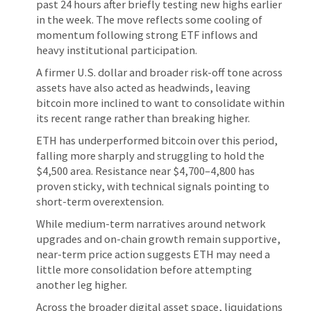
past 24 hours after briefly testing new highs earlier
in the week. The move reflects some cooling of
momentum following strong ETF inflows and
heavy institutional participation.
A firmer U.S. dollar and broader risk-off tone across
assets have also acted as headwinds, leaving
bitcoin more inclined to want to consolidate within
its recent range rather than breaking higher.
ETH has underperformed bitcoin over this period,
falling more sharply and struggling to hold the
$4,500 area. Resistance near $4,700–4,800 has
proven sticky, with technical signals pointing to
short-term overextension.
While medium-term narratives around network
upgrades and on-chain growth remain supportive,
near-term price action suggests ETH may need a
little more consolidation before attempting
another leg higher.
Across the broader digital asset space, liquidations