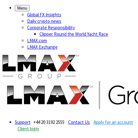
Menu
Global FX Insights
Daily crypto news
Corporate Responsibility
Clipper Round the World Yacht Race
LMAX.com
LMAX Exchange
Support
+44 20 3192 2555
Contact Us
Apply for an account
Client login