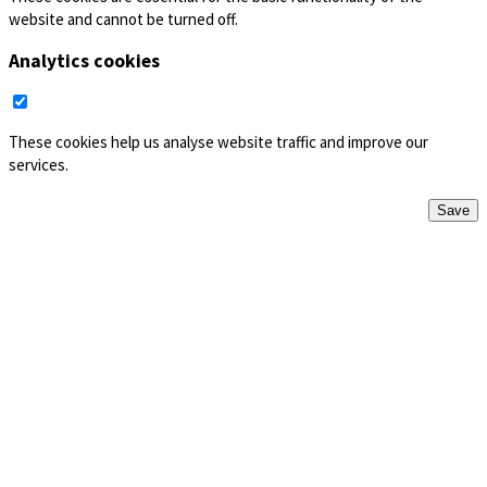
website and cannot be turned off.
Analytics cookies
These cookies help us analyse website traffic and improve our
services.
Save