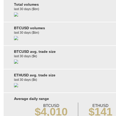
Total volumes
last 30 days ($bn)
BTCUSD volumes
last 30 days ($bn)
BTCUSD avg. trade size
last 30 days ($k)
ETHUSD avg. trade size
last 30 days ($k)
Average daily range
BTCUSD
ETHUSD
$4,010
$141