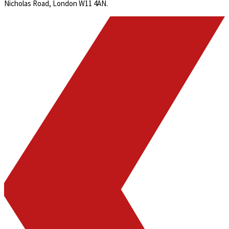
Nicholas Road, London W11 4AN.