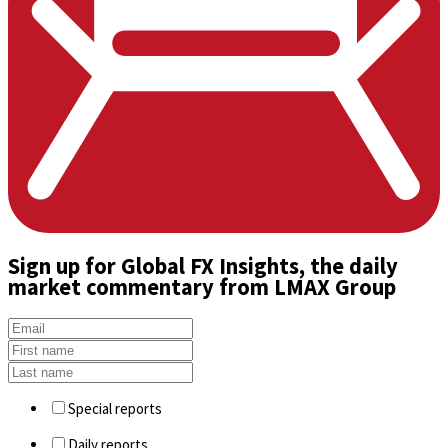
Sign up
for Global FX Insights, the daily
market commentary from LMAX Group
Special reports
Daily reports