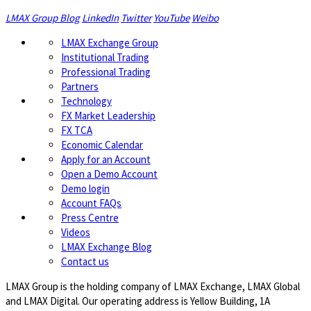
LMAX Group Blog
LinkedIn
Twitter
YouTube
Weibo
LMAX Exchange Group
Institutional Trading
Professional Trading
Partners
Technology
FX Market Leadership
FX TCA
Economic Calendar
Apply for an Account
Open a Demo Account
Demo login
Account FAQs
Press Centre
Videos
LMAX Exchange Blog
Contact us
LMAX Group is the holding company of LMAX Exchange, LMAX Global
and LMAX Digital. Our operating address is Yellow Building, 1A