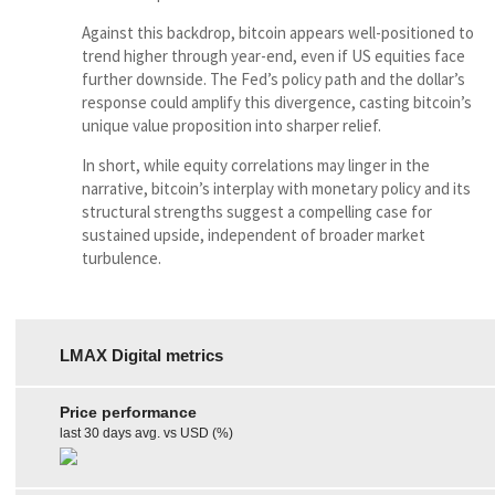
Against this backdrop, bitcoin appears well-positioned to
trend higher through year-end, even if US equities face
further downside. The Fed’s policy path and the dollar’s
response could amplify this divergence, casting bitcoin’s
unique value proposition into sharper relief.
In short, while equity correlations may linger in the
narrative, bitcoin’s interplay with monetary policy and its
structural strengths suggest a compelling case for
sustained upside, independent of broader market
turbulence.
LMAX Digital metrics
Price performance
last 30 days avg. vs USD (%)