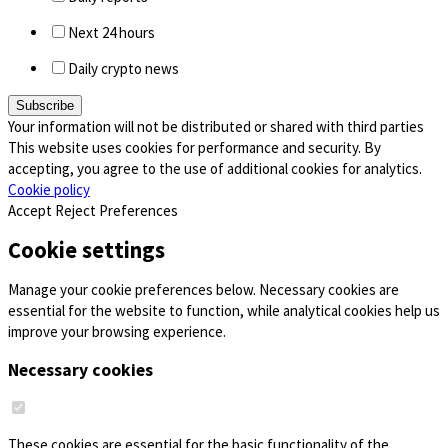
Next 24 hours
Daily crypto news
Your information will not be distributed or shared with third parties
This website uses cookies for performance and security. By
accepting, you agree to the use of additional cookies for analytics.
Cookie policy
Accept
Reject
Preferences
Cookie settings
Manage your cookie preferences below. Necessary cookies are
essential for the website to function, while analytical cookies help us
improve your browsing experience.
Necessary cookies
These cookies are essential for the basic functionality of the