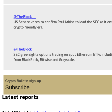
@TheBlock__
US Senate votes to confirm Paul Atkins to lead the SEC as it en
crypto friendly era.
@TheBlock__
SEC greenlights options trading on spot Ethereum ETFs includ
from BlackRock, Bitwise and Grayscale.
Crypto Bulletin sign-up
Subscribe
Latest reports