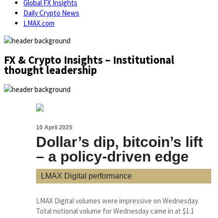
Global FX Insights
Daily Crypto News
LMAX.com
FX & Crypto Insights – Institutional
thought leadership
10 April 2025
Dollar’s dip, bitcoin’s lift
– a policy-driven edge
LMAX Digital performance
LMAX Digital volumes were impressive on Wednesday.
Total notional volume for Wednesday came in at $1.1