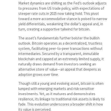
Market dynamics are shifting as the Fed’s outlook adjusts
to pressures from US trade policy, with expectations of
steeper rate cuts in 2025 now taking hold. This pivot
toward a more accommodative stance is poised to narrow
yield differentials, weakening the dollar’s appeal and, in
turn, creating a supportive tailwind for bitcoin.
The asset’s fundamentals further bolster the bullish
outlook. Bitcoin operates as a decentralized, trustless
system, facilitating peer-to-peer transactions without
intermediaries. Secured by a transparent, immutable
blockchain and capped at an extremely limited supply, it
naturally draws demand from investors seeking an
alternative store of value—an appeal that deepens as
adoption grows over time.
Though still a young and evolving asset, bitcoin is often
lumped with emerging markets and risk-sensitive
investments. Yet, as it matures and demonstrates
resilience, its linkage to traditional risk assets is likely to
fade. This evolution underscores a broader shift in how
its value is perceived.