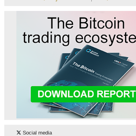
Social media