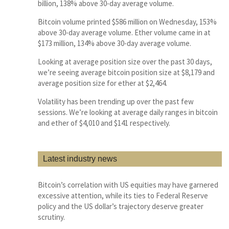
billion, 138% above 30-day average volume.
Bitcoin volume printed $586 million on Wednesday, 153%
above 30-day average volume. Ether volume came in at
$173 million, 134% above 30-day average volume.
Looking at average position size over the past 30 days,
we’re seeing average bitcoin position size at $8,179 and
average position size for ether at $2,464.
Volatility has been trending up over the past few
sessions. We’re looking at average daily ranges in bitcoin
and ether of $4,010 and $141 respectively.
Latest industry news
Bitcoin’s correlation with US equities may have garnered
excessive attention, while its ties to Federal Reserve
policy and the US dollar’s trajectory deserve greater
scrutiny.