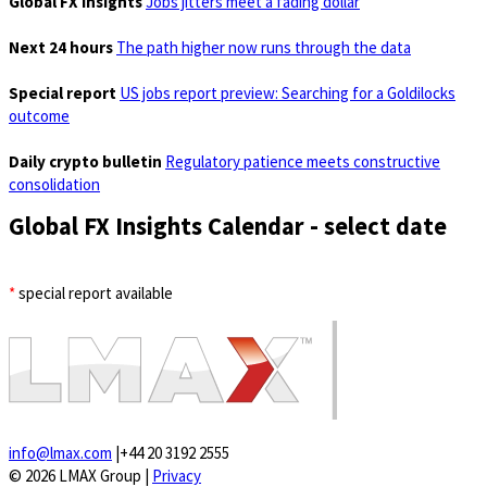
Global FX Insights
Jobs jitters meet a fading dollar
Next 24 hours
The path higher now runs through the data
Special report
US jobs report preview: Searching for a Goldilocks
outcome
Daily crypto bulletin
Regulatory patience meets constructive
consolidation
Global FX Insights Calendar
- select date
*
special report available
info@lmax.com
|
+44 20 3192 2555
© 2026 LMAX Group
|
Privacy