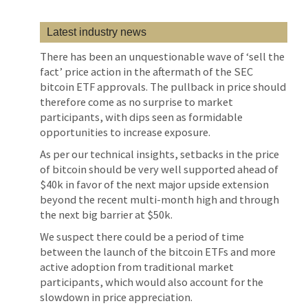
Latest industry news
There has been an unquestionable wave of ‘sell the
fact’ price action in the aftermath of the SEC
bitcoin ETF approvals. The pullback in price should
therefore come as no surprise to market
participants, with dips seen as formidable
opportunities to increase exposure.
As per our technical insights, setbacks in the price
of bitcoin should be very well supported ahead of
$40k in favor of the next major upside extension
beyond the recent multi-month high and through
the next big barrier at $50k.
We suspect there could be a period of time
between the launch of the bitcoin ETFs and more
active adoption from traditional market
participants, which would also account for the
slowdown in price appreciation.