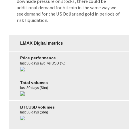
downside pressure on stocks, there could be
additional demand for bitcoin in the same way we
see demand for the US Dollar and gold in periods of
risk liquidation.
LMAX Digital metrics
Price performance
last 30 days avg. vs USD (%)
Total volumes
last 30 days ($bn)
BTCUSD volumes
last 30 days ($bn)