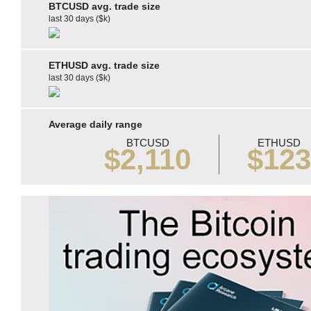
BTCUSD avg. trade size
last 30 days ($k)
ETHUSD avg. trade size
last 30 days ($k)
Average daily range
BTCUSD
ETHUSD
$2,110
$12