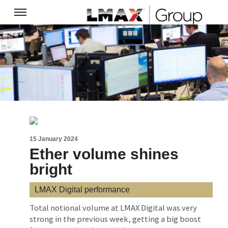
15 January 2024
Ether volume shines
bright
LMAX Digital performance
Total notional volume at LMAX Digital was very
strong in the previous week, getting a big boost