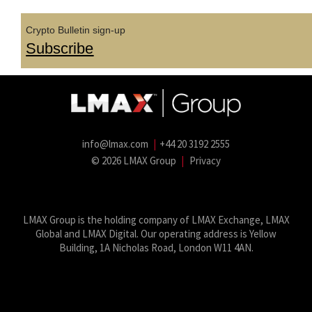
Crypto Bulletin sign-up
Subscribe
info@lmax.com
|
+44 20 3192 2555
© 2026 LMAX Group
|
Privacy
LMAX Group Blog
LinkedIn
Twitter
YouTube
Weibo
LMAX Group is the holding company of LMAX Exchange, LMAX
Global and LMAX Digital. Our operating address is Yellow
Building, 1A Nicholas Road, London W11 4AN.