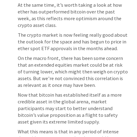
At the same time, it’s worth taking a look at how
ether has outperformed bitcoin over the past
week, as this reflects more optimism around the
crypto asset class.
The crypto market is now feeling really good about
the outlook for the space and has begun to price in
ether spot ETF approvals in the months ahead.
On the macro front, there has been some concern
that an extended equities market could be at risk
of turning lower, which might then weigh on crypto
assets. But we’re not convinced this correlation is
as relevant as it once may have been.
Now that bitcoin has established itself as a more
credible asset in the global arena, market
participants may start to better understand
bitcoin’s value proposition as a flight to safety
asset given its extreme limited supply.
What this means is that in any period of intense