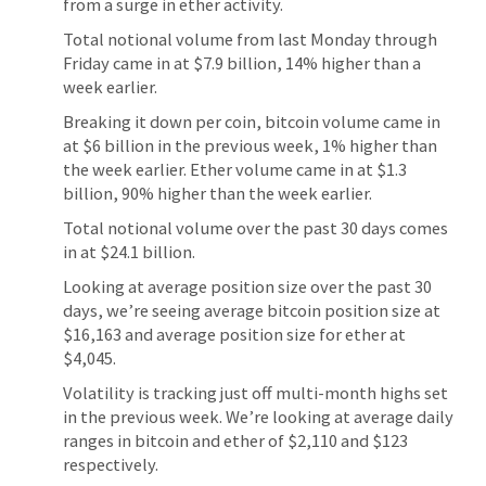
from a surge in ether activity.
Total notional volume from last Monday through
Friday came in at $7.9 billion, 14% higher than a
week earlier.
Breaking it down per coin, bitcoin volume came in
at $6 billion in the previous week, 1% higher than
the week earlier. Ether volume came in at $1.3
billion, 90% higher than the week earlier.
Total notional volume over the past 30 days comes
in at $24.1 billion.
Looking at average position size over the past 30
days, we’re seeing average bitcoin position size at
$16,163 and average position size for ether at
$4,045.
Volatility is tracking just off multi-month highs set
in the previous week. We’re looking at average daily
ranges in bitcoin and ether of $2,110 and $123
respectively.