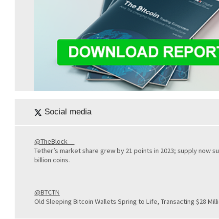
Social media
@TheBlock__
Tether’s market share grew by 21 points in 2023; supply now s
billion coins.
@BTCTN
Old Sleeping Bitcoin Wallets Spring to Life, Transacting $28 Milli