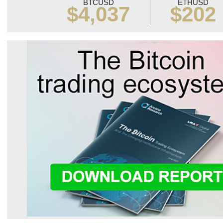
BTCUSD
ETHUSD
$4,037
$202