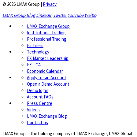
© 2026 LMAX Group
|
Privacy
LMAX Group Blog
LinkedIn
Twitter
YouTube
Weibo
LMAX Exchange Group
Institutional Trading
Professional Trading
Partners
Technology
FX Market Leadership
FX TCA
Economic Calendar
Apply for an Account
Open a Demo Account
Demo login
Account FAQs
Press Centre
Videos
LMAX Exchange Blog
Contact us
LMAX Group is the holding company of LMAX Exchange, LMAX Global