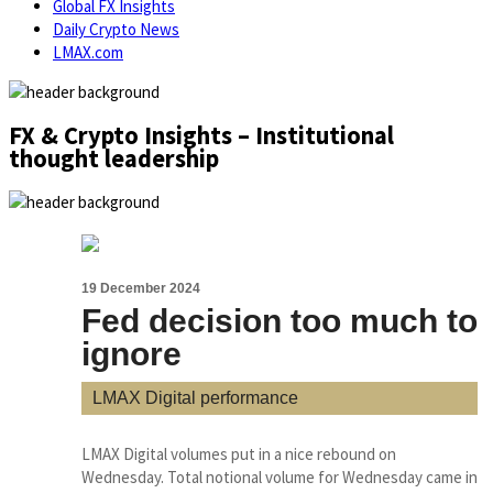
Global FX Insights
Daily Crypto News
LMAX.com
FX & Crypto Insights – Institutional
thought leadership
19 December 2024
Fed decision too much to
ignore
LMAX Digital performance
LMAX Digital volumes put in a nice rebound on
Wednesday. Total notional volume for Wednesday came in