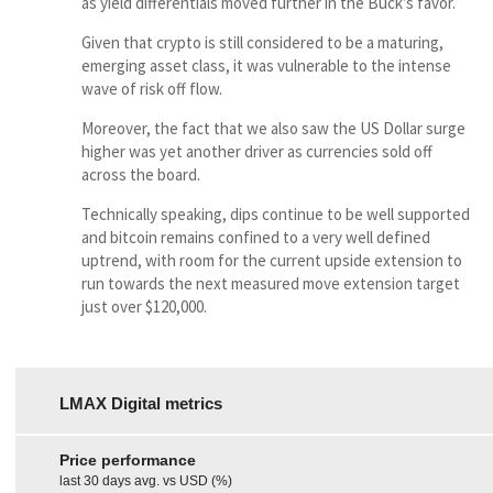
as yield differentials moved further in the Buck’s favor.
Given that crypto is still considered to be a maturing,
emerging asset class, it was vulnerable to the intense
wave of risk off flow.
Moreover, the fact that we also saw the US Dollar surge
higher was yet another driver as currencies sold off
across the board.
Technically speaking, dips continue to be well supported
and bitcoin remains confined to a very well defined
uptrend, with room for the current upside extension to
run towards the next measured move extension target
just over $120,000.
LMAX Digital metrics
Price performance
last 30 days avg. vs USD (%)