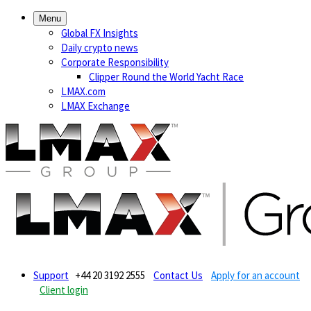
Menu
Global FX Insights
Daily crypto news
Corporate Responsibility
Clipper Round the World Yacht Race
LMAX.com
LMAX Exchange
Support
+44 20 3192 2555
Contact Us
Apply for an account
Client login