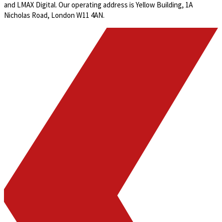
and LMAX Digital. Our operating address is Yellow Building, 1A
Nicholas Road, London W11 4AN.