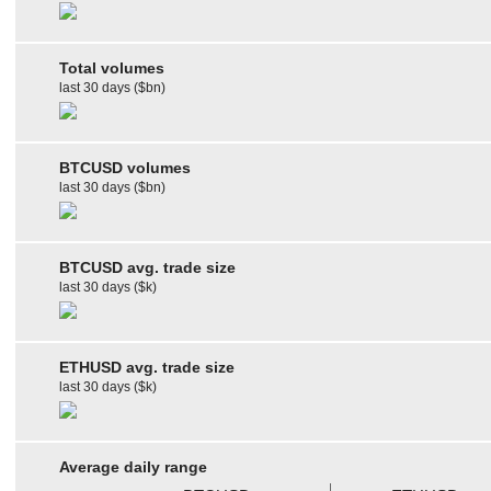
Total volumes
last 30 days ($bn)
BTCUSD volumes
last 30 days ($bn)
BTCUSD avg. trade size
last 30 days ($k)
ETHUSD avg. trade size
last 30 days ($k)
Average daily range