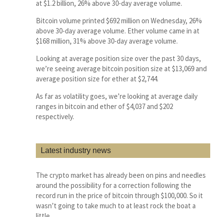
at $1.2 billion, 26% above 30-day average volume.
Bitcoin volume printed $692 million on Wednesday, 26%
above 30-day average volume. Ether volume came in at
$168 million, 31% above 30-day average volume.
Looking at average position size over the past 30 days,
we’re seeing average bitcoin position size at $13,069 and
average position size for ether at $2,744.
As far as volatility goes, we’re looking at average daily
ranges in bitcoin and ether of $4,037 and $202
respectively.
Latest industry news
The crypto market has already been on pins and needles
around the possibility for a correction following the
record run in the price of bitcoin through $100,000. So it
wasn’t going to take much to at least rock the boat a
little.