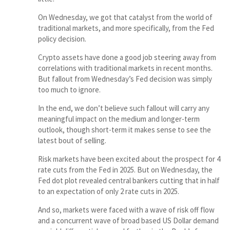
On Wednesday, we got that catalyst from the world of
traditional markets, and more specifically, from the Fed
policy decision.
Crypto assets have done a good job steering away from
correlations with traditional markets in recent months.
But fallout from Wednesday’s Fed decision was simply
too much to ignore.
In the end, we don’t believe such fallout will carry any
meaningful impact on the medium and longer-term
outlook, though short-term it makes sense to see the
latest bout of selling.
Risk markets have been excited about the prospect for 4
rate cuts from the Fed in 2025. But on Wednesday, the
Fed dot plot revealed central bankers cutting that in half
to an expectation of only 2 rate cuts in 2025.
And so, markets were faced with a wave of risk off flow
and a concurrent wave of broad based US Dollar demand