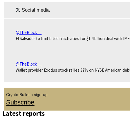
Social media
@TheBlock__
El Salvador to limit bitcoin activities for $1.4 billion deal with IMF
@TheBlock__
Wallet provider Exodus stock rallies 37% on NYSE American deb
Crypto Bulletin sign-up
Subscribe
Latest reports