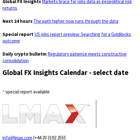
Global FX Insights
Markets brace for jobs data as geopolitical risk
returns
Next 24 hours
The path higher now runs through the data
Special report
US jobs report preview: Searching for a Goldilocks
outcome
Daily crypto bulletin
Regulatory patience meets constructive
consolidation
Global FX Insights Calendar
- select date
*
special report available
info@lmax.com
|
+44 20 3192 2555