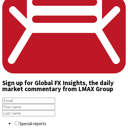
Sign up
for Global FX Insights, the daily
market commentary from LMAX Group
Special reports