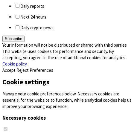
Daily reports
Next 24 hours
Daily crypto news
Your information will not be distributed or shared with third parties
This website uses cookies for performance and security. By
accepting, you agree to the use of additional cookies for analytics.
Cookie policy
Accept
Reject
Preferences
Cookie settings
Manage your cookie preferences below. Necessary cookies are
essential for the website to function, while analytical cookies help us
improve your browsing experience.
Necessary cookies