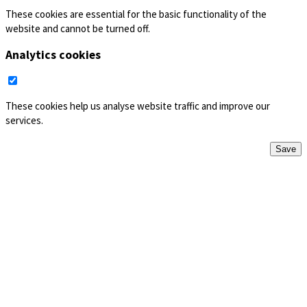
These cookies are essential for the basic functionality of the
website and cannot be turned off.
Analytics cookies
These cookies help us analyse website traffic and improve our
services.
Save