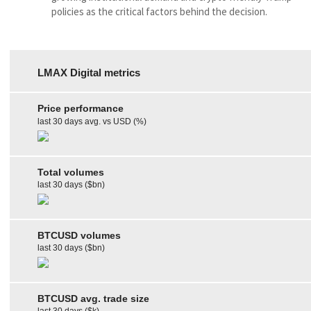
policies as the critical factors behind the decision.
LMAX Digital metrics
Price performance
last 30 days avg. vs USD (%)
Total volumes
last 30 days ($bn)
BTCUSD volumes
last 30 days ($bn)
BTCUSD avg. trade size