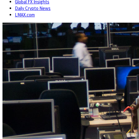
Global FX Insights
Daily Crypto News
LMAX.com