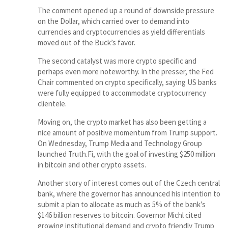
The comment opened up a round of downside pressure
on the Dollar, which carried over to demand into
currencies and cryptocurrencies as yield differentials
moved out of the Buck’s favor.
The second catalyst was more crypto specific and
perhaps even more noteworthy. In the presser, the Fed
Chair commented on crypto specifically, saying US banks
were fully equipped to accommodate cryptocurrency
clientele.
Moving on, the crypto market has also been getting a
nice amount of positive momentum from Trump support.
On Wednesday, Trump Media and Technology Group
launched Truth.Fi, with the goal of investing $250 million
in bitcoin and other crypto assets.
Another story of interest comes out of the Czech central
bank, where the governor has announced his intention to
submit a plan to allocate as much as 5% of the bank’s
$146 billion reserves to bitcoin. Governor Michl cited
growing institutional demand and crypto friendly Trump