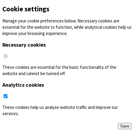
Cookie settings
Manage your cookie preferences below. Necessary cookies are
essential for the website to function, while analytical cookies help us
improve your browsing experience.
Necessary cookies
These cookies are essential for the basic functionality of the
website and cannot be turned off.
Analytics cookies
These cookies help us analyse website traffic and improve our
services.
Save