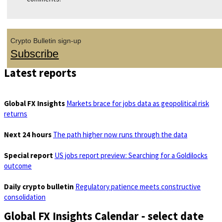
Crypto Bulletin sign-up
Subscribe
Latest reports
Global FX Insights
Markets brace for jobs data as geopolitical risk
returns
Next 24 hours
The path higher now runs through the data
Special report
US jobs report preview: Searching for a Goldilocks
outcome
Daily crypto bulletin
Regulatory patience meets constructive
consolidation
Global FX Insights Calendar
- select date