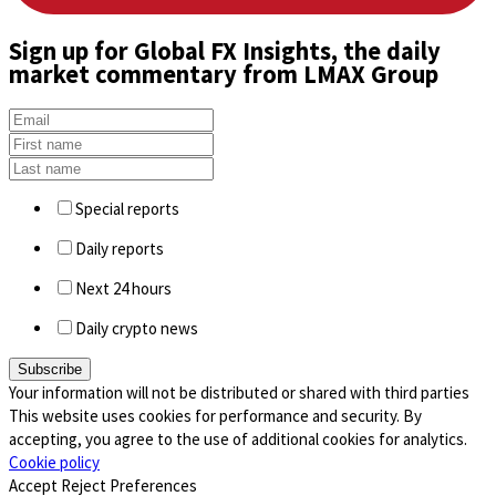
Sign up
for Global FX Insights, the daily
market commentary from LMAX Group
Special reports
Daily reports
Next 24 hours
Daily crypto news
Your information will not be distributed or shared with third parties
This website uses cookies for performance and security. By
accepting, you agree to the use of additional cookies for analytics.
Cookie policy
Accept
Reject
Preferences