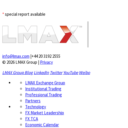
*
special report available
info@lmax.com
|
+44 20 3192 2555
© 2026 LMAX Group
|
Privacy
LMAX Group Blog
LinkedIn
Twitter
YouTube
Weibo
LMAX Exchange Group
Institutional Trading
Professional Trading
Partners
Technology
FX Market Leadership
FX TCA
Economic Calendar