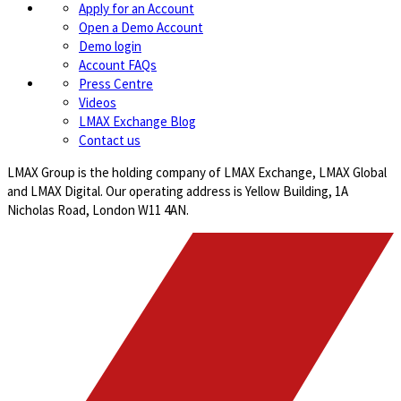
Apply for an Account
Open a Demo Account
Demo login
Account FAQs
Press Centre
Videos
LMAX Exchange Blog
Contact us
LMAX Group is the holding company of LMAX Exchange, LMAX Global
and LMAX Digital. Our operating address is Yellow Building, 1A
Nicholas Road, London W11 4AN.