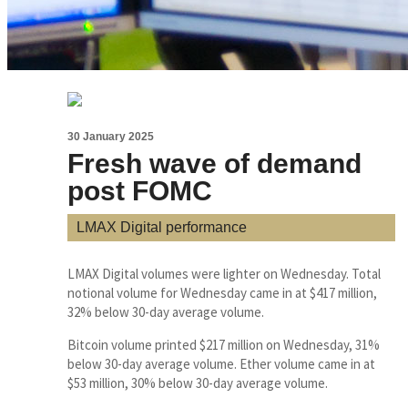
30 January 2025
Fresh wave of demand
post FOMC
LMAX Digital performance
LMAX Digital volumes were lighter on Wednesday. Total
notional volume for Wednesday came in at $417 million,
32% below 30-day average volume.
Bitcoin volume printed $217 million on Wednesday, 31%
below 30-day average volume. Ether volume came in at
$53 million, 30% below 30-day average volume.