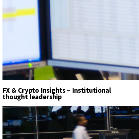
FX & Crypto Insights – Institutional
thought leadership