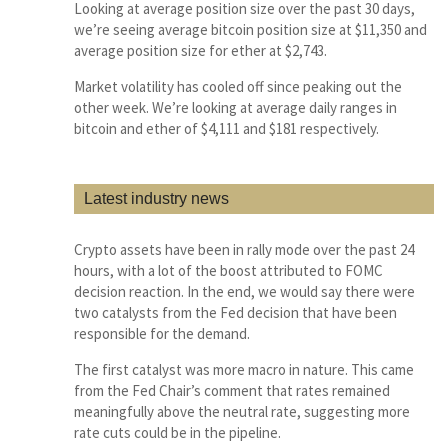
Looking at average position size over the past 30 days,
we’re seeing average bitcoin position size at $11,350 and
average position size for ether at $2,743.
Market volatility has cooled off since peaking out the
other week. We’re looking at average daily ranges in
bitcoin and ether of $4,111 and $181 respectively.
Latest industry news
Crypto assets have been in rally mode over the past 24
hours, with a lot of the boost attributed to FOMC
decision reaction. In the end, we would say there were
two catalysts from the Fed decision that have been
responsible for the demand.
The first catalyst was more macro in nature. This came
from the Fed Chair’s comment that rates remained
meaningfully above the neutral rate, suggesting more
rate cuts could be in the pipeline.