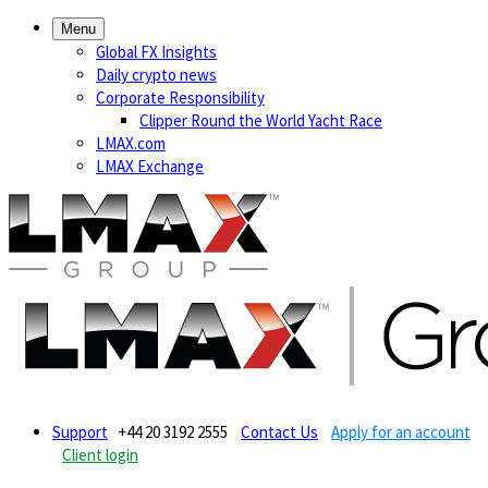
Menu
Global FX Insights
Daily crypto news
Corporate Responsibility
Clipper Round the World Yacht Race
LMAX.com
LMAX Exchange
Support
+44 20 3192 2555
Contact Us
Apply for an account
Client login