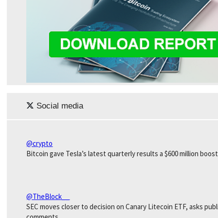
Social media
@crypto
Bitcoin gave Tesla’s latest quarterly results a $600 million boost
@TheBlock__
SEC moves closer to decision on Canary Litecoin ETF, asks publ
comments.