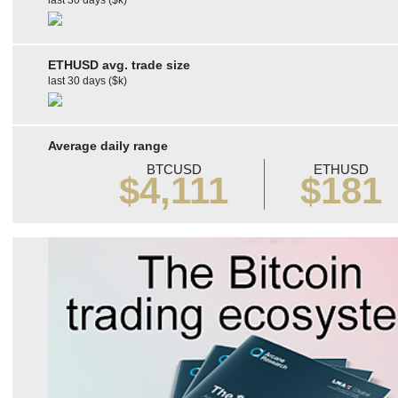
last 30 days ($k)
ETHUSD avg. trade size
last 30 days ($k)
Average daily range
BTCUSD
ETHUSD
$4,111
$181