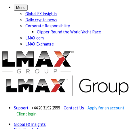
Menu
Global FX Insights
Daily crypto news
Corporate Responsibility
Clipper Round the World Yacht Race
LMAX.com
LMAX Exchange
Support
+44 20 3192 2555
Contact Us
Apply for an account
Client login
Global FX Insights