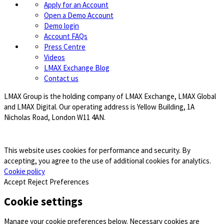
Apply for an Account
Open a Demo Account
Demo login
Account FAQs
Press Centre
Videos
LMAX Exchange Blog
Contact us
LMAX Group is the holding company of LMAX Exchange, LMAX Global
and LMAX Digital. Our operating address is Yellow Building, 1A
Nicholas Road, London W11 4AN.
This website uses cookies for performance and security. By
accepting, you agree to the use of additional cookies for analytics.
Cookie policy
Accept
Reject
Preferences
Cookie settings
Manage your cookie preferences below. Necessary cookies are