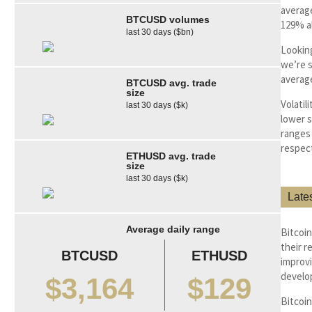
average
BTCUSD volumes
129% a
last 30 days ($bn)
Looking
we’re s
average
BTCUSD avg. trade
size
Volatil
last 30 days ($k)
lower s
ranges 
respect
ETHUSD avg. trade
size
last 30 days ($k)
Late
Average daily range
Bitcoi
their r
BTCUSD
ETHUSD
improvi
develo
$3,164
$129
Bitcoin