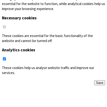
essential for the website to function, while analytical cookies help us
improve your browsing experience.
Necessary cookies
These cookies are essential for the basic functionality of the
website and cannot be turned off.
Analytics cookies
These cookies help us analyse website traffic and improve our
services.
Save