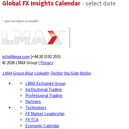
Global FX Insights Calendar
- select date
*
special report available
info@lmax.com
|
+44 20 3192 2555
© 2026 LMAX Group
|
Privacy
LMAX Group Blog
LinkedIn
Twitter
YouTube
Weibo
LMAX Exchange Group
Institutional Trading
Professional Trading
Partners
Technology
FX Market Leadership
FX TCA
Economic Calendar