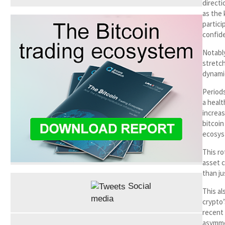
directi
as the 
partici
confide
Notably
stretch
dynami
Periods
a healt
increa
bitcoin
ecosys
This ro
asset c
than ju
Social
This al
media
crypto’
recent 
asymme