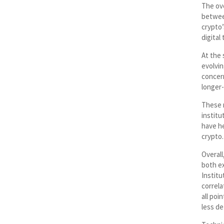
The ove
betwee
crypto’
digital
At the 
evolvin
concern
longer-
These 
institu
have h
crypto.
Overall
both ex
Institu
correla
all poi
less de