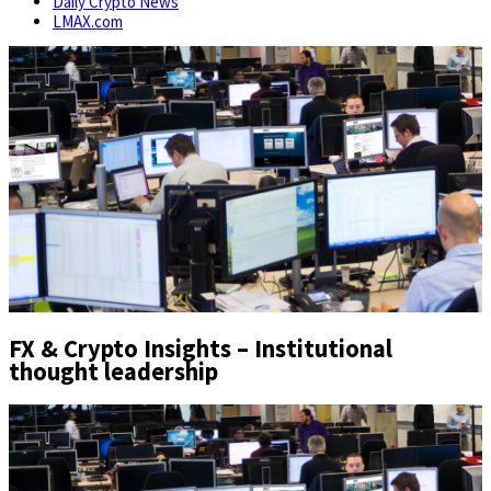
Daily Crypto News
LMAX.com
FX & Crypto Insights – Institutional
thought leadership