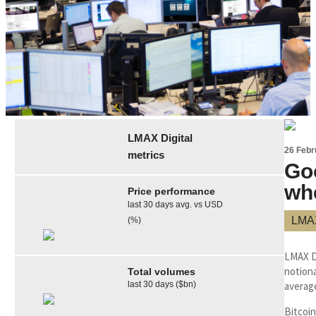
LMAX Digital
26 Febr
metrics
Go
wh
Price performance
last 30 days avg. vs USD
LMAX
(%)
LMAX D
notiona
Total volumes
last 30 days ($bn)
averag
Bitcoin