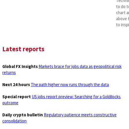
Technic
to do t
chart a
above t
to insp
Latest reports
Global FX Insights
Markets brace for jobs data as geopolitical risk
returns
Next 24 hours
The path higher now runs through the data
Special report
US jobs report preview: Searching for a Goldilocks
outcome
Daily crypto bulletin
Regulatory patience meets constructive
consolidation