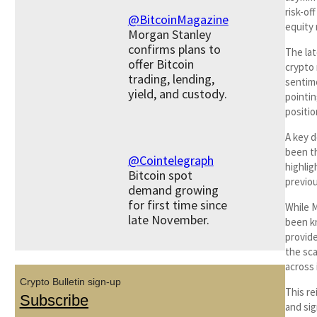
risk-of
@BitcoinMagazine
equity 
Morgan Stanley
confirms plans to
The lat
offer Bitcoin
crypto 
trading, lending,
sentime
yield, and custody.
pointin
positio
A key 
been t
@Cointelegraph
highli
Bitcoin spot
previou
demand growing
for first time since
While M
late November.
been k
provide
the sca
across
Crypto Bulletin sign-up
This re
Subscribe
and sig