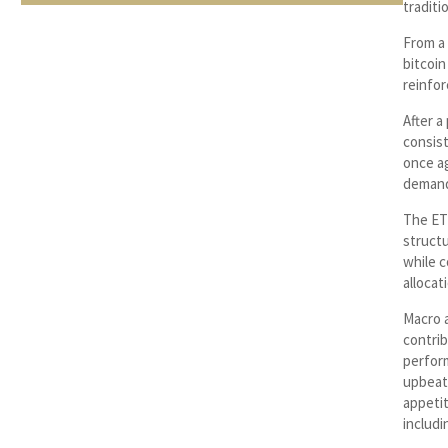
traditi
From a
bitcoin
reinfor
After a
consist
once ag
demand
The ET
structu
while c
allocat
Macro 
contrib
perform
upbeat 
appeti
includi