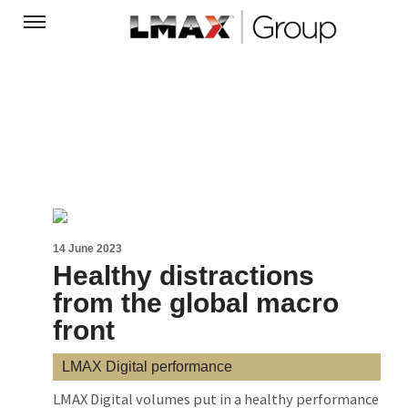
14 June 2023
Healthy distractions
from the global macro
front
LMAX Digital performance
LMAX Digital volumes put in a healthy performance