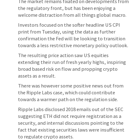
The market remains fixated on developments from
the regulatory front, but has been enjoying a
welcome distraction from all things global macro.
Investors focused on the softer headline US CPI
print from Tuesday, using the data as further
confirmation the Fed will be looking to transition
towards a less restrictive monetary policy outlook.
The resulting price action saw US equities
extending their run of fresh yearly highs, inspiring
broad based risk on flow and propping crypto
assets as a result.
There was however some positive news out from
the Ripple Labs case, which could contribute
towards a warmer path on the regulation side.
Ripple Labs disclosed 2018 emails out of the SEC
suggesting ETH did not require registration as a
security, and internal discussions pointing to the
fact that existing securities laws were insufficient
to regulate crypto assets.