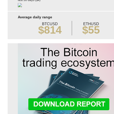
last 30 days ($k)
Average daily range
BTCUSD
ETHUSD
$814
$55