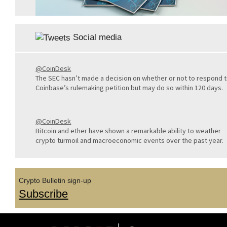
Social media
@CoinDesk
The SEC hasn’t made a decision on whether or not to respond 
Coinbase’s rulemaking petition but may do so within 120 days.
@CoinDesk
Bitcoin and ether have shown a remarkable ability to weather
crypto turmoil and macroeconomic events over the past year.
Crypto Bulletin sign-up
Subscribe