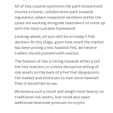
All of this inspires optimism the path forward will
involve a clearer, collaborative path towards
regulation, where respected members within the
space are working alongside lawmakers to come up
with the most suitable framework.
Looking ahead, all eyes will be on today’s Fed
decision. At this stage, given how much the market
has been pricing a less hawkish Fed, we believe
traders should proceed with caution.
The balance of risk is tilting towards either a sell
the fact reaction, or a more disruptive selling of
risk assets on the back of a Fed that disappoints
the market and continues to lean more hawkish
than it would like to see.
We believe such a result will weigh more heavily on
traditional risk assets, but could also open
additional downside pressure on crypto.