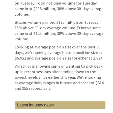
on Tuesday. Total notional volume for Tuesday
came in at $398 million, 30% above 30-day average
volume.
Bitcoin volume printed $190 million on Tuesday,
15% above 30-day average volume. Ether volume
came in at $129 million, 39% above 30-day average
volume.
Looking at average position size over the past 30
days, we’re seeing average bitcoin position size at
$6,921 and average position size for ether at 2,924.
Volatility is showing signs of wanting to pick back
up in recent sessions after trading down to the
lowest levels since earlier this year. We’re looking
at average daily ranges in bitcoin and ether of $814
and $55 respectively.
Latest industry news