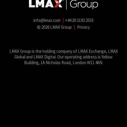
info@lmax.com
|
+44 20 3192 2555
© 2026 LMAX Group
|
Privacy
LMAX Group Blog
LinkedIn
Twitter
YouTube
Weibo
LMAX Group is the holding company of LMAX Exchange, LMAX
Global and LMAX Digital. Our operating address is Yellow
Building, 1A Nicholas Road, London W11 4AN.