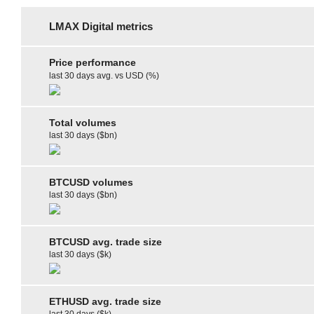
LMAX Digital metrics
Price performance
last 30 days avg. vs USD (%)
Total volumes
last 30 days ($bn)
BTCUSD volumes
last 30 days ($bn)
BTCUSD avg. trade size
last 30 days ($k)
ETHUSD avg. trade size