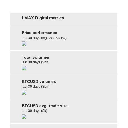
LMAX Digital metrics
Price performance
last 30 days avg. vs USD (%)
Total volumes
last 30 days ($bn)
BTCUSD volumes
last 30 days ($bn)
BTCUSD avg. trade size
last 30 days ($k)