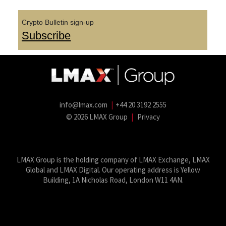
Crypto Bulletin sign-up
Subscribe
info@lmax.com
|
+44 20 3192 2555
© 2026 LMAX Group
|
Privacy
LMAX Group Blog
LinkedIn
Twitter
YouTube
Weibo
LMAX Group is the holding company of LMAX Exchange, LMAX
Global and LMAX Digital. Our operating address is Yellow
Building, 1A Nicholas Road, London W11 4AN.