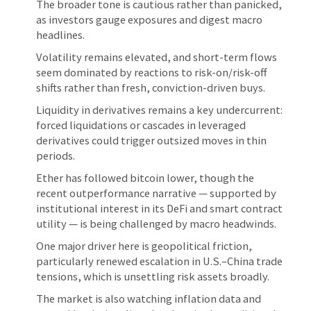
The broader tone is cautious rather than panicked,
as investors gauge exposures and digest macro
headlines.
Volatility remains elevated, and short-term flows
seem dominated by reactions to risk-on/risk-off
shifts rather than fresh, conviction-driven buys.
Liquidity in derivatives remains a key undercurrent:
forced liquidations or cascades in leveraged
derivatives could trigger outsized moves in thin
periods.
Ether has followed bitcoin lower, though the
recent outperformance narrative — supported by
institutional interest in its DeFi and smart contract
utility — is being challenged by macro headwinds.
One major driver here is geopolitical friction,
particularly renewed escalation in U.S.–China trade
tensions, which is unsettling risk assets broadly.
The market is also watching inflation data and