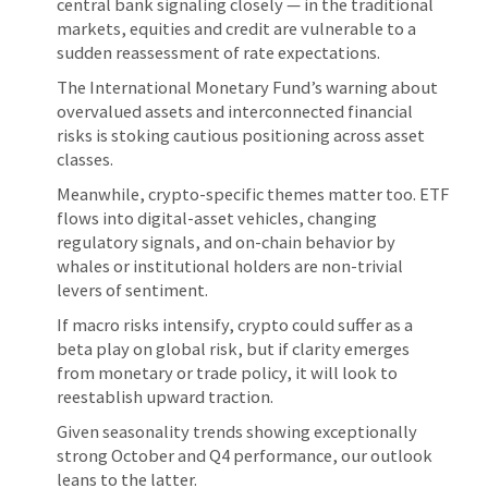
central bank signaling closely — in the traditional
markets, equities and credit are vulnerable to a
sudden reassessment of rate expectations.
The International Monetary Fund’s warning about
overvalued assets and interconnected financial
risks is stoking cautious positioning across asset
classes.
Meanwhile, crypto-specific themes matter too. ETF
flows into digital-asset vehicles, changing
regulatory signals, and on-chain behavior by
whales or institutional holders are non-trivial
levers of sentiment.
If macro risks intensify, crypto could suffer as a
beta play on global risk, but if clarity emerges
from monetary or trade policy, it will look to
reestablish upward traction.
Given seasonality trends showing exceptionally
strong October and Q4 performance, our outlook
leans to the latter.