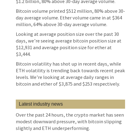
$1.2 billion, 80% above 30-day average volume.
Bitcoin volume printed $512 million, 80% above 30-
day average volume. Ether volume came in at $364
million, 64% above 30-day average volume.
Looking at average position size over the past 30
days, we’re seeing average bitcoin position size at
$12,931 and average position size for ether at
$3,444.
Bitcoin volatility has shot up in recent days, while
ETH volatility is trending back towards recent peak
levels. We’re looking at average daily ranges in
bitcoin and ether of $3,875 and $253 respectively.
Latest industry news
Over the past 24 hours, the crypto market has seen
modest downward pressure, with bitcoin slipping
slightly and ETH underperforming.