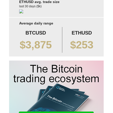
ETHUSD avg. trade size
last 30 days ($k)
Average daily range
BTCUSD
ETHUSD
$3,875
$253