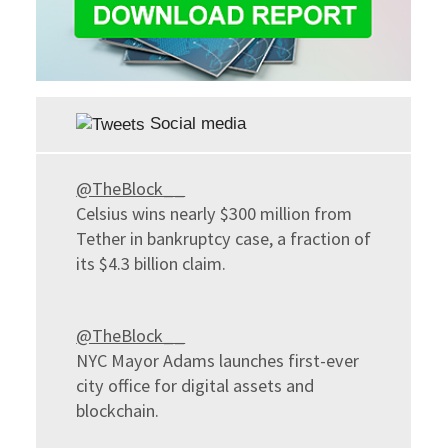
Social media
@TheBlock__
Celsius wins nearly $300 million from
Tether in bankruptcy case, a fraction of
its $4.3 billion claim.
@TheBlock__
NYC Mayor Adams launches first-ever
city office for digital assets and
blockchain.