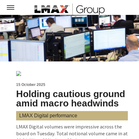
15 October 2025
Holding cautious ground
amid macro headwinds
LMAX Digital performance
LMAX Digital volumes were impressive across the
board on Tuesday. Total notional volume came in at