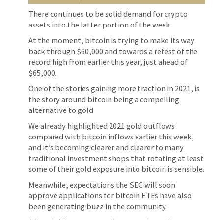
There continues to be solid demand for crypto
assets into the latter portion of the week.
At the moment, bitcoin is trying to make its way
back through $60,000 and towards a retest of the
record high from earlier this year, just ahead of
$65,000.
One of the stories gaining more traction in 2021, is
the story around bitcoin being a compelling
alternative to gold.
We already highlighted 2021 gold outflows
compared with bitcoin inflows earlier this week,
and it’s becoming clearer and clearer to many
traditional investment shops that rotating at least
some of their gold exposure into bitcoin is sensible.
Meanwhile, expectations the SEC will soon
approve applications for bitcoin ETFs have also
been generating buzz in the community.