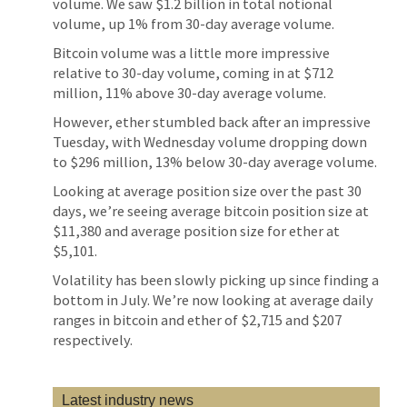
volume. We saw $1.2 billion in total notional
volume, up 1% from 30-day average volume.
Bitcoin volume was a little more impressive
relative to 30-day volume, coming in at $712
million, 11% above 30-day average volume.
However, ether stumbled back after an impressive
Tuesday, with Wednesday volume dropping down
to $296 million, 13% below 30-day average volume.
Looking at average position size over the past 30
days, we’re seeing average bitcoin position size at
$11,380 and average position size for ether at
$5,101.
Volatility has been slowly picking up since finding a
bottom in July. We’re now looking at average daily
ranges in bitcoin and ether of $2,715 and $207
respectively.
Latest industry news