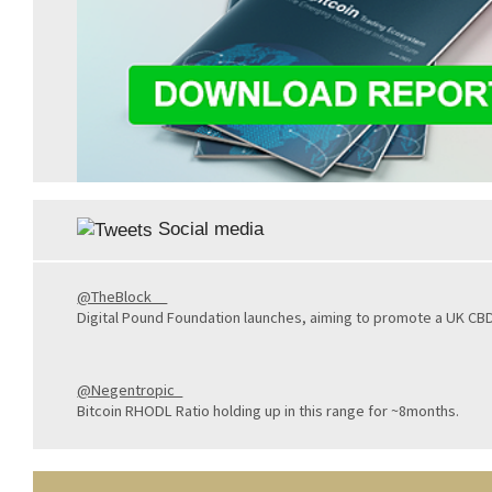
Social media
@TheBlock__
Digital Pound Foundation launches, aiming to promote a UK CB
@Negentropic_
Bitcoin RHODL Ratio holding up in this range for ~8months.