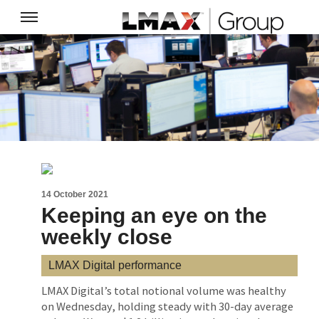
14 October 2021
Keeping an eye on the
weekly close
LMAX Digital performance
LMAX Digital’s total notional volume was healthy
on Wednesday, holding steady with 30-day average