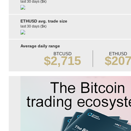
last 30 days ($k)
ETHUSD avg. trade size
last 30 days ($k)
Average daily range
BTCUSD
ETHUSD
$2,715
$20