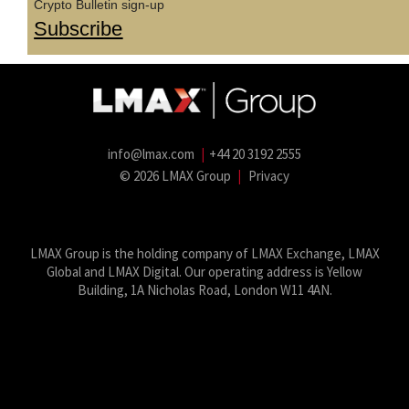
Crypto Bulletin sign-up
Subscribe
info@lmax.com
|
+44 20 3192 2555
© 2026 LMAX Group
|
Privacy
LMAX Group Blog
LinkedIn
Twitter
YouTube
Weibo
LMAX Group is the holding company of LMAX Exchange, LMAX
Global and LMAX Digital. Our operating address is Yellow
Building, 1A Nicholas Road, London W11 4AN.