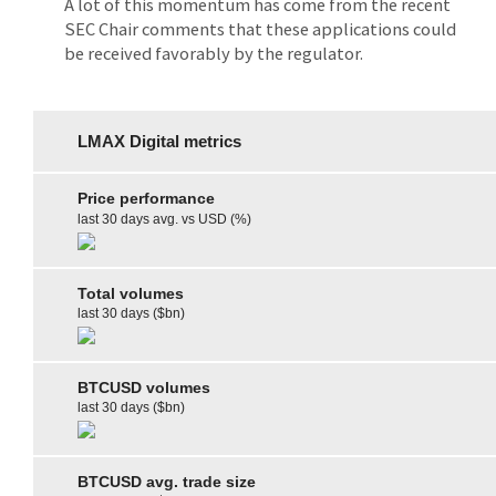
A lot of this momentum has come from the recent
SEC Chair comments that these applications could
be received favorably by the regulator.
LMAX Digital metrics
Price performance
last 30 days avg. vs USD (%)
Total volumes
last 30 days ($bn)
BTCUSD volumes
last 30 days ($bn)
BTCUSD avg. trade size