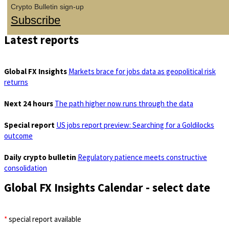
Crypto Bulletin sign-up
Subscribe
Latest reports
Global FX Insights
Markets brace for jobs data as geopolitical risk
returns
Next 24 hours
The path higher now runs through the data
Special report
US jobs report preview: Searching for a Goldilocks
outcome
Daily crypto bulletin
Regulatory patience meets constructive
consolidation
Global FX Insights Calendar
- select date
*
special report available