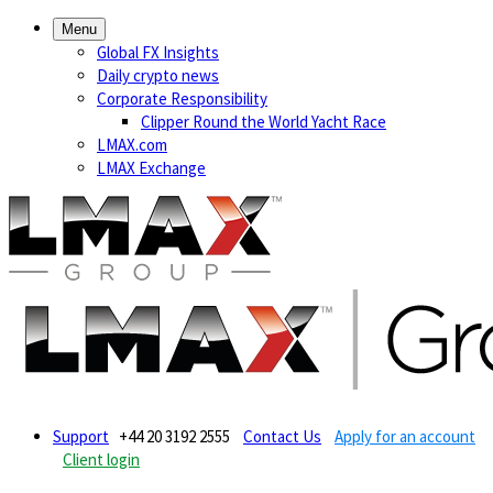
Menu
Global FX Insights
Daily crypto news
Corporate Responsibility
Clipper Round the World Yacht Race
LMAX.com
LMAX Exchange
Support
+44 20 3192 2555
Contact Us
Apply for an account
Client login