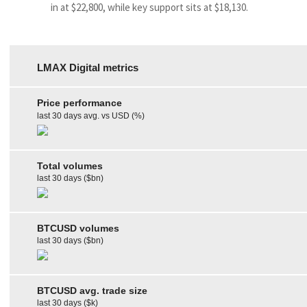
in at $22,800, while key support sits at $18,130.
LMAX Digital metrics
Price performance
last 30 days avg. vs USD (%)
Total volumes
last 30 days ($bn)
BTCUSD volumes
last 30 days ($bn)
BTCUSD avg. trade size
last 30 days ($k)