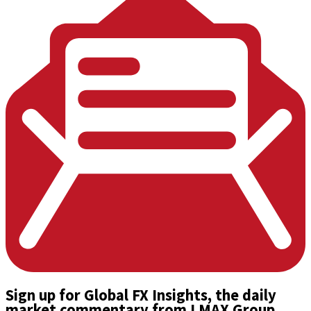
Sign up
for Global FX Insights, the daily
market commentary from LMAX Group