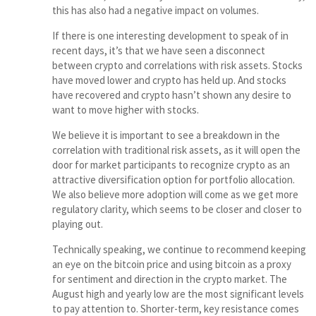
this has also had a negative impact on volumes.
If there is one interesting development to speak of in
recent days, it’s that we have seen a disconnect
between crypto and correlations with risk assets. Stocks
have moved lower and crypto has held up. And stocks
have recovered and crypto hasn’t shown any desire to
want to move higher with stocks.
We believe it is important to see a breakdown in the
correlation with traditional risk assets, as it will open the
door for market participants to recognize crypto as an
attractive diversification option for portfolio allocation.
We also believe more adoption will come as we get more
regulatory clarity, which seems to be closer and closer to
playing out.
Technically speaking, we continue to recommend keeping
an eye on the bitcoin price and using bitcoin as a proxy
for sentiment and direction in the crypto market. The
August high and yearly low are the most significant levels
to pay attention to. Shorter-term, key resistance comes