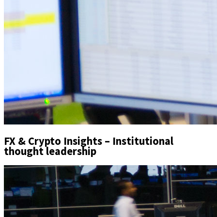
FX & Crypto Insights – Institutional
thought leadership