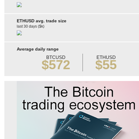
ETHUSD avg. trade size
last 30 days ($k)
Average daily range
BTCUSD
ETHUSD
$572
$55