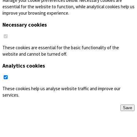
Manage your cookie preferences below. Necessary cookies are
essential for the website to function, while analytical cookies help us
improve your browsing experience.
Necessary cookies
These cookies are essential for the basic functionality of the
website and cannot be turned off.
Analytics cookies
These cookies help us analyse website traffic and improve our
services.
Save