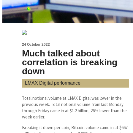
24 October 2022
Much talked about
correlation is breaking
down
LMAX Digital performance
Total notional volume at LMAX Digital was lower in the
previous week. Total notional volume from last Monday
through Friday came in at $1.2 billion, 26% lower than the
week earlier.
Breaking it down per coin, Bitcoin volume came in at $667