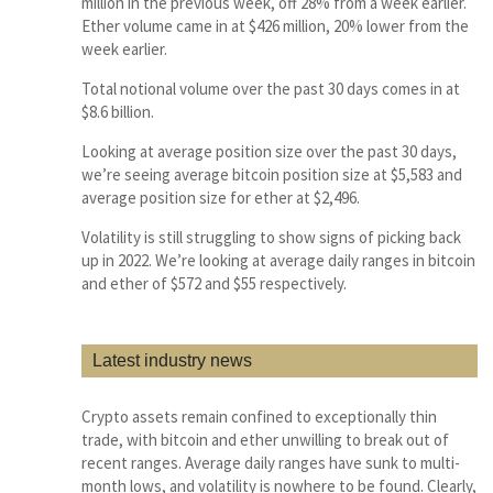
million in the previous week, off 28% from a week earlier.
Ether volume came in at $426 million, 20% lower from the
week earlier.
Total notional volume over the past 30 days comes in at
$8.6 billion.
Looking at average position size over the past 30 days,
we’re seeing average bitcoin position size at $5,583 and
average position size for ether at $2,496.
Volatility is still struggling to show signs of picking back
up in 2022. We’re looking at average daily ranges in bitcoin
and ether of $572 and $55 respectively.
Latest industry news
Crypto assets remain confined to exceptionally thin
trade, with bitcoin and ether unwilling to break out of
recent ranges. Average daily ranges have sunk to multi-
month lows, and volatility is nowhere to be found. Clearly,