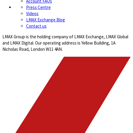
Account FAQs
Press Centre
Videos
LMAX Exchange Blog
Contact us
LMAX Group is the holding company of LMAX Exchange, LMAX Global
and LMAX Digital. Our operating address is Yellow Building, 1A
Nicholas Road, London W11 4AN.