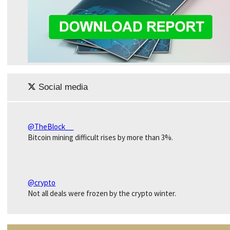
Social media
@TheBlock__
Bitcoin mining difficult rises by more than 3%.
@crypto
Not all deals were frozen by the crypto winter.