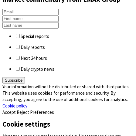
Special reports
Daily reports
Next 24 hours
Daily crypto news
Your information will not be distributed or shared with third parties
This website uses cookies for performance and security. By
accepting, you agree to the use of additional cookies for analytics.
Cookie policy
Accept
Reject
Preferences
Cookie settings