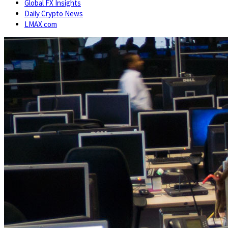
Global FX Insights
Daily Crypto News
LMAX.com