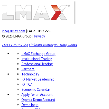
info@lmax.com
|
+44 20 3192 2555
© 2026 LMAX Group
|
Privacy
LMAX Group Blog
LinkedIn
Twitter
YouTube
Weibo
LMAX Exchange Group
Institutional Trading
Professional Trading
Partners
Technology
FX Market Leadership
FX TCA
Economic Calendar
Apply for an Account
Open a Demo Account
Demo login