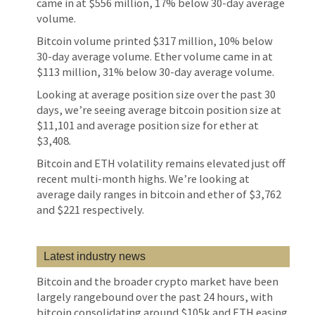
came in at $556 million, 17% below 30-day average
volume.
Bitcoin volume printed $317 million, 10% below
30-day average volume. Ether volume came in at
$113 million, 31% below 30-day average volume.
Looking at average position size over the past 30
days, we’re seeing average bitcoin position size at
$11,101 and average position size for ether at
$3,408.
Bitcoin and ETH volatility remains elevated just off
recent multi-month highs. We’re looking at
average daily ranges in bitcoin and ether of $3,762
and $221 respectively.
Latest industry news
Bitcoin and the broader crypto market have been
largely rangebound over the past 24 hours, with
bitcoin consolidating around $105k and ETH easing