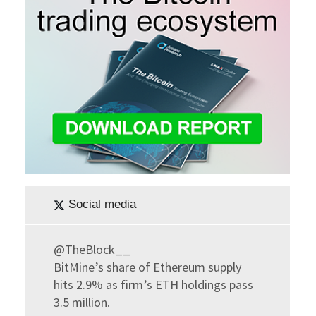
Social media
@TheBlock__
BitMine’s share of Ethereum supply
hits 2.9% as firm’s ETH holdings pass
3.5 million.