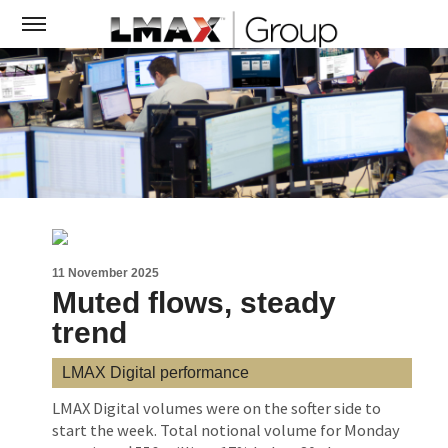
11 November 2025
Muted flows, steady
trend
LMAX Digital performance
LMAX Digital volumes were on the softer side to
start the week. Total notional volume for Monday