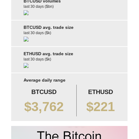
BTCUSD volumes
last 30 days ($bn)
BTCUSD avg. trade size
last 30 days ($k)
ETHUSD avg. trade size
last 30 days ($k)
Average daily range
BTCUSD
ETHUSD
$3,762
$221