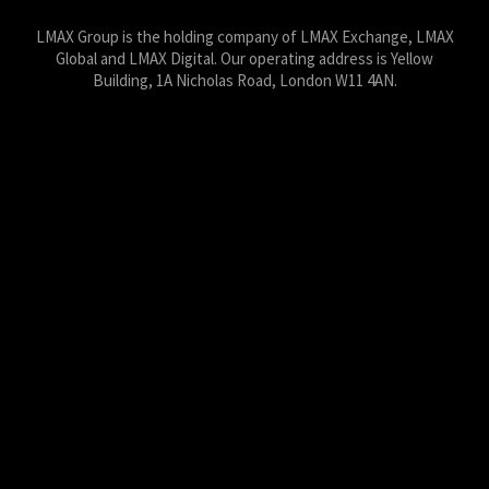
LMAX Group is the holding company of LMAX Exchange, LMAX
Global and LMAX Digital. Our operating address is Yellow
Building, 1A Nicholas Road, London W11 4AN.