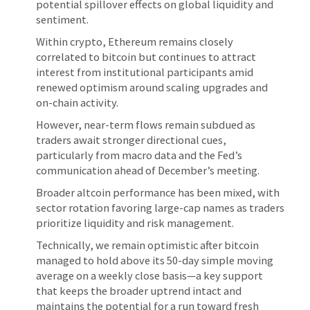
potential spillover effects on global liquidity and
sentiment.
Within crypto, Ethereum remains closely
correlated to bitcoin but continues to attract
interest from institutional participants amid
renewed optimism around scaling upgrades and
on-chain activity.
However, near-term flows remain subdued as
traders await stronger directional cues,
particularly from macro data and the Fed’s
communication ahead of December’s meeting.
Broader altcoin performance has been mixed, with
sector rotation favoring large-cap names as traders
prioritize liquidity and risk management.
Technically, we remain optimistic after bitcoin
managed to hold above its 50-day simple moving
average on a weekly close basis—a key support
that keeps the broader uptrend intact and
maintains the potential for a run toward fresh