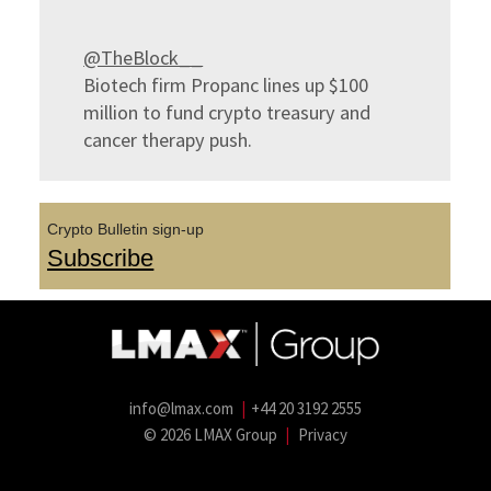
@TheBlock__
Biotech firm Propanc lines up $100
million to fund crypto treasury and
cancer therapy push.
Crypto Bulletin sign-up
Subscribe
info@lmax.com
|
+44 20 3192 2555
© 2026 LMAX Group
|
Privacy
LMAX Group Blog
LinkedIn
Twitter
YouTube
Weibo