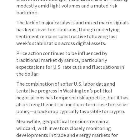
modestly amid light volumes and a muted risk
backdrop.
The lack of major catalysts and mixed macro signals
has kept investors cautious, though underlying
sentiment remains constructive following last
week’s stabilization across digital assets.
Price action continues to be influenced by
traditional market dynamics, particularly
expectations for U.S. rate cuts and fluctuations in
the dollar.
The combination of softer U.S. labor data and
tentative progress in Washington’s political
negotiations has tempered risk appetite, but it has
also strengthened the medium-term case for easier
policy—a backdrop typically favorable for crypto.
Meanwhile, geopolitical tensions remain a
wildcard, with investors closely monitoring
developments in trade and energy markets for