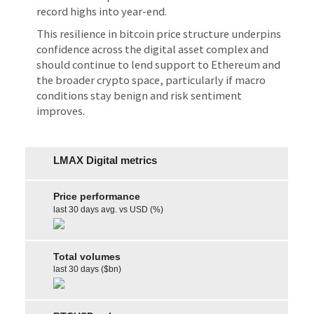
record highs into year-end.
This resilience in bitcoin price structure underpins
confidence across the digital asset complex and
should continue to lend support to Ethereum and
the broader crypto space, particularly if macro
conditions stay benign and risk sentiment
improves.
LMAX Digital metrics
Price performance
last 30 days avg. vs USD (%)
Total volumes
last 30 days ($bn)