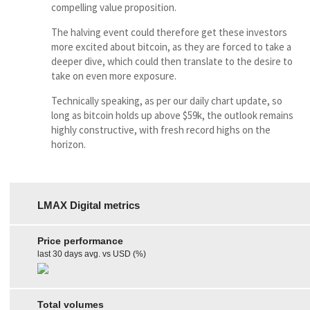
compelling value proposition.
The halving event could therefore get these investors
more excited about bitcoin, as they are forced to take a
deeper dive, which could then translate to the desire to
take on even more exposure.
Technically speaking, as per our daily chart update, so
long as bitcoin holds up above $59k, the outlook remains
highly constructive, with fresh record highs on the
horizon.
LMAX Digital metrics
Price performance
last 30 days avg. vs USD (%)
Total volumes