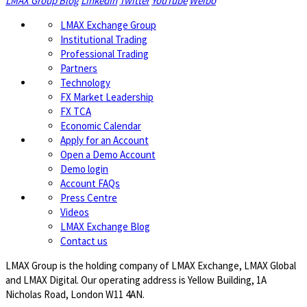
LMAX Group Blog
LinkedIn
Twitter
YouTube
Weibo
LMAX Exchange Group
Institutional Trading
Professional Trading
Partners
Technology
FX Market Leadership
FX TCA
Economic Calendar
Apply for an Account
Open a Demo Account
Demo login
Account FAQs
Press Centre
Videos
LMAX Exchange Blog
Contact us
LMAX Group is the holding company of LMAX Exchange, LMAX Global
and LMAX Digital. Our operating address is Yellow Building, 1A
Nicholas Road, London W11 4AN.