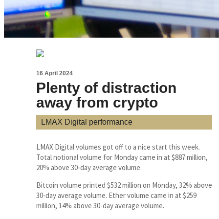
16 April 2024
Plenty of distraction
away from crypto
LMAX Digital performance
LMAX Digital volumes got off to a nice start this week.
Total notional volume for Monday came in at $887 million,
20% above 30-day average volume.
Bitcoin volume printed $532 million on Monday, 32% above
30-day average volume. Ether volume came in at $259
million, 14% above 30-day average volume.