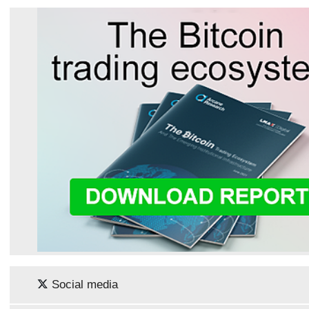
Social media