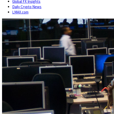
Global FX Insights
Daily Crypto News
LMAX.com