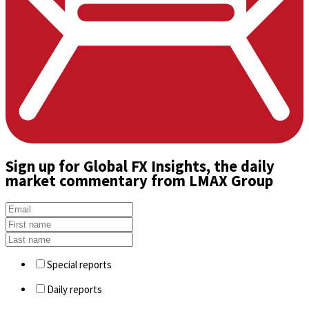
Sign up
for Global FX Insights, the daily
market commentary from LMAX Group
Special reports
Daily reports