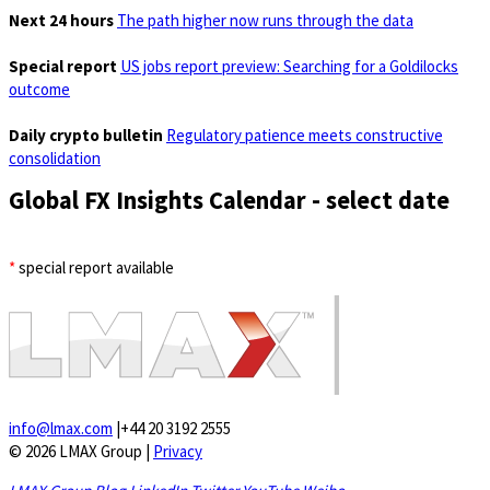
Next 24 hours
The path higher now runs through the data
Special report
US jobs report preview: Searching for a Goldilocks
outcome
Daily crypto bulletin
Regulatory patience meets constructive
consolidation
Global FX Insights Calendar
- select date
*
special report available
info@lmax.com
|
+44 20 3192 2555
© 2026 LMAX Group
|
Privacy