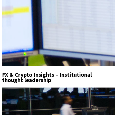
FX & Crypto Insights – Institutional
thought leadership