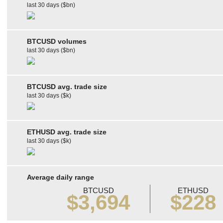
last 30 days ($bn)
BTCUSD volumes
last 30 days ($bn)
BTCUSD avg. trade size
last 30 days ($k)
ETHUSD avg. trade size
last 30 days ($k)
Average daily range
BTCUSD
ETHUSD
$3,694
$228