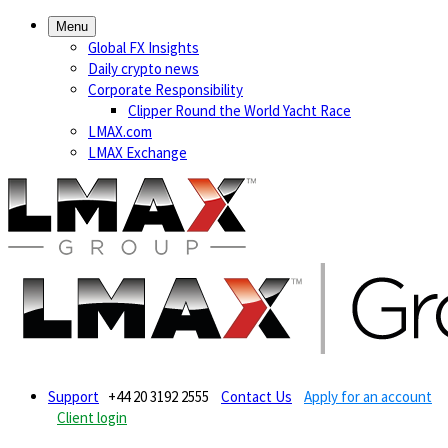
Menu
Global FX Insights
Daily crypto news
Corporate Responsibility
Clipper Round the World Yacht Race
LMAX.com
LMAX Exchange
Support
+44 20 3192 2555
Contact Us
Apply for an account
Client login