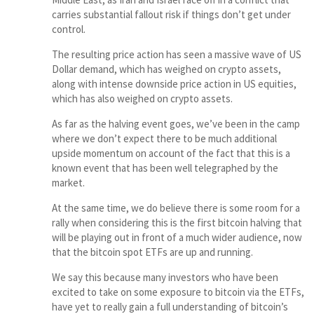
carries substantial fallout risk if things don’t get under
control.
The resulting price action has seen a massive wave of US
Dollar demand, which has weighed on crypto assets,
along with intense downside price action in US equities,
which has also weighed on crypto assets.
As far as the halving event goes, we’ve been in the camp
where we don’t expect there to be much additional
upside momentum on account of the fact that this is a
known event that has been well telegraphed by the
market.
At the same time, we do believe there is some room for a
rally when considering this is the first bitcoin halving that
will be playing out in front of a much wider audience, now
that the bitcoin spot ETFs are up and running.
We say this because many investors who have been
excited to take on some exposure to bitcoin via the ETFs,
have yet to really gain a full understanding of bitcoin’s