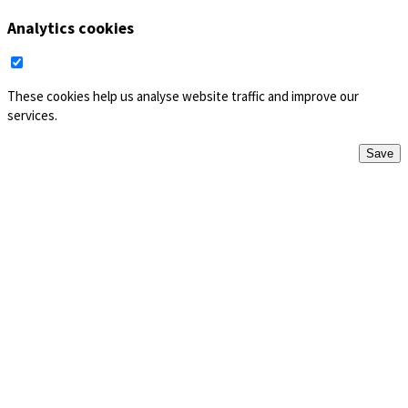
Analytics cookies
These cookies help us analyse website traffic and improve our
services.
Save