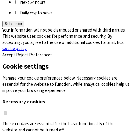
Next 24 hours
Daily crypto news
Your information will not be distributed or shared with third parties
This website uses cookies for performance and security. By
accepting, you agree to the use of additional cookies for analytics.
Cookie policy
Accept
Reject
Preferences
Cookie settings
Manage your cookie preferences below. Necessary cookies are
essential for the website to function, while analytical cookies help us
improve your browsing experience.
Necessary cookies
These cookies are essential for the basic functionality of the
website and cannot be turned off.