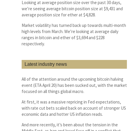
Looking at average position size over the past 30 days,
we’re seeing average bitcoin position size at $9,431 and
average position size for ether at $4,828.
Market volatility has turned back up towards multi-month
high levels from March. We’re looking at average daily
ranges in bitcoin and ether of $3,694 and $228
respectively.
Latest industry news
All of the attention around the upcoming bitcoin halving
event (ETA April 20) has been sucked out, with the market
focused on all things global macro.
At first, it was a massive repricing in Fed expectations,
with rate cut bets scaled back on account of stronger US
economic data and hotter US inflation reads.
And more recently, it’s been about the tension in the
Middle East, as Iran and Israel face off in a conflict that