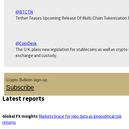
@BTCTN
Tether Teases Upcoming Release Of Multi-Chain Tokenization 
@CoinDesk
The U.K. plans new legislation for stablecoins as well as crypto
exchange and custody.
Crypto Bulletin sign-up
Subscribe
Latest reports
Global FX Insights
Markets brace for jobs data as geopolitical risk
returns