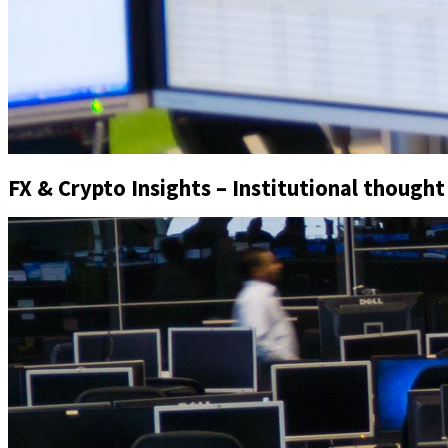
FX & Crypto Insights – Institutional thought