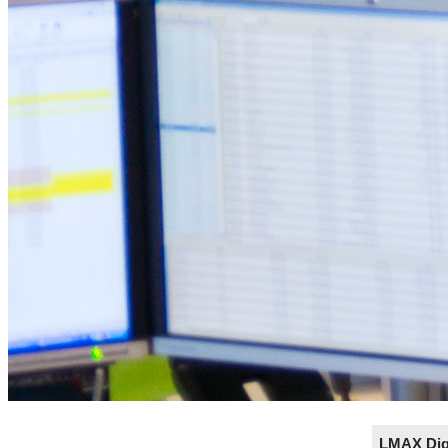
LMAX Digi