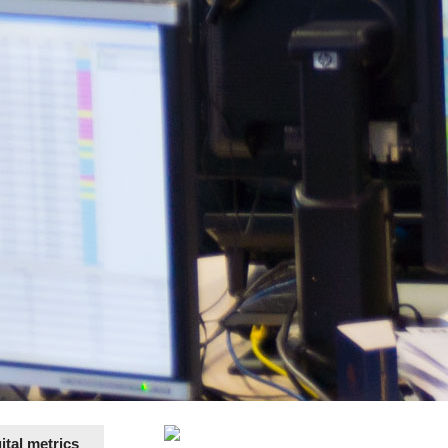
tal metrics