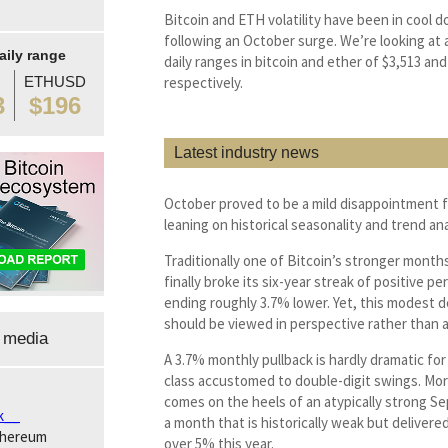
Bitcoin and ETH volatility have been in cool
following an October surge. We’re looking at
aily range
daily ranges in bitcoin and ether of $3,513 and
ETHUSD
respectively.
3
$196
Latest industry news
October proved to be a mild disappointment 
leaning on historical seasonality and trend ana
Traditionally one of Bitcoin’s stronger month
finally broke its six-year streak of positive p
ending roughly 3.7% lower. Yet, this modest d
should be viewed in perspective rather than a
 media
A 3.7% monthly pullback is hardly dramatic for
class accustomed to double-digit swings. Mor
comes on the heels of an atypically strong 
k__
a month that is historically weak but delivere
thereum
over 5% this year.