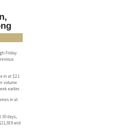
n,
ong
gh Friday
previous
 in at $2.1
her volume
eek earlier.
omes in at
t 30 days,
 $11,919 and