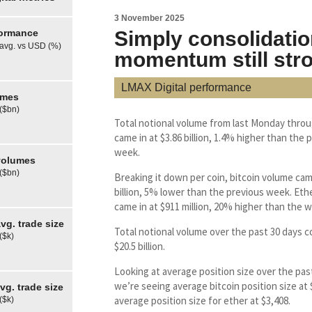
3 November 2025
formance
Simply consolidatio
 avg. vs USD (%)
momentum still str
LMAX Digital performance
umes
 ($bn)
Total notional volume from last Monday throu
came in at $3.86 billion, 1.4% higher than the 
week.
olumes
 ($bn)
Breaking it down per coin, bitcoin volume came
billion, 5% lower than the previous week. Et
came in at $911 million, 20% higher than the w
g. trade size
Total notional volume over the past 30 days c
($k)
$20.5 billion.
Looking at average position size over the pas
we’re seeing average bitcoin position size at
g. trade size
average position size for ether at $3,408.
($k)