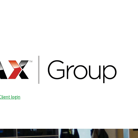
Client login