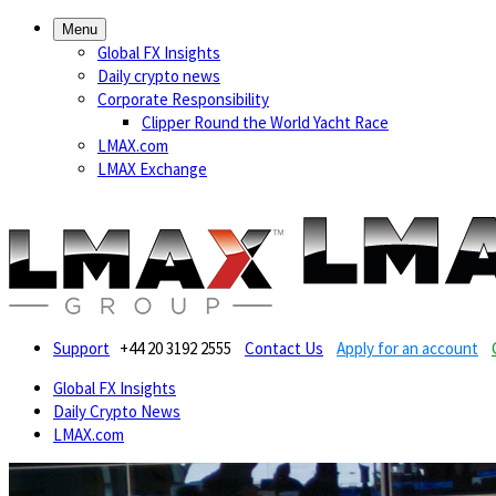
Menu
Global FX Insights
Daily crypto news
Corporate Responsibility
Clipper Round the World Yacht Race
LMAX.com
LMAX Exchange
Support
+44 20 3192 2555
Contact Us
Apply for an account
Global FX Insights
Daily Crypto News
LMAX.com