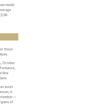
 down mode
 average
 $196
for those
lysis.
s, October
erformance,
ecline
larm.
 an asset
eover, it
September —
d gains of