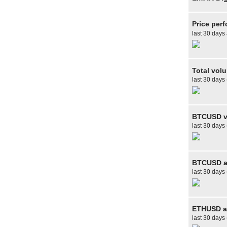
Price per
last 30 days
Total vol
last 30 days
BTCUSD v
last 30 days
BTCUSD av
last 30 days 
ETHUSD av
last 30 days 