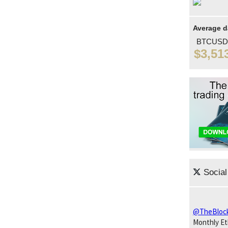
Average d
BTCUSD
$3,51
Social
@TheBloc
Monthly E