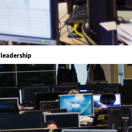
 leadership