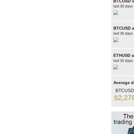
BTCUSD v
last 30 days
BTCUSD av
last 30 days 
ETHUSD av
last 30 days 
Average d
BTCUSD
$2,27