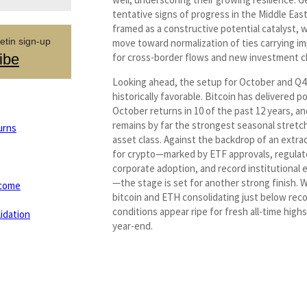
tentative signs of progress in the Middle Eas
framed as a constructive potential catalyst, 
etin sign-up
move toward normalization of ties carrying im
ibe
for cross-border flows and new investment c
Looking ahead, the setup for October and Q4 
historically favorable. Bitcoin has delivered po
October returns in 10 of the past 12 years, a
remains by far the strongest seasonal stretch
urns
asset class. Against the backdrop of an extra
for crypto—marked by ETF approvals, regulator
corporate adoption, and record institutiona
—the stage is set for another strong finish. 
tcome
bitcoin and ETH consolidating just below reco
conditions appear ripe for fresh all-time high
idation
year-end.