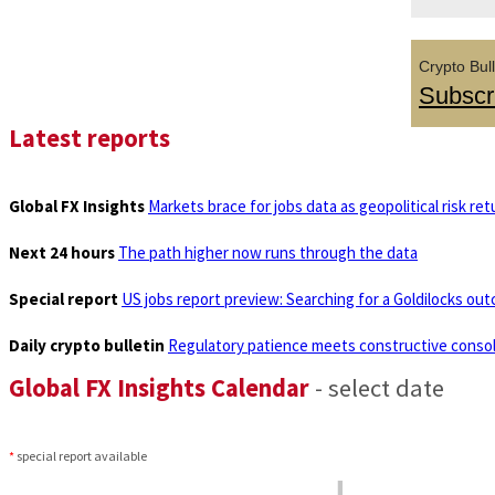
Crypto Bull
Subscr
Latest reports
Global FX Insights
Markets brace for jobs data as geopolitical risk ret
Next 24 hours
The path higher now runs through the data
Special report
US jobs report preview: Searching for a Goldilocks ou
Daily crypto bulletin
Regulatory patience meets constructive consol
Global FX Insights Calendar
- select date
*
special report available