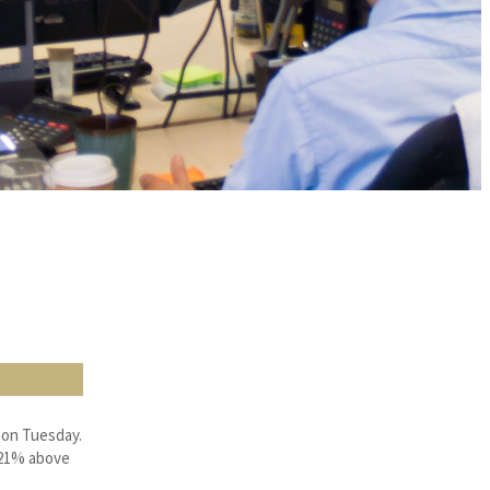
 on Tuesday.
, 21% above