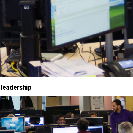
 leadership