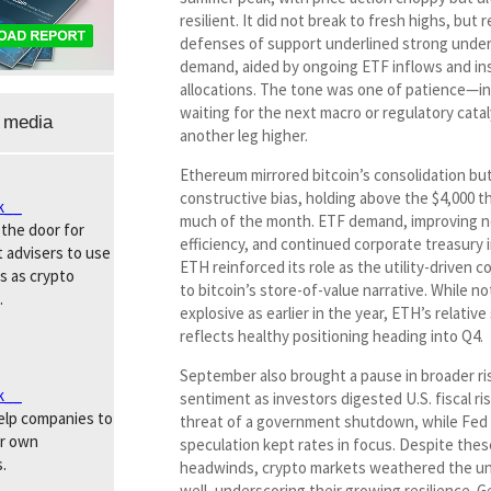
resilient. It did not break to fresh highs, but
defenses of support underlined strong under
demand, aided by ongoing ETF inflows and ins
allocations. The tone was one of patience—i
waiting for the next macro or regulatory catal
 media
another leg higher.
Ethereum mirrored bitcoin’s consolidation but
constructive bias, holding above the $4,000 t
k__
much of the month. ETF demand, improving 
the door for
efficiency, and continued corporate treasury i
 advisers to use
ETH reinforced its role as the utility-driven 
s as crypto
to bitcoin’s store-of-value narrative. While no
.
explosive as earlier in the year, ETH’s relative 
reflects healthy positioning heading into Q4.
September also brought a pause in broader ri
k__
sentiment as investors digested U.S. fiscal ri
help companies to
threat of a government shutdown, while Fed 
ir own
speculation kept rates in focus. Despite thes
.
headwinds, crypto markets weathered the un
well, underscoring their growing resilience. Ge