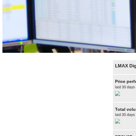
LMAX Digi
Price per
last 30 days
Total vol
last 30 days