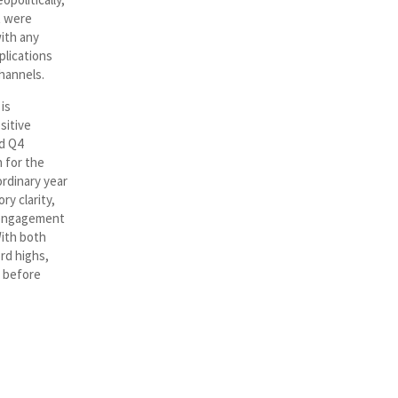
t were
with any
plications
hannels.
is
sitive
nd Q4
 for the
ordinary year
y clarity,
l engagement
With both
rd highs,
s before