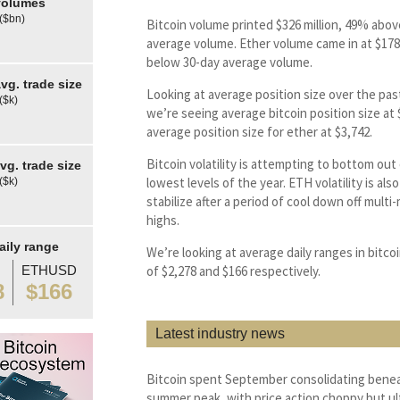
olumes
 ($bn)
Bitcoin volume printed $326 million, 49% abov
average volume. Ether volume came in at $178 
below 30-day average volume.
g. trade size
Looking at average position size over the pas
($k)
we’re seeing average bitcoin position size at
average position size for ether at $3,742.
Bitcoin volatility is attempting to bottom out 
g. trade size
lowest levels of the year. ETH volatility is als
($k)
stabilize after a period of cool down off mult
highs.
aily range
We’re looking at average daily ranges in bitco
ETHUSD
of $2,278 and $166 respectively.
8
$166
Latest industry news
Bitcoin spent September consolidating benea
summer peak, with price action choppy but ul