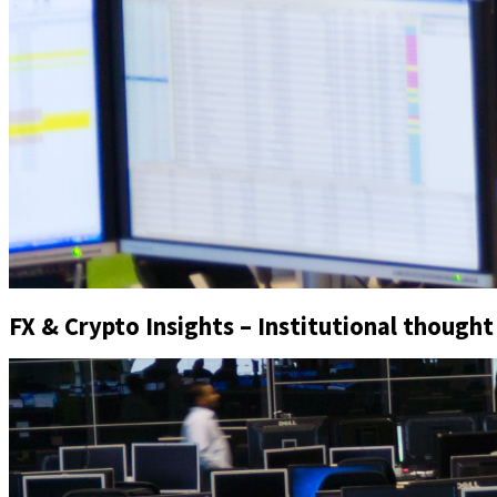
FX & Crypto Insights – Institutional thought