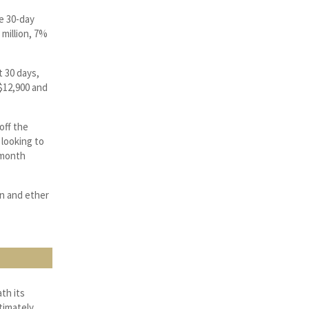
e 30-day
million, 7%
t 30 days,
 $12,900 and
off the
o looking to
i-month
in and ether
th its
timately