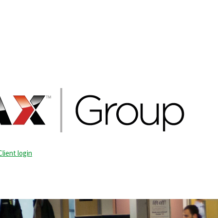
Client login