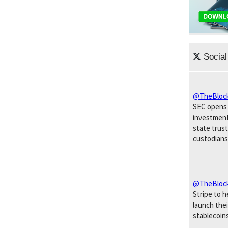
Social
@TheBloc
SEC opens 
investment
state trust
custodians
@TheBloc
Stripe to 
launch the
stablecoins