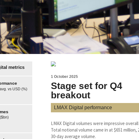
tal metrics
1 October 2025
formance
Stage set for Q4
 avg. vs USD (%)
breakout
LMAX Digital performance
umes
 ($bn)
LMAX Digital volumes were impressive overall
Total notional volume came in at $651 million
30-day average volume.