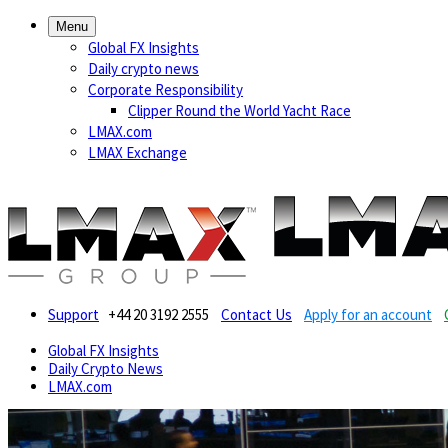
Menu
Global FX Insights
Daily crypto news
Corporate Responsibility
Clipper Round the World Yacht Race
LMAX.com
LMAX Exchange
Support
+44 20 3192 2555
Contact Us
Apply for an account
Global FX Insights
Daily Crypto News
LMAX.com