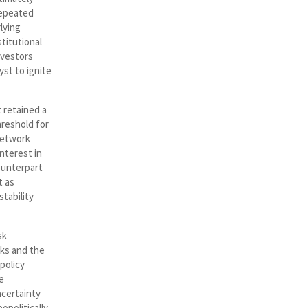
 repeated
lying
titutional
nvestors
yst to ignite
 retained a
hreshold for
network
nterest in
counterpart
t as
stability
sk
sks and the
policy
e
certainty
opolitically,