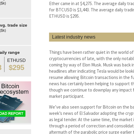
Ether came in at $4,275. The average daily tra
($k)
for BTCUSD is $3,443. The average daily tradi
ETHUSD is $295.
g. trade size
($k)
Latest industry news
Things have been rather quiet in the world of
aily range
cryptocurrencies of late, with the only notabl
ETHUSD
coming by way of Elon Musk. Musk was back i
3
$295
headlines after indicating Tesla would be look
resume allowing Bitcoin transactions in the f
news has certainly been helping to support th
though we continue to downplay any impact f
market participant.
We’ve also seen support for Bitcoin on the ba
week’s news of El Salvador adopting the cry
as legal tender. At the same time, the market is
through a period of correction and consolidat
aftermath of the parabolic price surge earlier t