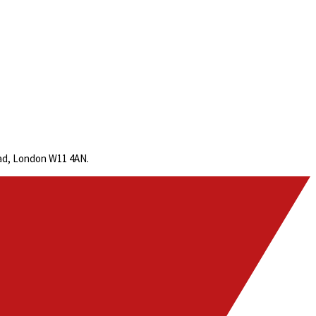
oad, London W11 4AN.