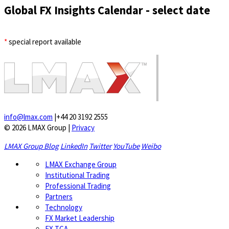
Global FX Insights Calendar
- select date
*
special report available
info@lmax.com
|
+44 20 3192 2555
© 2026 LMAX Group
|
Privacy
LMAX Group Blog
LinkedIn
Twitter
YouTube
Weibo
LMAX Exchange Group
Institutional Trading
Professional Trading
Partners
Technology
FX Market Leadership
FX TCA