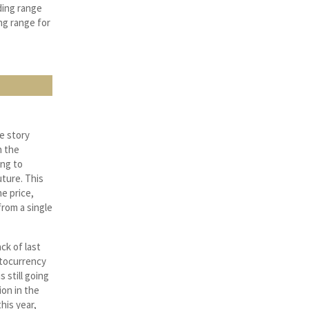
ding range
ng range for
e story
n the
ing to
uture. This
e price,
rom a single
ck of last
ptocurrency
 still going
ion in the
his year,