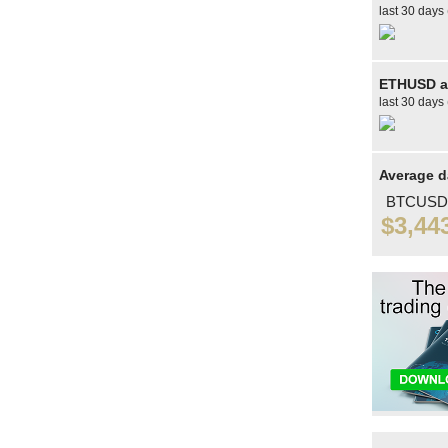
last 30 days 
ETHUSD av
last 30 days 
Average d
BTCUSD
$3,44