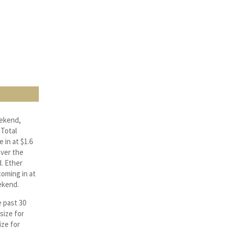
eekend,
 Total
 in at $1.6
over the
. Ether
oming in at
ekend.
e past 30
size for
ize for