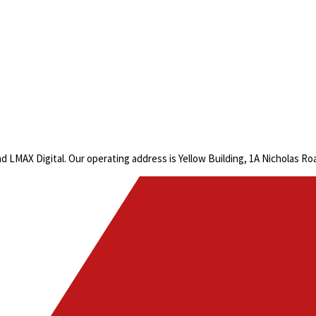
LMAX Digital. Our operating address is Yellow Building, 1A Nicholas R