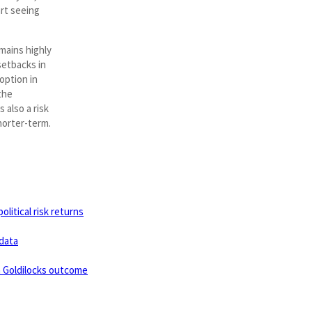
rt seeing
mains highly
setbacks in
option in
the
s also a risk
horter-term.
litical risk returns
data
a Goldilocks outcome