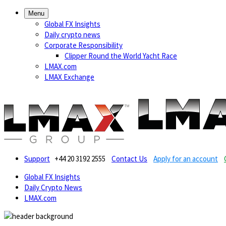
Menu
Global FX Insights
Daily crypto news
Corporate Responsibility
Clipper Round the World Yacht Race
LMAX.com
LMAX Exchange
Support
+44 20 3192 2555
Contact Us
Apply for an account
Global FX Insights
Daily Crypto News
LMAX.com