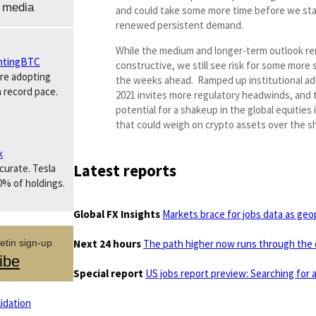
 media
and could take some more time before we sta
renewed persistent demand.
While the medium and longer-term outlook re
tingBTC
constructive, we still see risk for some more 
are adopting
the weeks ahead. Ramped up institutional ad
a record pace.
2021 invites more regulatory headwinds, and 
potential for a shakeup in the global equities i
that could weigh on crypto assets over the s
k
Latest reports
ccurate. Tesla
0% of holdings.
Global FX Insights
Markets brace for jobs data as geopo
Next 24 hours
The path higher now runs through the 
etin sign-up
ibe
Special report
US jobs report preview: Searching for 
idation