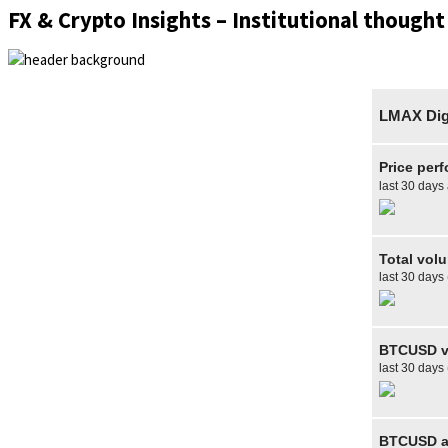
FX & Crypto Insights – Institutional thought
LMAX Digi
Price per
last 30 days
Total vol
last 30 days
BTCUSD v
last 30 days
BTCUSD av