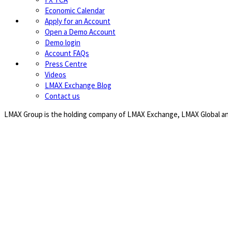
Economic Calendar
Apply for an Account
Open a Demo Account
Demo login
Account FAQs
Press Centre
Videos
LMAX Exchange Blog
Contact us
LMAX Group is the holding company of LMAX Exchange, LMAX Global and 