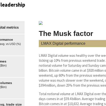
 leadership
tal metrics
The Musk factor
formance
LMAX Digital performance
 avg. vs USD (%)
LMAX Digital volume was healthy over the w
ticking up 10% from previous weekend trade.
umes
notional volume for Saturday and Sunday came
 ($bn)
billion. Bitcoin volume came in at $920 million 
weekend, up 60% from the previous weekend
volume was much slower over the weekend, c
olumes
$394 million, down 25% from the previous we
 ($bn)
Total notional volume at LMAX Digital over th
days comes in at $59.4 billion. Average trading 
Bitcoin comes in at $10,632. Average trading s
g. trade size