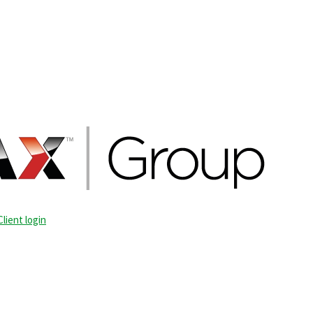
Client login