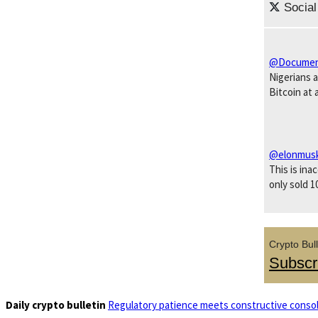
Social
@Documen
Nigerians 
Bitcoin at 
@elonmus
This is ina
only sold 1
Crypto Bull
Subscr
Daily crypto bulletin
Regulatory patience meets constructive consol