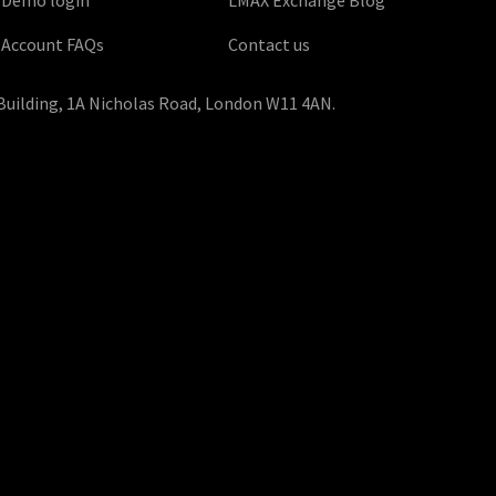
Account FAQs
Contact us
Building, 1A Nicholas Road, London W11 4AN.