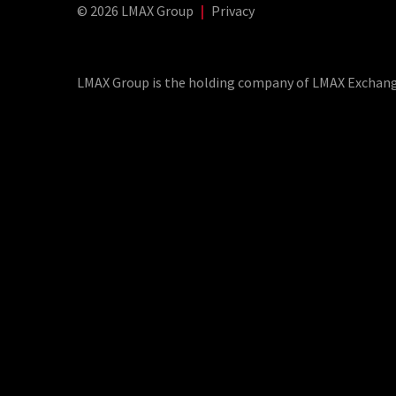
© 2026 LMAX Group
|
Privacy
LMAX Group Blog
LinkedIn
Twitter
YouTube
Weibo
LMAX Group is the holding company of LMAX Exchange