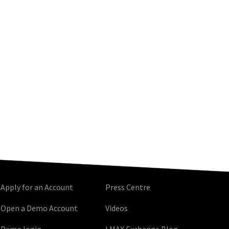
Apply for an Account
Press Centre
Open a Demo Account
Videos
Demo login
LMAX Exchange Blog