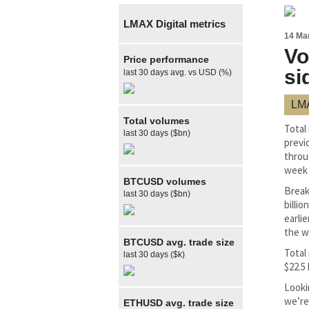
LMAX Digital metrics
14 Ma
Vo
Price performance
si
last 30 days avg. vs USD (%)
LMA
Total volumes
Total
last 30 days ($bn)
previ
throu
week e
BTCUSD volumes
Break
last 30 days ($bn)
billi
earlie
the w
BTCUSD avg. trade size
Total
last 30 days ($k)
$22.5 
Looki
we’re
ETHUSD avg. trade size