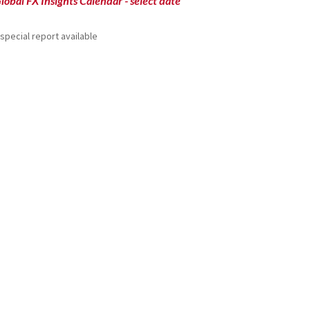
lobal FX Insights Calendar
- select date
special report available