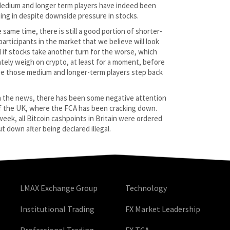
Medium and longer term players have indeed been
ing in despite downside pressure in stocks.
 same time, there is still a good portion of shorter-
participants in the market that we believe will look
ll if stocks take another turn for the worse, which
ately weigh on crypto, at least for a moment, before
e those medium and longer-term players step back
n the news, there has been some negative attention
f the UK, where the FCA has been cracking down.
week, all Bitcoin cashpoints in Britain were ordered
t down after being declared illegal.
LMAX Exchange Group
Technology
Institutional Trading
FX Market Leadership
Professional Trading
FX TCA