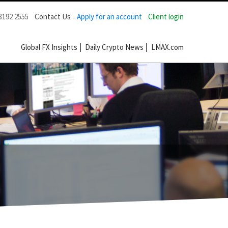
3192 2555
Contact Us
Apply for an account
Client login
Global FX Insights
Daily Crypto News
LMAX.com