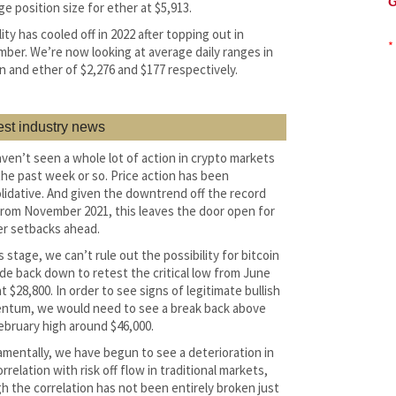
G
ge position size for ether at $5,913.
lity has cooled off in 2022 after topping out in
*
ber. We’re now looking at average daily ranges in
in and ether of $2,276 and $177 respectively.
est industry news
ven’t seen a whole lot of action in crypto markets
the past week or so. Price action has been
lidative. And given the downtrend off the record
from November 2021, this leaves the door open for
r setbacks ahead.
s stage, we can’t rule out the possibility for bitcoin
ade back down to retest the critical low from June
t $28,800. In order to see signs of legitimate bullish
tum, we would need to see a break back above
ebruary high around $46,000.
mentally, we have begun to see a deterioration in
rrelation with risk off flow in traditional markets,
h the correlation has not been entirely broken just