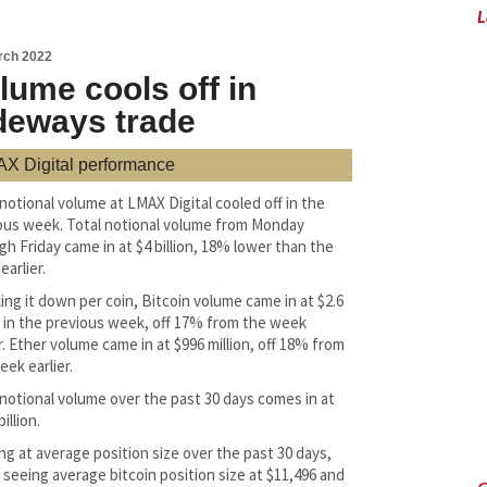
L
rch 2022
lume cools off in
deways trade
X Digital performance
 notional volume at LMAX Digital cooled off in the
ous week. Total notional volume from Monday
gh Friday came in at $4 billion, 18% lower than the
arlier.
ing it down per coin, Bitcoin volume came in at $2.6
on in the previous week, off 17% from the week
r. Ether volume came in at $996 million, off 18% from
eek earlier.
 notional volume over the past 30 days comes in at
billion.
ng at average position size over the past 30 days,
 seeing average bitcoin position size at $11,496 and