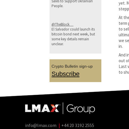
Sales to Support Ukrainian
yet. 
People.
stepp
At the
term 
@TheBlock__
to se
El Salvador could launch its
bitcoin bond next week, but
ultim
some key details remain
we se
unclear.
in.
And i
out o
Last 
Crypto Bulletin sign-up
to shu
Subscribe
info@lmax.com
|
+44 20 3192 2555