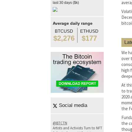
avera
last 30 days ($k)
Volati
Decem
bitco
Average daily range
BTCUSD
ETHUSD
$2,276
$177
Lat
We ha
over 
conso
high 
deepe
At thi
to tr
2020 a
momen
Social media
the F
Funda
@BTCTN
the co
Artists and Activists Turn to NFT
thoug