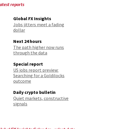
atest reports
Global FX Insights
Jobs jitters meet a fading
dollar
Next 24 hours
The path higher now runs
through the data
Special report
US jobs report preview:
Searching for a Goldilocks
outcome
Daily crypto bulletin
Quiet markets, constructive
signals