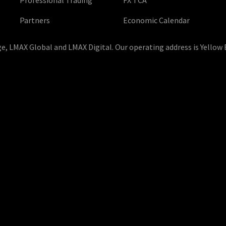
Partners
Economic Calendar
, LMAX Global and LMAX Digital. Our operating address is Yellow 