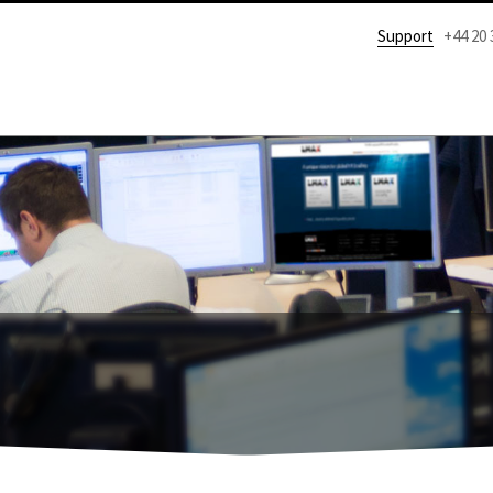
Support
+44 20 