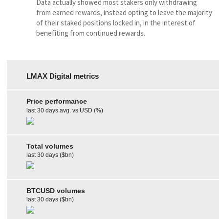
Data actually showed most stakers only withdrawing
from earned rewards, instead opting to leave the majority
of their staked positions locked in, in the interest of
benefiting from continued rewards.
LMAX Digital metrics
Price performance
last 30 days avg. vs USD (%)
Total volumes
last 30 days ($bn)
BTCUSD volumes
last 30 days ($bn)