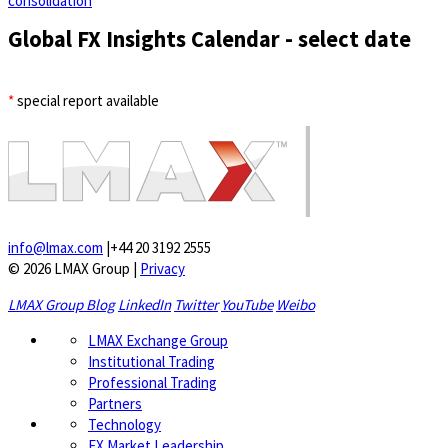
consolidation
Global FX Insights Calendar
- select date
*
special report available
info@lmax.com
|
+44 20 3192 2555
© 2026 LMAX Group
|
Privacy
LMAX Group Blog
LinkedIn
Twitter
YouTube
Weibo
LMAX Exchange Group
Institutional Trading
Professional Trading
Partners
Technology
FX Market Leadership