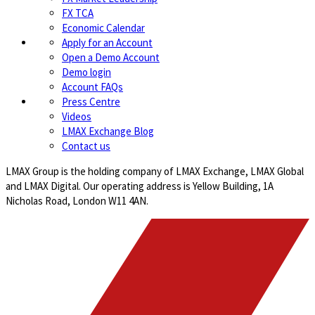
FX TCA
Economic Calendar
Apply for an Account
Open a Demo Account
Demo login
Account FAQs
Press Centre
Videos
LMAX Exchange Blog
Contact us
LMAX Group is the holding company of LMAX Exchange, LMAX Global
and LMAX Digital. Our operating address is Yellow Building, 1A
Nicholas Road, London W11 4AN.