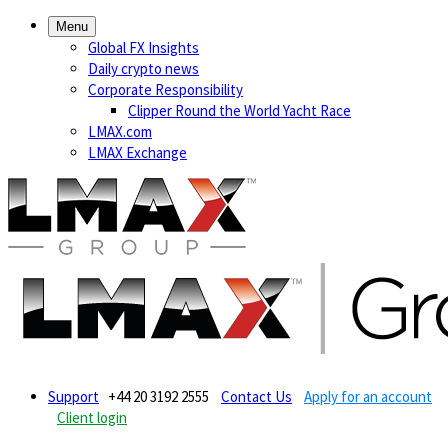
Menu
Global FX Insights
Daily crypto news
Corporate Responsibility
Clipper Round the World Yacht Race
LMAX.com
LMAX Exchange
Support
+44 20 3192 2555
Contact Us
Apply for an account
Client login