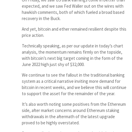
expected, and we saw Fed Waller out on the wires with
hawkish comments, both of which fueled a broad based
recovery in the Buck.
And yet, bitcoin and ether remained resilient despite this
price action.
Technically speaking, as per our update in today’s chart
analysis, the momentum remains firmly on the topside,
with bitcoin’s next big target coming in the form of the
June 2022 high just shy of $32,000.
We continue to see the fallout in the traditional banking
system as a critical narrative inviting more demand for
bitcoin in recent weeks, and we believe this will continue
to support the asset for the remainder of the year.
It’s also worth noting some positives from the Ethereum
side, after market concerns around Ethereum staking
withdrawals in the aftermath of the latest upgrade
proved to be highly overstated.