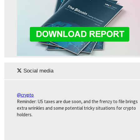
Social media
@crypto
Reminder: US taxes are due soon, and the frenzy to file brings
extra wrinkles and some potential tricky situations for crypto
holders.