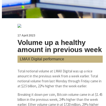
17 April 2023
Volume up a healthy
amount in previous week
LMAX Digital performance
Total notional volume at LMAX Digital was up a nice
amount in the previous week from a week earlier. Total
notional volume from last Monday through Friday came in
at $2.5 billion, 22% higher than the week earlier.
Breaking it down per coin, Bitcoin volume came in at $1.45
billion in the previous week, 24% higher than the week
earlier. Ether volume came in at $720 million, 29% higher