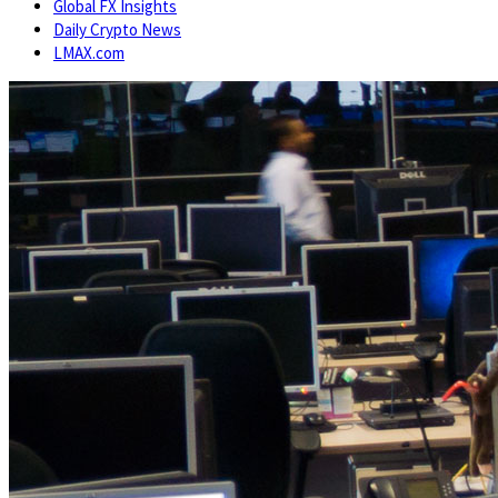
Global FX Insights
Daily Crypto News
LMAX.com