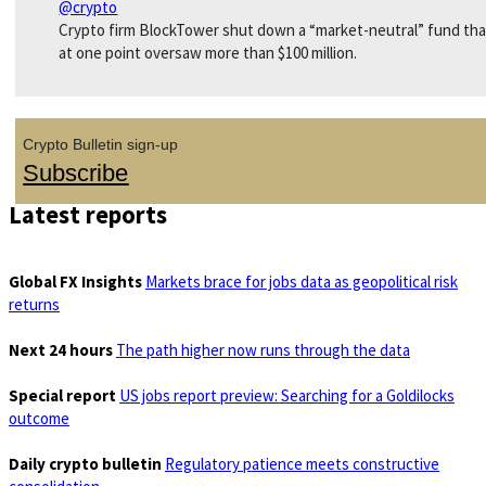
@crypto
Crypto firm BlockTower shut down a “market-neutral” fund tha
at one point oversaw more than $100 million.
Crypto Bulletin sign-up
Subscribe
Latest reports
Global FX Insights
Markets brace for jobs data as geopolitical risk
returns
Next 24 hours
The path higher now runs through the data
Special report
US jobs report preview: Searching for a Goldilocks
outcome
Daily crypto bulletin
Regulatory patience meets constructive