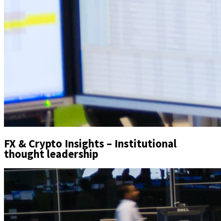
FX & Crypto Insights – Institutional
thought leadership