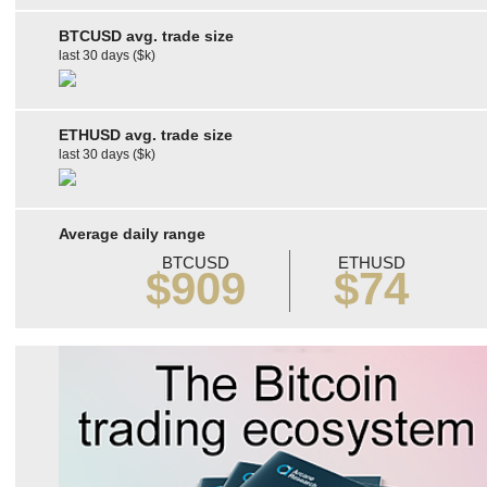
BTCUSD avg. trade size
last 30 days ($k)
ETHUSD avg. trade size
last 30 days ($k)
Average daily range
BTCUSD
ETHUSD
$909
$74