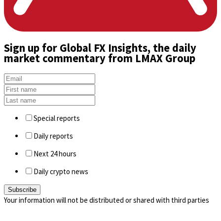
Sign up
for Global FX Insights, the daily
market commentary from LMAX Group
Special reports
Daily reports
Next 24 hours
Daily crypto news
Your information will not be distributed or shared with third parties