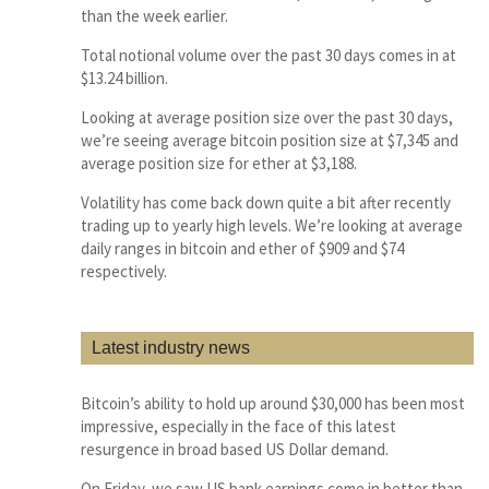
than the week earlier.
Total notional volume over the past 30 days comes in at
$13.24 billion.
Looking at average position size over the past 30 days,
we’re seeing average bitcoin position size at $7,345 and
average position size for ether at $3,188.
Volatility has come back down quite a bit after recently
trading up to yearly high levels. We’re looking at average
daily ranges in bitcoin and ether of $909 and $74
respectively.
Latest industry news
Bitcoin’s ability to hold up around $30,000 has been most
impressive, especially in the face of this latest
resurgence in broad based US Dollar demand.
On Friday, we saw US bank earnings come in better than