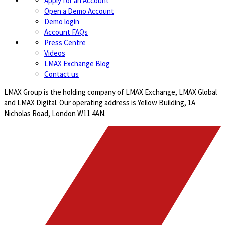
Apply for an Account
Open a Demo Account
Demo login
Account FAQs
Press Centre
Videos
LMAX Exchange Blog
Contact us
LMAX Group is the holding company of LMAX Exchange, LMAX Global
and LMAX Digital. Our operating address is Yellow Building, 1A
Nicholas Road, London W11 4AN.