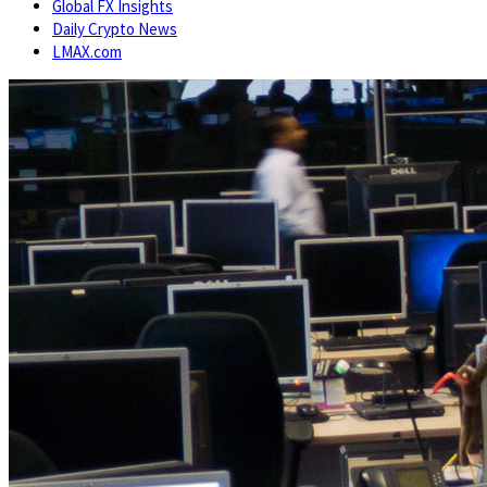
Global FX Insights
Daily Crypto News
LMAX.com