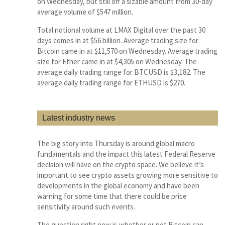
on Wednesday, but still off a sizable amount from 30-day
average volume of $547 million.
Total notional volume at LMAX Digital over the past 30
days comes in at $56 billion. Average trading size for
Bitcoin came in at $11,570 on Wednesday. Average trading
size for Ether came in at $4,305 on Wednesday. The
average daily trading range for BTCUSD is $3,182. The
average daily trading range for ETHUSD is $270.
Latest industry news
The big story into Thursday is around global macro
fundamentals and the impact this latest Federal Reserve
decision will have on the crypto space. We believe it’s
important to see crypto assets growing more sensitive to
developments in the global economy and have been
warning for some time that there could be price
sensitivity around such events.
The question right now is whether or not Bitcoin can