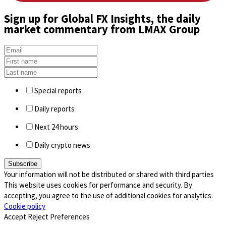
Sign up
for Global FX Insights, the daily
market commentary from LMAX Group
Special reports
Daily reports
Next 24 hours
Daily crypto news
Your information will not be distributed or shared with third parties
This website uses cookies for performance and security. By
accepting, you agree to the use of additional cookies for analytics.
Cookie policy
Accept
Reject
Preferences