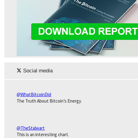
Social media
@WhatBitcoinDid
The Truth About Bitcoin’s Energy.
@TheStalwart
This is an interesting chart.