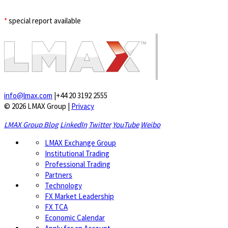
*
special report available
info@lmax.com
|
+44 20 3192 2555
© 2026 LMAX Group
|
Privacy
LMAX Group Blog
LinkedIn
Twitter
YouTube
Weibo
LMAX Exchange Group
Institutional Trading
Professional Trading
Partners
Technology
FX Market Leadership
FX TCA
Economic Calendar