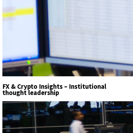
FX & Crypto Insights – Institutional
thought leadership