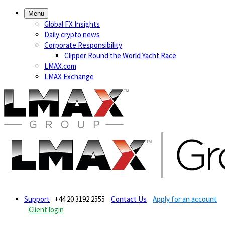
Menu
Global FX Insights
Daily crypto news
Corporate Responsibility
Clipper Round the World Yacht Race
LMAX.com
LMAX Exchange
Support
+44 20 3192 2555
Contact Us
Apply for an account
Client login