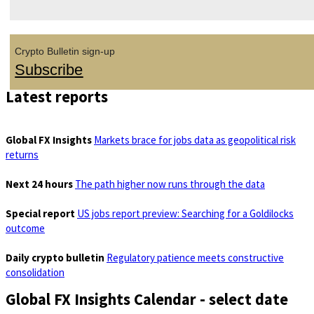
Crypto Bulletin sign-up
Subscribe
Latest reports
Global FX Insights
Markets brace for jobs data as geopolitical risk
returns
Next 24 hours
The path higher now runs through the data
Special report
US jobs report preview: Searching for a Goldilocks
outcome
Daily crypto bulletin
Regulatory patience meets constructive
consolidation
Global FX Insights Calendar
- select date