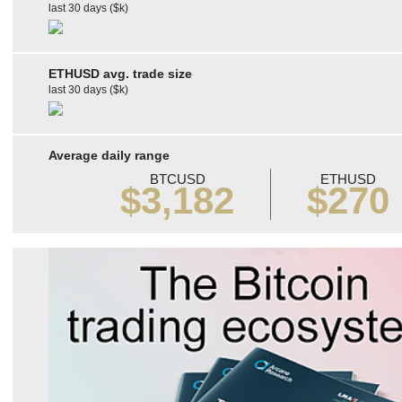
last 30 days ($k)
ETHUSD avg. trade size
last 30 days ($k)
Average daily range
BTCUSD
ETHUSD
$3,182
$270