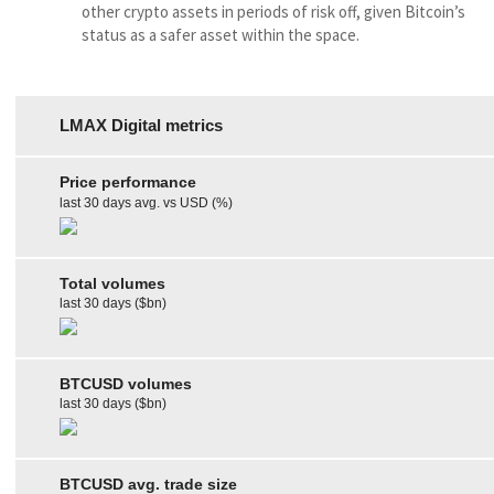
other crypto assets in periods of risk off, given Bitcoin’s
status as a safer asset within the space.
LMAX Digital metrics
Price performance
last 30 days avg. vs USD (%)
Total volumes
last 30 days ($bn)
BTCUSD volumes
last 30 days ($bn)
BTCUSD avg. trade size