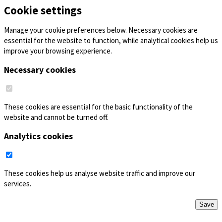
Cookie settings
Manage your cookie preferences below. Necessary cookies are
essential for the website to function, while analytical cookies help us
improve your browsing experience.
Necessary cookies
These cookies are essential for the basic functionality of the
website and cannot be turned off.
Analytics cookies
These cookies help us analyse website traffic and improve our
services.
Save