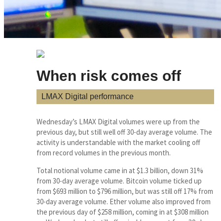
When risk comes off
LMAX Digital performance
Wednesday’s LMAX Digital volumes were up from the
previous day, but still well off 30-day average volume. The
activity is understandable with the market cooling off
from record volumes in the previous month.
Total notional volume came in at $1.3 billion, down 31%
from 30-day average volume. Bitcoin volume ticked up
from $693 million to $796 million, but was still off 17% from
30-day average volume. Ether volume also improved from
the previous day of $258 million, coming in at $308 million