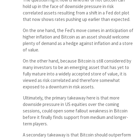
hold up in the face of downside pressure in risk
correlated assets resulting from a shift in a Fed dot plot
that now shows rates pushing up earlier than expected.
On the one hand, the Fed’s move comes in anticipation of
higher inflation and Bitcoin as an asset should welcome
plenty of demand as a hedge against inflation and a store
of value.
On the other hand, because Bitcoin is still considered by
many investors to be an emerging asset that has yet to
fully mature into a widely accepted store of value, it is
viewed as risk correlated and therefore somewhat
exposed to a downturn in risk assets.
Ultimately, the primary takeaway here is that more
downside pressure in US equities over the coming
sessions, could open some fallout weakness in Bitcoin
before it finally finds support from medium and longer-
term players.
A secondary takeaway is that Bitcoin should outperform