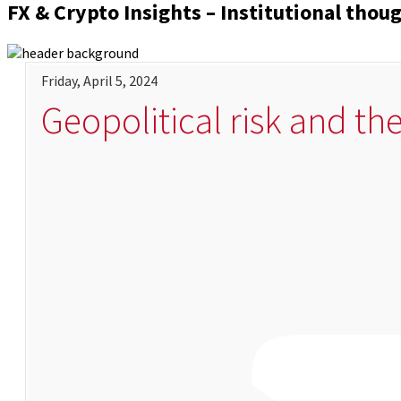
FX & Crypto Insights – Institutional thou
Friday, April 5, 2024
Geopolitical risk and th