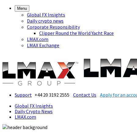
Menu
Global FX Insights
Daily crypto news
Corporate Responsibility
Clipper Round the World Yacht Race
LMAX.com
LMAX Exchange
Support
+44 20 3192 2555
Contact Us
Apply for an acco
Global FX Insights
Daily Crypto News
LMAX.com