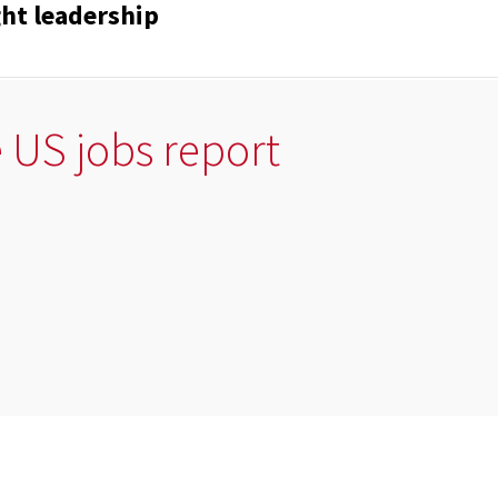
ght leadership
e US jobs report