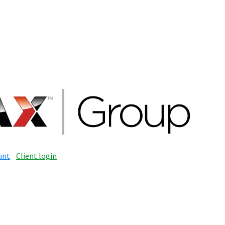
unt
Client login