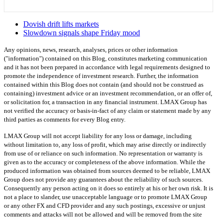
Dovish drift lifts markets
Slowdown signals shape Friday mood
Any opinions, news, research, analyses, prices or other information
("information") contained on this Blog, constitutes marketing communication
and it has not been prepared in accordance with legal requirements designed to
promote the independence of investment research. Further, the information
contained within this Blog does not contain (and should not be construed as
containing) investment advice or an investment recommendation, or an offer of,
or solicitation for, a transaction in any financial instrument. LMAX Group has
not verified the accuracy or basis-in-fact of any claim or statement made by any
third parties as comments for every Blog entry.
LMAX Group will not accept liability for any loss or damage, including
without limitation to, any loss of profit, which may arise directly or indirectly
from use of or reliance on such information. No representation or warranty is
given as to the accuracy or completeness of the above information. While the
produced information was obtained from sources deemed to be reliable, LMAX
Group does not provide any guarantees about the reliability of such sources.
Consequently any person acting on it does so entirely at his or her own risk. It is
not a place to slander, use unacceptable language or to promote LMAX Group
or any other FX and CFD provider and any such postings, excessive or unjust
comments and attacks will not be allowed and will be removed from the site