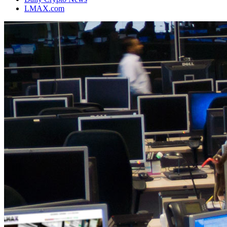
LMAX.com