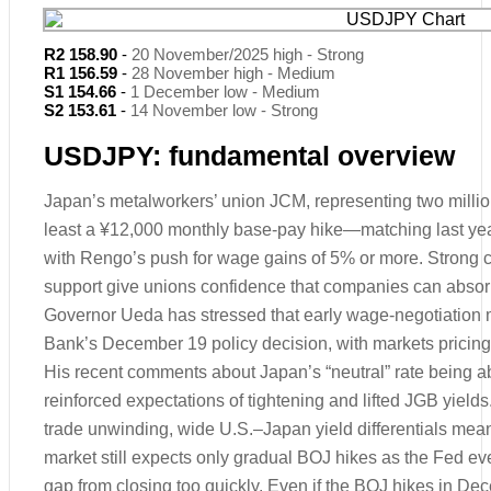
R2 158.90
-
20 November/2025 high - Strong
R1 156.59
-
28 November high - Medium
S1 154.66
-
1 December low - Medium
S2 153.61
-
14 November low - Strong
USDJPY: fundamental overview
Japan’s metalworkers’ union JCM, representing two milli
least a ¥12,000 monthly base-pay hike—matching last yea
with Rengo’s push for wage gains of 5% or more. Strong co
support give unions confidence that companies can absor
Governor Ueda has stressed that early wage-negotiation m
Bank’s December 19 policy decision, with markets pricing
His recent comments about Japan’s “neutral” rate being a
reinforced expectations of tightening and lifted JGB yield
trade unwinding, wide U.S.–Japan yield differentials mean
market still expects only gradual BOJ hikes as the Fed eve
gap from closing too quickly. Even if the BOJ hikes in D