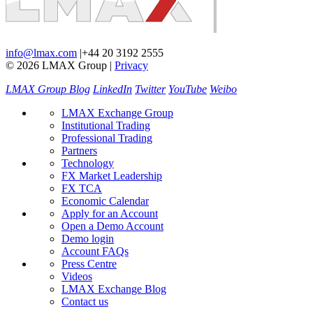
info@lmax.com
|
+44 20 3192 2555
© 2026 LMAX Group
|
Privacy
LMAX Group Blog
LinkedIn
Twitter
YouTube
Weibo
LMAX Exchange Group
Institutional Trading
Professional Trading
Partners
Technology
FX Market Leadership
FX TCA
Economic Calendar
Apply for an Account
Open a Demo Account
Demo login
Account FAQs
Press Centre
Videos
LMAX Exchange Blog
Contact us