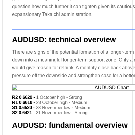
question how much further it can tighten given its cautious
expansionary Takaichi administration.
AUDUSD: technical overview
There are signs of the potential formation of a longer-term
down into a meaningful longer-term support zone. Only a
would give reason for rethink. A monthly close back above 
pressure off the downside and strengthen case for a botto
R2 0.6629
-
1 October high - Strong
R1 0.6618
-
29 October high - Medium
S1 0.6520
-
28 November low - Medium
S2 0.6421
-
21 November low - Strong
AUDUSD: fundamental overview