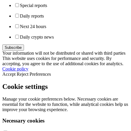
Special reports
Daily reports
Next 24 hours
Daily crypto news
Your information will not be distributed or shared with third parties
This website uses cookies for performance and security. By
accepting, you agree to the use of additional cookies for analytics.
Cookie policy
Accept
Reject
Preferences
Cookie settings
Manage your cookie preferences below. Necessary cookies are
essential for the website to function, while analytical cookies help us
improve your browsing experience.
Necessary cookies