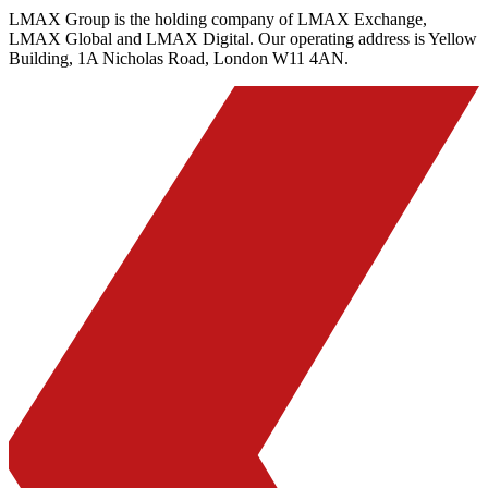
LMAX Group is the holding company of LMAX Exchange,
LMAX Global and LMAX Digital. Our operating address is Yellow
Building, 1A Nicholas Road, London W11 4AN.