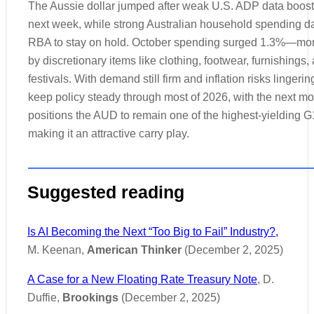
The Aussie dollar jumped after weak U.S. ADP data booste
next week, while strong Australian household spending dat
RBA to stay on hold. October spending surged 1.3%—mor
by discretionary items like clothing, footwear, furnishings,
festivals. With demand still firm and inflation risks linger
keep policy steady through most of 2026, with the next mov
positions the AUD to remain one of the highest-yielding G
making it an attractive carry play.
Suggested reading
Is AI Becoming the Next “Too Big to Fail” Industry?,
M. Keenan,
American Thinker
(December 2, 2025)
A Case for a New Floating Rate Treasury Note
, D.
Duffie,
Brookings
(December 2, 2025)