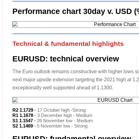
Performance chart 30day v. USD (
Technical & fundamental highlights
EURUSD: technical overview
The Euro outlook remains constructive with higher lows sou
next major upside extension targeting the 2021 high at 1
exceptionally well supported ahead of 1.1300.
R2 1.1729
-
17 October high -Strong
R1 1.1678
-
3 December high - Medium
S1 1.1547
-
26 November low - Medium
S2 1.1469
-
5 November low - Strong
EURUSD: fundamental overview