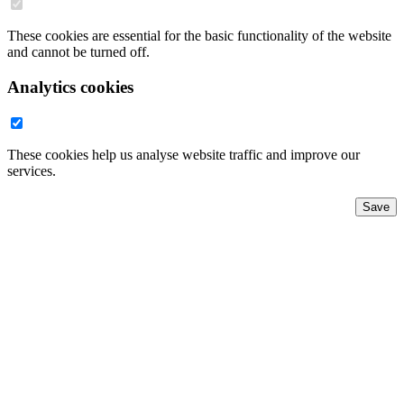
These cookies are essential for the basic functionality of the website
and cannot be turned off.
Analytics cookies
These cookies help us analyse website traffic and improve our
services.
Save