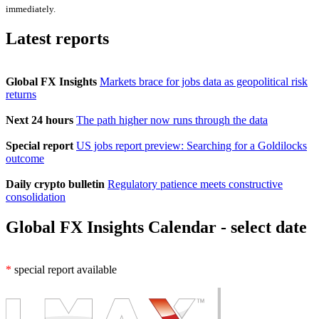
immediately.
Latest reports
Global FX Insights
Markets brace for jobs data as geopolitical risk
returns
Next 24 hours
The path higher now runs through the data
Special report
US jobs report preview: Searching for a Goldilocks
outcome
Daily crypto bulletin
Regulatory patience meets constructive
consolidation
Global FX Insights Calendar
- select date
*
special report available