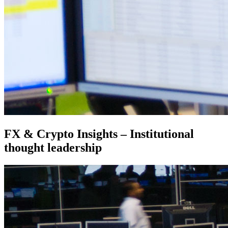
FX & Crypto Insights – Institutional
thought leadership