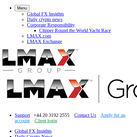
Menu
Global FX Insights
Daily crypto news
Corporate Responsibility
Clipper Round the World Yacht Race
LMAX.com
LMAX Exchange
Support
+44 20 3192 2555
Contact Us
Apply for an
account
Client login
Global FX Insights
Daily Crypto News