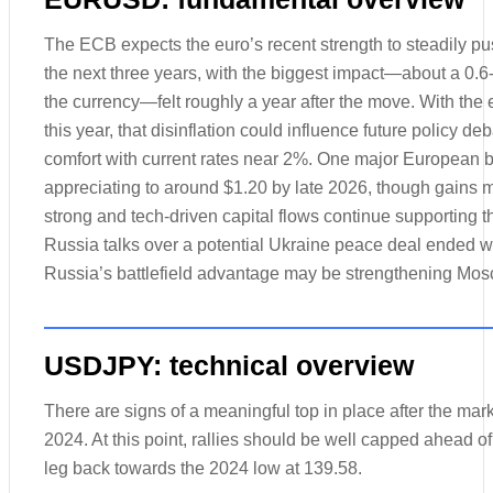
The ECB expects the euro’s recent strength to steadily pu
the next three years, with the biggest impact—about a 0.6-
the currency—felt roughly a year after the move. With th
this year, that disinflation could influence future policy de
comfort with current rates near 2%. One major European 
appreciating to around $1.20 by late 2026, though gains m
strong and tech-driven capital flows continue supporting t
Russia talks over a potential Ukraine peace deal ended w
Russia’s battlefield advantage may be strengthening Mos
USDJPY: technical overview
There are signs of a meaningful top in place after the marke
2024. At this point, rallies should be well capped ahead o
leg back towards the 2024 low at 139.58.