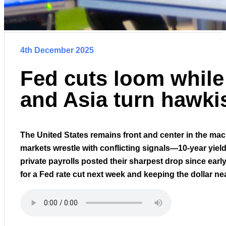
4th December 2025
Fed cuts loom whil
and Asia turn hawki
The United States remains front and center in the mac
markets wrestle with conflicting signals—10-year yiel
private payrolls posted their sharpest drop since earl
for a Fed rate cut next week and keeping the dollar ne