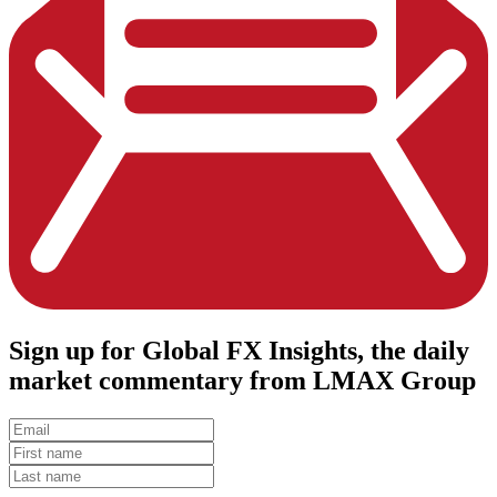
Sign up
for Global FX Insights, the daily
market commentary from LMAX Group