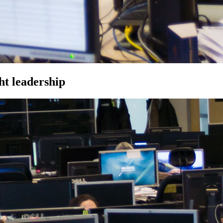
ht leadership