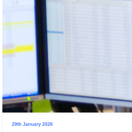
29th January 2026