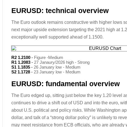
EURUSD: technical overview
The Euro outlook remains constructive with higher lows sou
next major upside extension targeting the 2021 high at 1
exceptionally well supported ahead of 1.1500.
R2 1.2100
-
Figure -Medium
R1 1.2083
-
27 Janaury/2026 high - Strong
S1 1.1835
-
26 January low - Medium
S2 1.1728
-
23 January low - Medium
EURUSD: fundamental overview
The Euro edged up, sitting just below the key 1.20 level 
continues to drive a shift out of USD and into the euro, wi
about U.S. political and policy risks. While Washington ap
dollar, and talk of a “strong dollar policy” is unlikely to rev
may meet resistance from ECB officials, who are already 