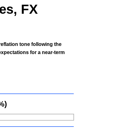
ies, FX
reflation tone following the
expectations for a near-term
%)