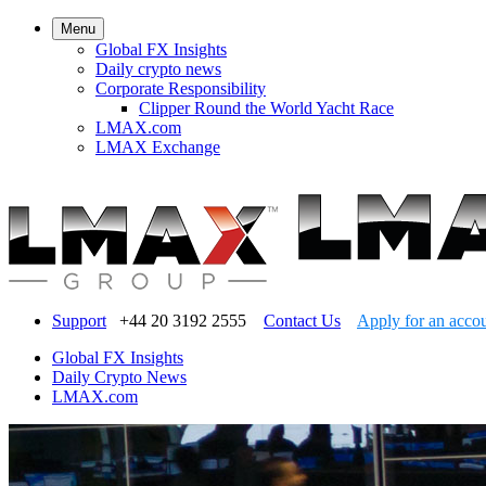
Menu
Global FX Insights
Daily crypto news
Corporate Responsibility
Clipper Round the World Yacht Race
LMAX.com
LMAX Exchange
Support
+44 20 3192 2555
Contact Us
Apply for an acco
Global FX Insights
Daily Crypto News
LMAX.com