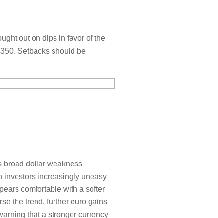
ght out on dips in favor of the
.2350. Setbacks should be
as broad dollar weakness
th investors increasingly uneasy
pears comfortable with a softer
erse the trend, further euro gains
warning that a stronger currency