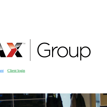
unt
Client login