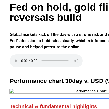
Fed on hold, gold fl
reversals build
Global markets kick off the day with a strong risk and 
Fed’s decision to hold rates steady, which reinforced 
pause and helped pressure the dollar.
Performance chart 30day v. USD (
Technical & fundamental highlights