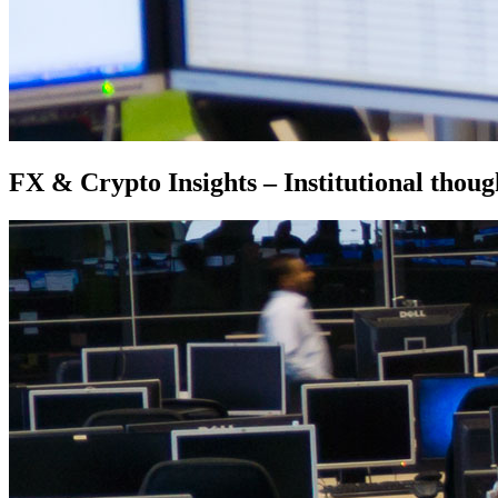
FX & Crypto Insights – Institutional thoug